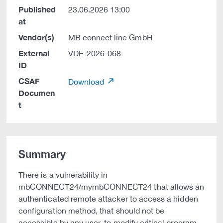
Published
23.06.2026 13:00
at
Vendor(s)
MB connect line GmbH
External
VDE-2026-068
ID
CSAF
Download
Documen
t
Summary
There is a vulnerability in
mbCONNECT24/mymbCONNECT24 that allows an
authenticated remote attacker to access a hidden
configuration method, that should not be
accessible by any user, to modify critical program