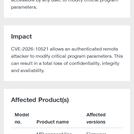
parameters.
Impact
CVE-2026-10521 allows an authenticated remote
attacker to modify critical program parameters. This
can result in a total loss of confidentiality, integrity
and availability.
Affected Product(s)
Model
Affected
no.
Product name
versions