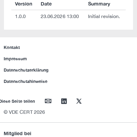
Version
Date
Summary
1.0.0
23.06.2026 13:00
Initial revision.
Kontakt
Impressum
Datenschutzerklärung
Datenschutzhinweise
mail
linkedin
twitter
Diese Seite teilen
© VDE CERT 2026
Mitglied bei