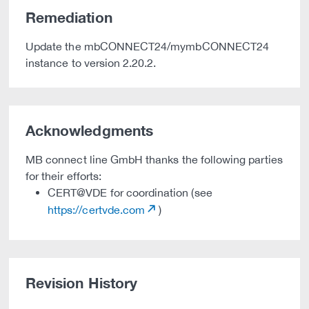
Remediation
Update the mbCONNECT24/mymbCONNECT24
instance to version 2.20.2.
Acknowledgments
MB connect line GmbH thanks the following parties
for their efforts:
CERT@VDE for coordination (see
https://certvde.com
)
Revision History