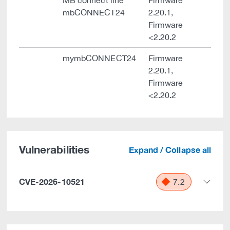
MB connect line
Firmware
mbCONNECT24
2.20.1,
Firmware
<2.20.2
mymbCONNECT24
Firmware
2.20.1,
Firmware
<2.20.2
Vulnerabilities
Expand / Collapse all
CVE-2026-10521
7.2