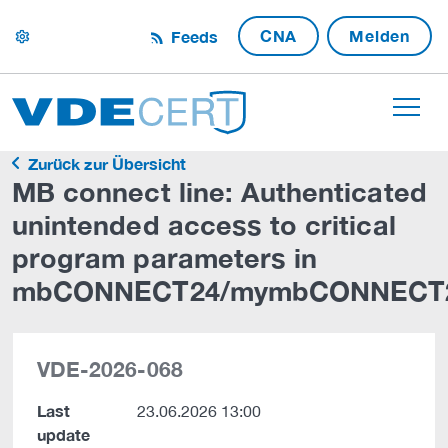
CNA
Melden
Feeds
settings
Zurück zur Übersicht
MB connect line: Authenticated
unintended access to critical
program parameters in
mbCONNECT24/mymbCONNECT
VDE-2026-068
Last
23.06.2026 13:00
update