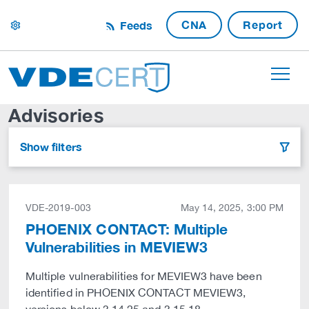
CNA
Report
Feeds
settings
Advisories
Show filters
filter
VDE-2019-003
May 14, 2025, 3:00 PM
PHOENIX CONTACT: Multiple
Vulnerabilities in MEVIEW3
Multiple vulnerabilities for MEVIEW3 have been
identified in PHOENIX CONTACT MEVIEW3,