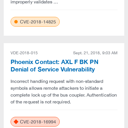
improperly validates …
CVE-2018-14825
VDE-2018-015
Sept. 21, 2018, 9:03 AM
Phoenix Contact: AXL F BK PN
Denial of Service Vulnerability
Incorrect handling request with non-standard
symbols allows remote attackers to initiate a
complete lock up of the bus coupler. Authentication
of the request is not required.
CVE-2018-16994