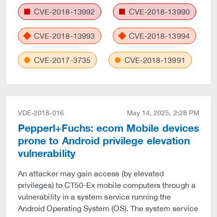
CVE-2018-13992
CVE-2018-13990
CVE-2018-13993
CVE-2018-13994
CVE-2017-3735
CVE-2018-13991
VDE-2018-016
May 14, 2025, 2:28 PM
Pepperl+Fuchs: ecom Mobile devices
prone to Android privilege elevation
vulnerability
An attacker may gain access (by elevated
privileges) to CT50-Ex mobile computers through a
vulnerability in a system service running the
Android Operating System (OS). The system service