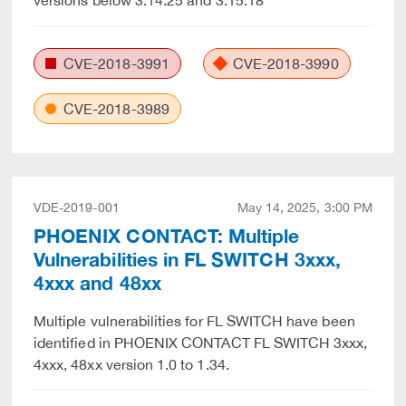
versions below 3.14.25 and 3.15.18
CVE-2018-3991
CVE-2018-3990
CVE-2018-3989
VDE-2019-001
May 14, 2025, 3:00 PM
PHOENIX CONTACT: Multiple
Vulnerabilities in FL SWITCH 3xxx,
4xxx and 48xx
Multiple vulnerabilities for FL SWITCH have been
identified in PHOENIX CONTACT FL SWITCH 3xxx,
4xxx, 48xx version 1.0 to 1.34.