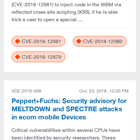
(CVE-2018-12981) to inject code in the WBM via
reflected cross-site scripting (XSS), if he is able
trick a user to open a special …
CVE-2018-12981
CVE-2018-12980
CVE-2018-12979
VDE-2018-009
Oct. 23, 2018, 12:00 PM
Pepperl+Fuchs: Security advisory for
MELTDOWN and SPECTRE attacks
in ecom mobile Devices
Critical vulnerabilities within several CPUs have
been identified by security researchers. These