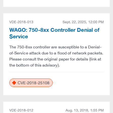
VDE-2018-013
Sept. 22, 2025, 12:00 PM
WAGO: 750-8xx Controller Denial of
Service
The 750-8xx controller are susceptible to a Denial-
of-Service attack due to a flood of network packets.
Please consult the original paper for details (link at
the bottom of this advisory).
CVE-2018-25108
VDE-2018-012
Aug. 13, 2018, 1:55 PM