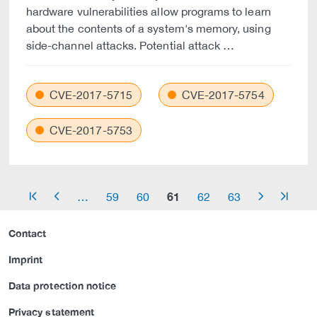
hardware vulnerabilities allow programs to learn
about the contents of a system's memory, using
side-channel attacks. Potential attack …
CVE-2017-5715
CVE-2017-5754
CVE-2017-5753
61
…
59
60
62
63
arrow_start
arrow_left
arrow_right
arrow_end
Contact
Imprint
Data protection notice
Privacy statement