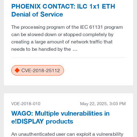
PHOENIX CONTACT: ILC 1x1 ETH
Denial of Service
The processing program of the IEC 61131 program
can be slowed down or stopped completely by
creating a large amount of network traffic that
needs to be handled by the …
CVE-2018-25112
VDE-2018-010
May 22, 2025, 3:03 PM
WAGO: Multiple vulnerabilities in
e!DISPLAY products
An unauthenticated user can exploit a vulnerability