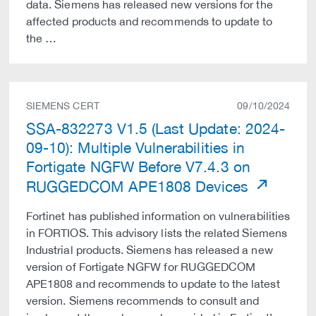
data. Siemens has released new versions for the
affected products and recommends to update to
the …
SIEMENS CERT
09/10/2024
SSA-832273 V1.5 (Last Update: 2024-
09-10): Multiple Vulnerabilities in
Fortigate NGFW Before V7.4.3 on
RUGGEDCOM APE1808 Devices
Fortinet has published information on vulnerabilities
in FORTIOS. This advisory lists the related Siemens
Industrial products. Siemens has released a new
version of Fortigate NGFW for RUGGEDCOM
APE1808 and recommends to update to the latest
version. Siemens recommends to consult and