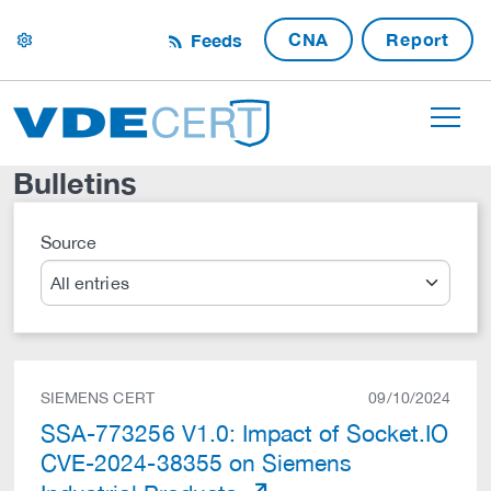
CNA
Report
Feeds
settings
Bulletins
Source
Search
SIEMENS CERT
09/10/2024
SSA-773256 V1.0: Impact of Socket.IO
CVE-2024-38355 on Siemens