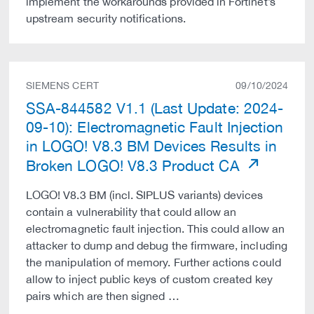
implement the workarounds provided in Fortinet’s
upstream security notifications.
SIEMENS CERT
09/10/2024
SSA-844582 V1.1 (Last Update: 2024-
09-10): Electromagnetic Fault Injection
in LOGO! V8.3 BM Devices Results in
Broken LOGO! V8.3 Product CA
LOGO! V8.3 BM (incl. SIPLUS variants) devices
contain a vulnerability that could allow an
electromagnetic fault injection. This could allow an
attacker to dump and debug the firmware, including
the manipulation of memory. Further actions could
allow to inject public keys of custom created key
pairs which are then signed …