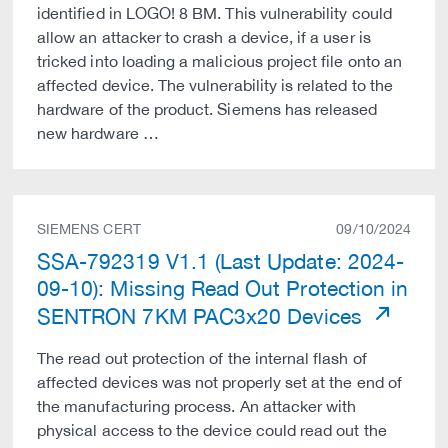
identified in LOGO! 8 BM. This vulnerability could
allow an attacker to crash a device, if a user is
tricked into loading a malicious project file onto an
affected device. The vulnerability is related to the
hardware of the product. Siemens has released
new hardware …
SIEMENS CERT
09/10/2024
SSA-792319 V1.1 (Last Update: 2024-
09-10): Missing Read Out Protection in
SENTRON 7KM PAC3x20 Devices
The read out protection of the internal flash of
affected devices was not properly set at the end of
the manufacturing process. An attacker with
physical access to the device could read out the