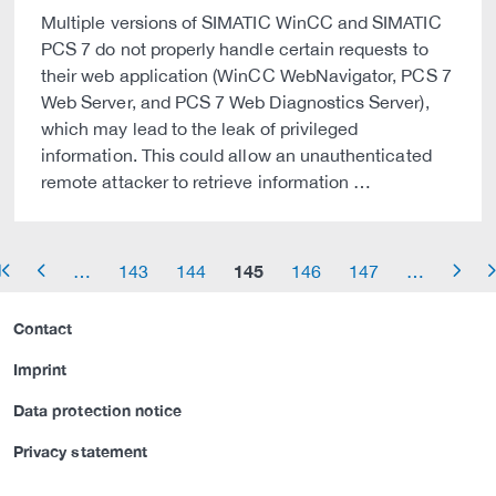
Multiple versions of SIMATIC WinCC and SIMATIC
PCS 7 do not properly handle certain requests to
their web application (WinCC WebNavigator, PCS 7
Web Server, and PCS 7 Web Diagnostics Server),
which may lead to the leak of privileged
information. This could allow an unauthenticated
remote attacker to retrieve information …
145
…
143
144
146
147
…
row_start
arrow_left
arrow_right
arrow_
Contact
Imprint
Data protection notice
Privacy statement