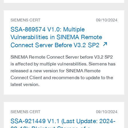
SIEMENS CERT
09/10/2024
SSA-869574 V1.0: Multiple
Vulnerabilities in SINEMA Remote
Connect Server Before V3.2 SP2
SINEMA Remote Connect Server before V3.2 SP2
is affected by multiple vulnerabilities. Siemens has
released a new version for SINEMA Remote
Connect Client and recommends to update to the
latest version.
SIEMENS CERT
09/10/2024
SSA-921449 V1.1 (Last Update: 2024-