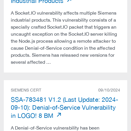
Industrial Products
A Socket.IO vulnerability affects multiple Siemens
industrial products. This vulnerability consists of a
specially crafted Socket.IO packet that triggers an
uncaught exception on the Socket.IO server killing
the Node.js process allowing a remote attacker to
cause Denial-of-Service condition in the affected
products. Siemens has released new versions for
several affected …
SIEMENS CERT
09/10/2024
SSA-783481 V1.2 (Last Update: 2024-
09-10): Denial-of-Service Vulnerability
in LOGO! 8 BM
A Denial-of-Service vulnerability has been