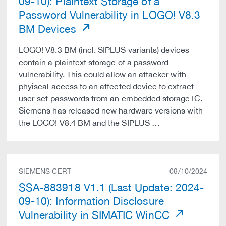
09-10): Plaintext Storage of a
Password Vulnerability in LOGO! V8.3
BM Devices
LOGO! V8.3 BM (incl. SIPLUS variants) devices
contain a plaintext storage of a password
vulnerability. This could allow an attacker with
phyiscal access to an affected device to extract
user-set passwords from an embedded storage IC.
Siemens has released new hardware versions with
the LOGO! V8.4 BM and the SIPLUS …
SIEMENS CERT
09/10/2024
SSA-883918 V1.1 (Last Update: 2024-
09-10): Information Disclosure
Vulnerability in SIMATIC WinCC