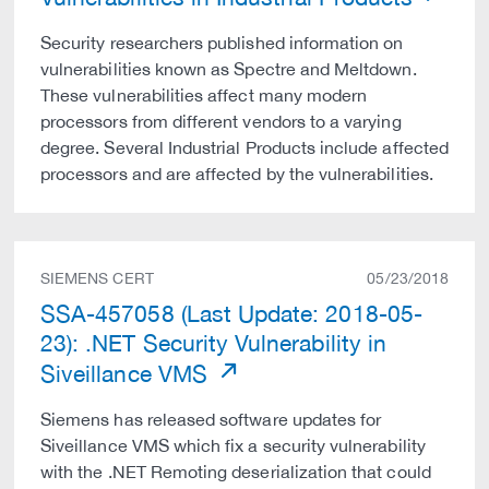
Security researchers published information on
vulnerabilities known as Spectre and Meltdown.
These vulnerabilities affect many modern
processors from different vendors to a varying
degree. Several Industrial Products include affected
processors and are affected by the vulnerabilities.
SIEMENS CERT
05/23/2018
SSA-457058 (Last Update: 2018-05-
23): .NET Security Vulnerability in
Siveillance VMS
Siemens has released software updates for
Siveillance VMS which fix a security vulnerability
with the .NET Remoting deserialization that could