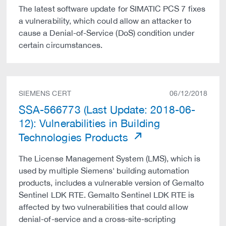
The latest software update for SIMATIC PCS 7 fixes
a vulnerability, which could allow an attacker to
cause a Denial-of-Service (DoS) condition under
certain circumstances.
SIEMENS CERT
06/12/2018
SSA-566773 (Last Update: 2018-06-
12): Vulnerabilities in Building
Technologies Products
The License Management System (LMS), which is
used by multiple Siemens' building automation
products, includes a vulnerable version of Gemalto
Sentinel LDK RTE. Gemalto Sentinel LDK RTE is
affected by two vulnerabilities that could allow
denial-of-service and a cross-site-scripting