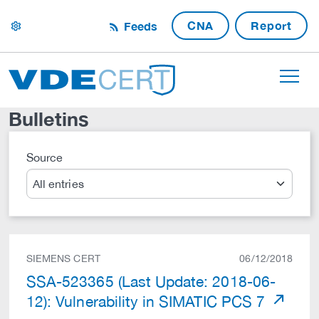
CNA
Report
Feeds
settings
Bulletins
Source
Search
SIEMENS CERT
06/12/2018
SSA-523365 (Last Update: 2018-06-
12): Vulnerability in SIMATIC PCS 7