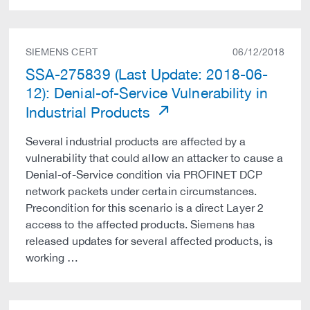
SIEMENS CERT
06/12/2018
SSA-275839 (Last Update: 2018-06-
12): Denial-of-Service Vulnerability in
Industrial Products
Several industrial products are affected by a
vulnerability that could allow an attacker to cause a
Denial-of-Service condition via PROFINET DCP
network packets under certain circumstances.
Precondition for this scenario is a direct Layer 2
access to the affected products. Siemens has
released updates for several affected products, is
working …