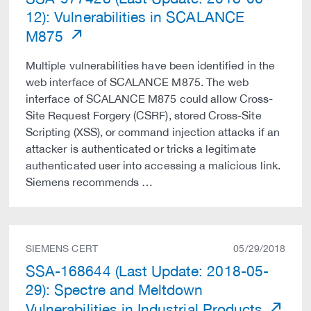
12): Vulnerabilities in SCALANCE
M875
Multiple vulnerabilities have been identified in the
web interface of SCALANCE M875. The web
interface of SCALANCE M875 could allow Cross-
Site Request Forgery (CSRF), stored Cross-Site
Scripting (XSS), or command injection attacks if an
attacker is authenticated or tricks a legitimate
authenticated user into accessing a malicious link.
Siemens recommends …
SIEMENS CERT
05/29/2018
SSA-168644 (Last Update: 2018-05-
29): Spectre and Meltdown
Vulnerabilities in Industrial Products