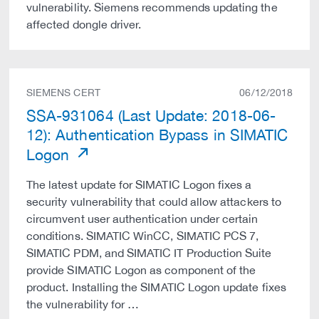
vulnerability. Siemens recommends updating the
affected dongle driver.
SIEMENS CERT
06/12/2018
SSA-931064 (Last Update: 2018-06-
12): Authentication Bypass in SIMATIC
Logon
The latest update for SIMATIC Logon fixes a
security vulnerability that could allow attackers to
circumvent user authentication under certain
conditions. SIMATIC WinCC, SIMATIC PCS 7,
SIMATIC PDM, and SIMATIC IT Production Suite
provide SIMATIC Logon as component of the
product. Installing the SIMATIC Logon update fixes
the vulnerability for …