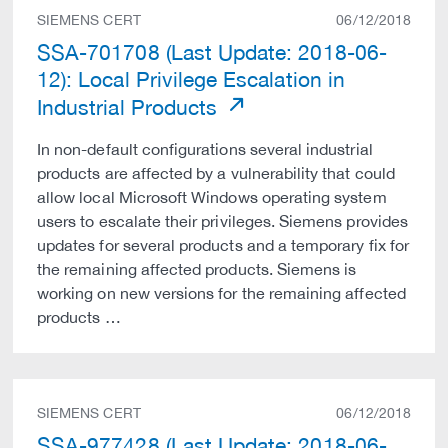
SIEMENS CERT
06/12/2018
SSA-701708 (Last Update: 2018-06-
12): Local Privilege Escalation in
Industrial Products
In non-default configurations several industrial
products are affected by a vulnerability that could
allow local Microsoft Windows operating system
users to escalate their privileges. Siemens provides
updates for several products and a temporary fix for
the remaining affected products. Siemens is
working on new versions for the remaining affected
products …
SIEMENS CERT
06/12/2018
SSA-977428 (Last Update: 2018-06-