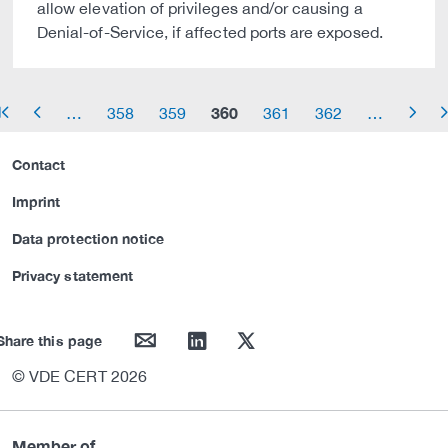
allow elevation of privileges and/or causing a
Denial-of-Service, if affected ports are exposed.
360
…
358
359
361
362
…
row_start
arrow_left
arrow_right
arrow_
Contact
Imprint
Data protection notice
Privacy statement
mail
linkedin
twitter
Share this page
© VDE CERT 2026
Member of