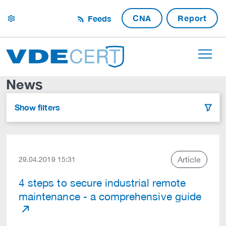
CNA
Report
Feeds
settings
News
Show filters
filter
Article
29.04.2019 15:31
4 steps to secure industrial remote
maintenance - a comprehensive guide