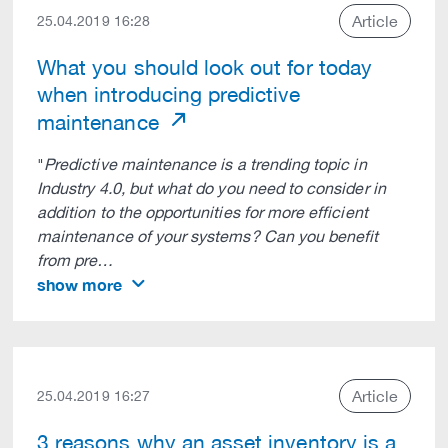
Article
25.04.2019 16:28
What you should look out for today
when introducing predictive
maintenance
"
Predictive maintenance is a trending topic in
Industry 4.0, but what do you need to consider in
addition to the opportunities for more efficient
maintenance of your systems? Can you benefit
from pre…
show more
Article
25.04.2019 16:27
3 reasons why an asset inventory is a