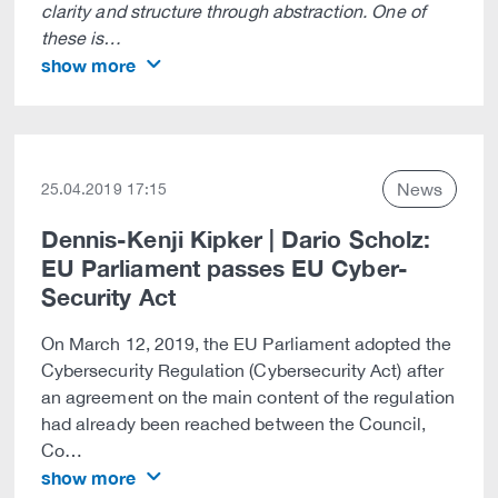
clarity and structure through abstraction. One of
these is…
show more
News
25.04.2019 17:15
Dennis-Kenji Kipker | Dario Scholz:
EU Parliament passes EU Cyber-
Security Act
On March 12, 2019, the EU Parliament adopted the
Cybersecurity Regulation (Cybersecurity Act) after
an agreement on the main content of the regulation
had already been reached between the Council,
Co…
show more