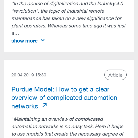
"In the course of digitalization and the Industry 4.0
"revolution", the topic of industrial remote
maintenance has taken on a new significance for
plant operators. Whereas some time ago it was just
a…
show more
Article
29.04.2019 15:30
Purdue Model: How to get a clear
overview of complicated automation
networks
"
Maintaining an overview of complicated
automation networks is no easy task. Here it helps
to use models that create the necessary degree of