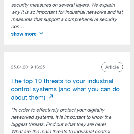
security measures on several layers. We explain
why it is so important for industrial networks and list
measures that support a comprehensive security
con…
show more
Article
25.04.2019 16:25
The top 10 threats to your industrial
control systems (and what you can do
about them)
"In order to effectively protect your digitally
networked systems, it is important to know the
biggest threats. Find out what they are here!
What are the main threats to industrial control