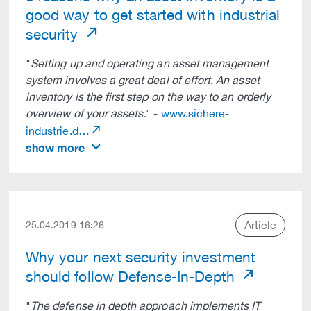
good way to get started with industrial
security
"
Setting up and operating an asset management
system involves a great deal of effort. An asset
inventory is the first step on the way to an orderly
overview of your assets.
" -
www.sichere-
industrie.d…
show more
Article
25.04.2019 16:26
Why your next security investment
should follow Defense-In-Depth
"
The defense in depth approach implements IT