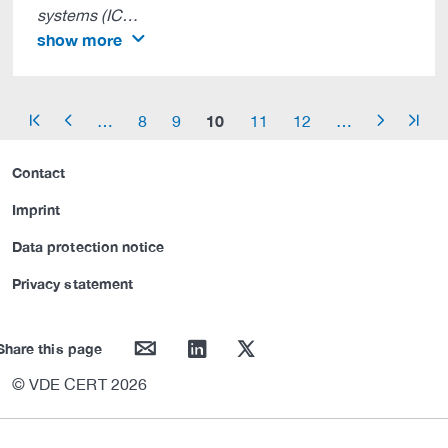
systems (IC…
show more
10
…
8
9
11
12
…
arrow_start
arrow_left
arrow_right
arrow_end
Contact
Imprint
Data protection notice
Privacy statement
mail
linkedin
twitter
Share this page
© VDE CERT 2026