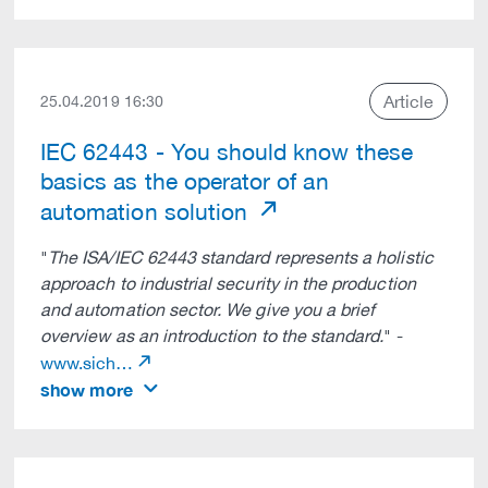
Article
25.04.2019 16:30
IEC 62443 - You should know these
basics as the operator of an
automation solution
"
The ISA/IEC 62443 standard represents a holistic
approach to industrial security in the production
and automation sector. We give you a brief
overview as an introduction to the standard.
" -
www.sich…
show more