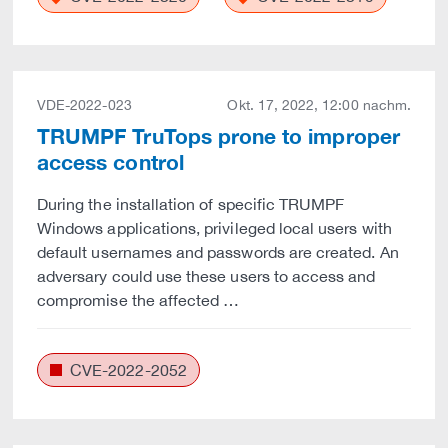
VDE-2022-023
Okt. 17, 2022, 12:00 nachm.
TRUMPF TruTops prone to improper
access control
During the installation of specific TRUMPF
Windows applications, privileged local users with
default usernames and passwords are created. An
adversary could use these users to access and
compromise the affected …
CVE-2022-2052