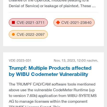
crashes of the OpenSSL modules (leading to a
Denial of Service) or leakage of plaintext. These …
CVE-2021-3711
CVE-2021-23840
CVE-2022-2097
VDE-2023-031
Nov. 13, 2023, 12:00 nachm.
Trumpf: Multiple Products affected
by WIBU Codemeter Vulnerability
The TRUMPF CAD/CAM software tools mentioned
above use the vulnerable CodeMeter Runtime (up
to version 7.60b) application from WIBU-SYSTEMS
AG to manage licenses within the component