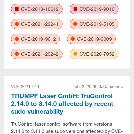
CVE-2018-10612
CVE-2019-9010
CVE-2021-29241
CVE-2019-5105
CVE-2019-9012
CVE-2019-9009
CVE-2021-29242
CVE-2020-7052
VDE-2021-011
Feb. 2, 2026, 3:25 nachm.
TRUMPF Laser GmbH: TruControl
2.14.0 to 3.14.0 affected by recent
sudo vulnerability
TruControl laser control software from versions
2.14.0 to 3.14.0 use sudo versions affected by CVE-