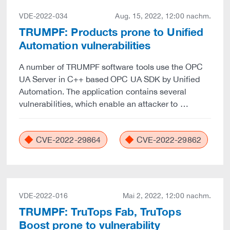
VDE-2022-034
Aug. 15, 2022, 12:00 nachm.
TRUMPF: Products prone to Unified
Automation vulnerabilities
A number of TRUMPF software tools use the OPC
UA Server in C++ based OPC UA SDK by Unified
Automation. The application contains several
vulnerabilities, which enable an attacker to …
CVE-2022-29864
CVE-2022-29862
VDE-2022-016
Mai 2, 2022, 12:00 nachm.
TRUMPF: TruTops Fab, TruTops
Boost prone to vulnerability