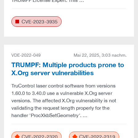
TRUMPF License Expert. This …
CVE-2023-3935
VDE-2022-049
Mai 22, 2025, 3:03 nachm.
TRUMPF: Multiple products prone to
X.Org server vulnerabilities
TruControl laser control software from versions
1.60.0 to 3.40.0 use a vulnerable X.Org server
versions. The affected X.Org vulnerability is not
validating the request length properly for the
handler 'ProcXkbSetGeometry'. …
CVE-2022-2320
CVE-2022-2319