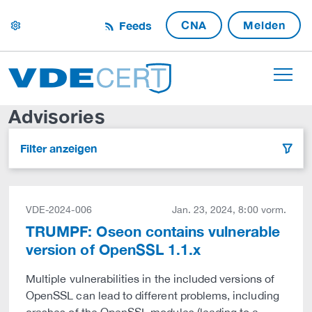
CNA
Melden
Feeds
settings
Advisories
Filter anzeigen
filter
VDE-2024-006
Jan. 23, 2024, 8:00 vorm.
TRUMPF: Oseon contains vulnerable
version of OpenSSL 1.1.x
Multiple vulnerabilities in the included versions of
OpenSSL can lead to different problems, including