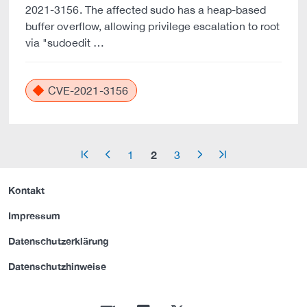
2021-3156. The affected sudo has a heap-based
buffer overflow, allowing privilege escalation to root
via "sudoedit …
CVE-2021-3156
2
1
3
arrow_start
arrow_left
arrow_right
arrow_end
Kontakt
Impressum
Datenschutzerklärung
Datenschutzhinweise