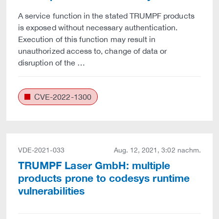
A service function in the stated TRUMPF products
is exposed without necessary authentication.
Execution of this function may result in
unauthorized access to, change of data or
disruption of the …
CVE-2022-1300
VDE-2021-033
Aug. 12, 2021, 3:02 nachm.
TRUMPF Laser GmbH: multiple
products prone to codesys runtime
vulnerabilities