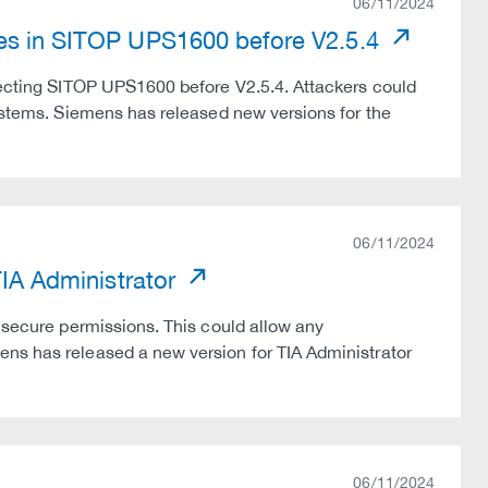
06/11/2024
ies in SITOP UPS1600 before V2.5.4
ffecting SITOP UPS1600 before V2.5.4. Attackers could
systems. Siemens has released new versions for the
06/11/2024
TIA Administrator
insecure permissions. This could allow any
ens has released a new version for TIA Administrator
06/11/2024