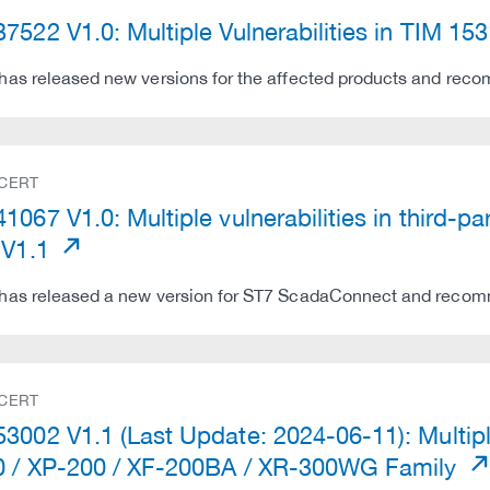
7522 V1.0: Multiple Vulnerabilities in TIM 15
as released new versions for the affected products and recom
 CERT
1067 V1.0: Multiple vulnerabilities in third
 V1.1
as released a new version for ST7 ScadaConnect and recomme
 CERT
3002 V1.1 (Last Update: 2024-06-11): Multipl
 / XP-200 / XF-200BA / XR-300WG Family