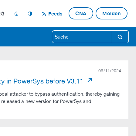
CNA
Melden
Feeds
light_mode
dark_mode
auto_mode
search
06/11/2024
ity in PowerSys before V3.11
local attacker to bypass authentication, thereby gaining
s released a new version for PowerSys and