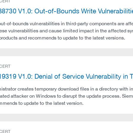
 CERT
8730 V1.0: Out-of-Bounds Write Vulnerabilit
out-of-bounds vulnerabilities in third-party components are a
hese vulnerabilities and cause limited impact in the affected 
products and recommends to update to the latest versions.
 CERT
9319 V1.0: Denial of Service Vulnerability in 
istrator creates temporary download files in a directory with 
ated attacker on Windows to disrupt the update process. Siem
mends to update to the latest version.
 CERT