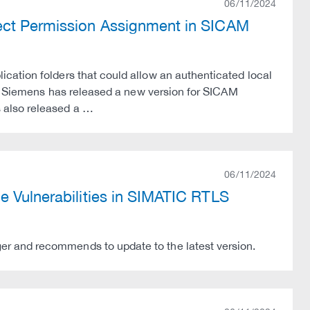
06/11/2024
rect Permission Assignment in SICAM
cation folders that could allow an authenticated local
es. Siemens has released a new version for SICAM
 also released a …
06/11/2024
e Vulnerabilities in SIMATIC RTLS
r and recommends to update to the latest version.