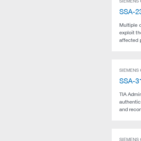
SIEMENS
SSA-23
Multiple 
exploit t
affected 
SIEMENS
SSA-31
TIA Admin
authentic
and recom
SIEMENS