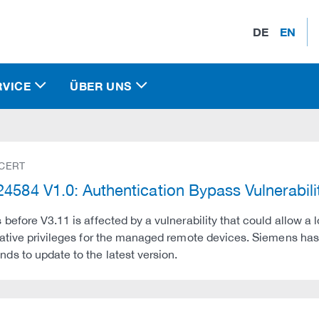
DE
EN
RVICE
ÜBER UNS
 CERT
4584 V1.0: Authentication Bypass Vulnerabil
before V3.11 is affected by a vulnerability that could allow a 
ative privileges for the managed remote devices. Siemens ha
s to update to the latest version.