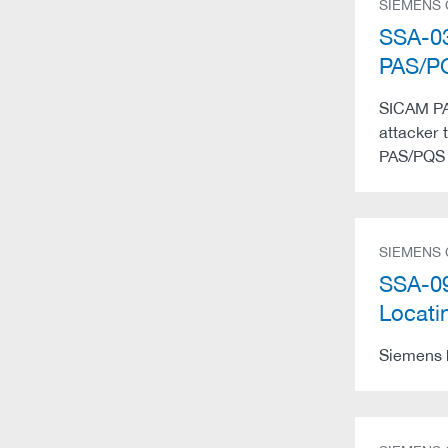
SIEMENS
SSA-03
PAS/
SICAM PAS
attacker 
PAS/PQS 
SIEMENS
SSA-09
Locati
Siemens h