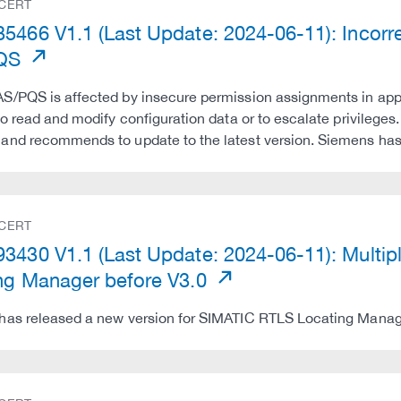
 CERT
5466 V1.1 (Last Update: 2024-06-11): Incor
PQS
/PQS is affected by insecure permission assignments in appli
to read and modify configuration data or to escalate privileg
and recommends to update to the latest version. Siemens has
 CERT
3430 V1.1 (Last Update: 2024-06-11): Multipl
ng Manager before V3.0
as released a new version for SIMATIC RTLS Locating Manage