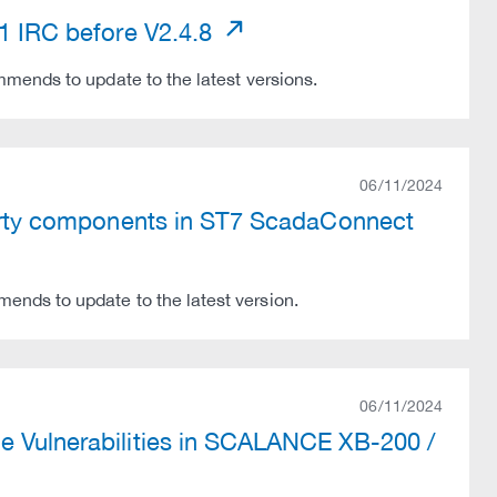
31 IRC before V2.4.8
mends to update to the latest versions.
06/11/2024
-party components in ST7 ScadaConnect
nds to update to the latest version.
06/11/2024
e Vulnerabilities in SCALANCE XB-200 /