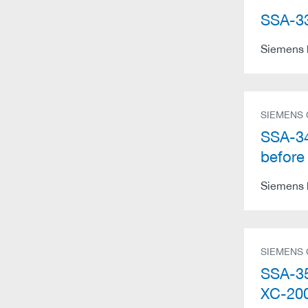
SSA-33
Siemens h
SIEMENS
SSA-34
before
Siemens h
SIEMENS
SSA-35
XC-200