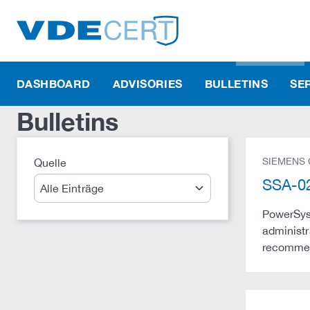
DASHBOARD
ADVISORIES
BULLETINS
SE
Bulletins
SIEMENS
Quelle
Suche
SSA-02
PowerSys 
administr
recommend