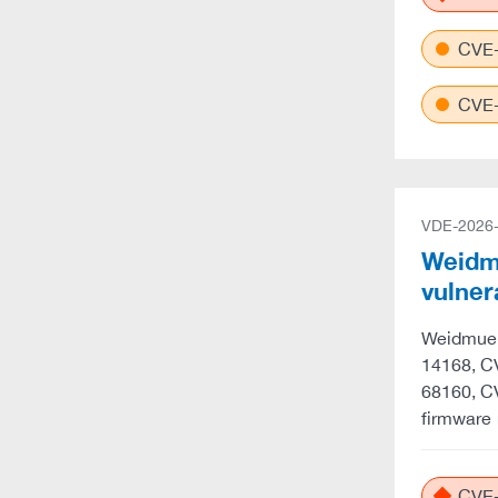
CVE-
CVE-
VDE-2026
Weidmu
vulner
Weidmuell
14168, C
68160, C
firmware 
CVE-