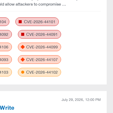
ld allow attackers to compromise …
104
CVE-2026-44101
4092
CVE-2026-44091
4106
CVE-2026-44099
4093
CVE-2026-44107
4103
CVE-2026-44102
July 29, 2026, 12:00 PM
Write