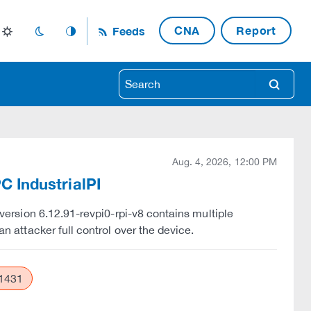
CNA
Report
Feeds
light_mode
dark_mode
auto_mode
search
Aug. 4, 2026, 12:00 PM
PC IndustrialPI
o version 6.12.91-revpi0-rpi-v8 contains multiple
an attacker full control over the device.
1431