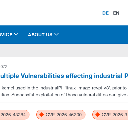
DE
EN
RVICE
ABOUT US
-072
Multiple Vulnerabilities affecting industrial 
 kernel used in the IndustrialPI, 'linux-image-revpi-v8', prior t
ities. Successful exploitation of these vulnerabilities can give 
2026-43284
CVE-2026-46300
CVE-2026-3