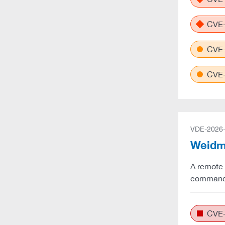
CVE-
CVE-
CVE-
VDE-2026
Weidm
A remote 
command
CVE-