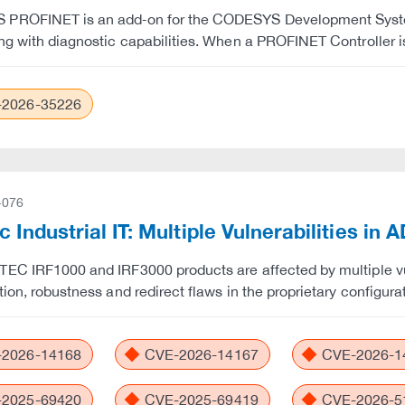
PROFINET is an add‑on for the CODESYS Development System 
ng with diagnostic capabilities. When a PROFINET Controller i
2026-35226
-076
c Industrial IT: Multiple Vulnerabilities i
EC IRF1000 and IRF3000 products are affected by multiple vulne
tion, robustness and redirect flaws in the proprietary configur
2026-14168
CVE-2026-14167
CVE-2026-1
2025-69420
CVE-2025-69419
CVE-2026-5