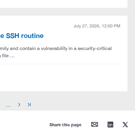
July 27, 2026, 12:00 PM
le SSH routine
ily and contain a vulnerability in a security-critical
 file …
…
arrow_right
arrow_end
mail
linkedin
twitter
Share this page