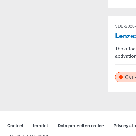
VDE-2026
Lenze:
The affec
activatio
CVE-
Contact
Imprint
Data protection notice
Privacy st