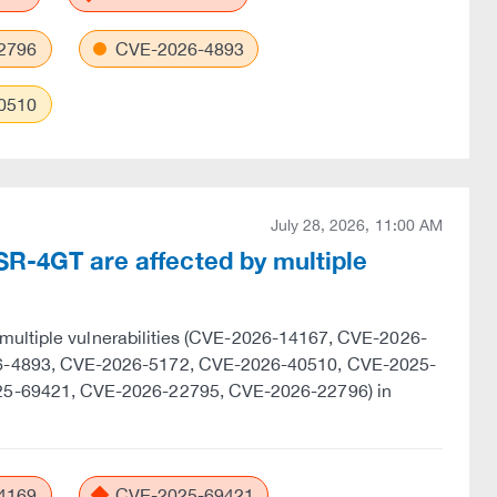
2796
CVE-2026-4893
0510
July 28, 2026, 11:00 AM
SR-4GT are affected by multiple
 multiple vulnerabilities (CVE-2026-14167, CVE-2026-
6-4893, CVE-2026-5172, CVE-2026-40510, CVE-2025-
5-69421, CVE-2026-22795, CVE-2026-22796) in
4169
CVE-2025-69421