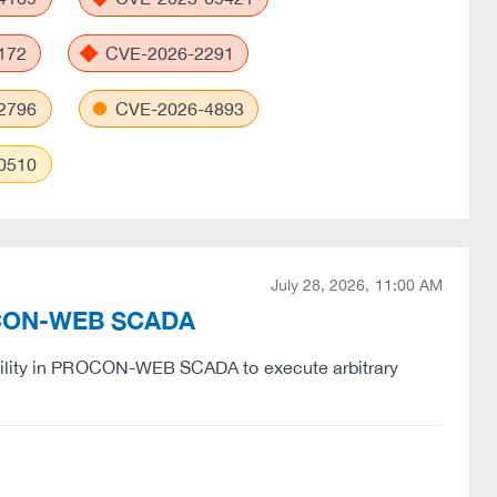
172
CVE-2026-2291
2796
CVE-2026-4893
0510
July 28, 2026, 11:00 AM
PROCON-WEB SCADA
ability in PROCON-WEB SCADA to execute arbitrary