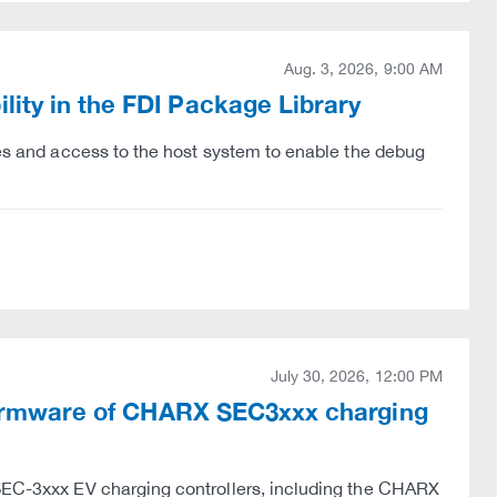
Aug. 3, 2026, 9:00 AM
ity in the FDI Package Library
eges and access to the host system to enable the debug
July 30, 2026, 12:00 PM
e firmware of CHARX SEC3xxx charging
 SEC-3xxx EV charging controllers, including the CHARX