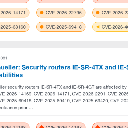
2026-14171
CVE-2026-22795
CVE-2026-2
2025-68160
CVE-2025-69418
CVE-2026-4
-081
eller: Security routers IE-SR-4TX and IE-
abilities
er security routers IE-SR-4TX and IE-SR-4GT are affected by
VE-2026-14169, CVE-2026-14171, CVE-2026-2291, CVE-202
VE-2025-69418, CVE-2025-69419, CVE-2025-69420, CVE-202
releases prior …
2026-14168
CVE-2026-14167
CVE-2026-1