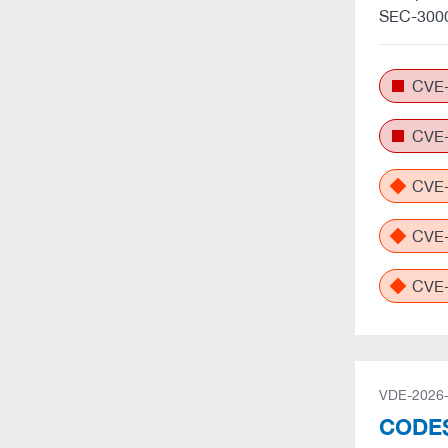
SEC-3000
CVE-
CVE-
CVE-
CVE-
CVE-
VDE-2026
CODES