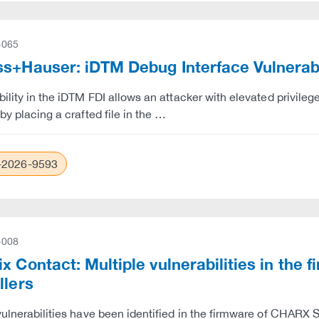
-065
s+Hauser: iDTM Debug Interface Vulnerabil
bility in the iDTM FDI allows an attacker with elevated privil
by placing a crafted file in the …
2026-9593
-008
x Contact: Multiple vulnerabilities in th
llers
vulnerabilities have been identified in the firmware of CHARX