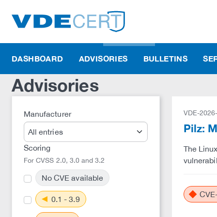
DASHBOARD
ADVISORIES
BULLETINS
SE
Advisories
VDE-2026
Manufacturer
Pilz: 
Scoring
The Linux
vulnerabil
For CVSS 2.0, 3.0 and 3.2
No CVE available
CVE-
0.1 - 3.9