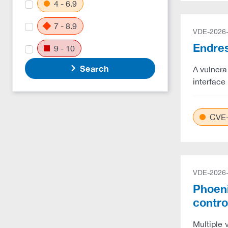
4 - 6.9
7 - 8.9
VDE-2026
Endres
9 - 10
Search
A vulnera
interface 
CVE-
VDE-2026
Phoeni
contro
Multiple 