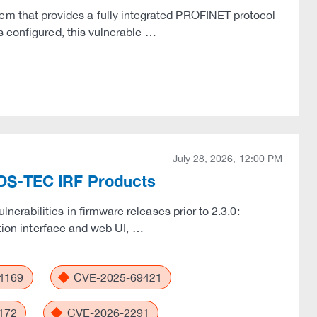
that provides a fully integrated PROFINET protocol
s configured, this vulnerable …
July 28, 2026, 12:00 PM
n ADS-TEC IRF Products
rabilities in firmware releases prior to 2.3.0:
ation interface and web UI, …
4169
CVE-2025-69421
172
CVE-2026-2291