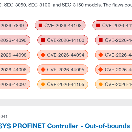
, SEC-3050, SEC-3100, and SEC-3150 models. The flaws cou
2026-7849
CVE-2026-44108
CVE-2026-44
2026-44090
CVE-2026-44100
CVE-2026-4
2026-44098
CVE-2026-44094
CVE-2026-4
2026-44096
CVE-2026-44095
CVE-2026-4
2026-44097
CVE-2026-44105
CVE-2026-4
-041
YS PROFINET Controller - Out-of-bounds 