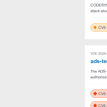
CODESYS 
stack alo
CVE-
VDE-2026
ads-te
The ADS-T
authoriza
CVE-
CVE-