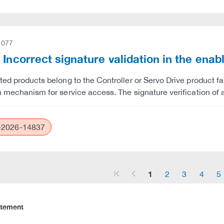
-077
 Incorrect signature validation in the enab
ted products belong to the Controller or Servo Drive product fam
n mechanism for service access. The signature verification of a
2026-14837
1
2
3
4
5
arrow_start
arrow_left
atement