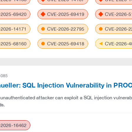
2025-69420
CVE-2025-69419
CVE-2026-5
2026-14171
CVE-2026-22795
CVE-2026-2
2025-68160
CVE-2025-69418
CVE-2026-4
-085
ueller: SQL Injection Vulnerability in 
unauthenticated attacker can exploit a SQL injection vulner
s.
2026-16462