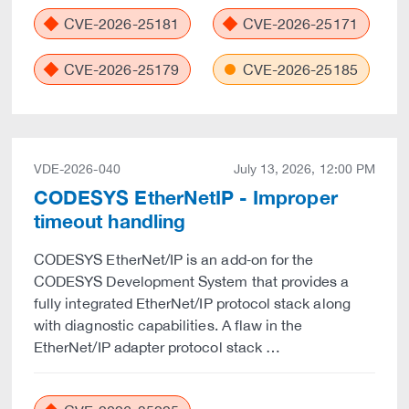
CVE-2026-25181
CVE-2026-25171
CVE-2026-25179
CVE-2026-25185
VDE-2026-040
July 13, 2026, 12:00 PM
CODESYS EtherNetIP - Improper
timeout handling
CODESYS EtherNet/IP is an add‑on for the
CODESYS Development System that provides a
fully integrated EtherNet/IP protocol stack along
with diagnostic capabilities. A flaw in the
EtherNet/IP adapter protocol stack …