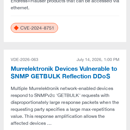
Endress+Hauser products that can be accessed via
ethernet.
CVE-2024-8751
VDE-2026-063
July 14, 2026, 1:00 PM
Murrelektronik Devices Vulnerable to
SNMP GETBULK Reflection DDoS
Multiple Murrelektronik network-enabled devices
respond to SNMPv2c 'GETBULK' requests with
disproportionately large response packets when the
requesting party specifies a large max-repetitions
value. This response amplification allows the
affected devices …