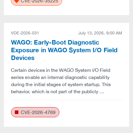
CVE-2026-35225
VDE-2026-031
July 13, 2026, 9:00 AM
WAGO: Early-Boot Diagnostic
Exposure in WAGO System I/O Field
Devices
Certain devices in the WAGO System I/O Field
series enable an internal diagnostic capability
during the initial stages of system startup. This
behavior, which is not part of the publicly …
CVE-2026-4769