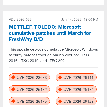
VDE-2026-066
July 14, 2026, 12:00 PM
METTLER TOLEDO: Microsoft
cumulative patches until March for
FreshWay B/D
This update deploys cumulative Microsoft Windows
security patches through March 2026 for LTSB
2016, LTSC 2019, and LTSC 2021.
CVE-2026-23673
CVE-2026-26111
CVE-2026-25172
CVE-2026-25174
CVE-2026-25175
CVE-2026-26128