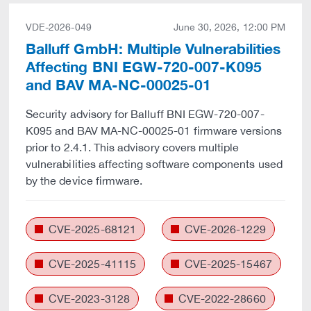
VDE-2026-049
June 30, 2026, 12:00 PM
Balluff GmbH: Multiple Vulnerabilities
Affecting BNI EGW-720-007-K095
and BAV MA-NC-00025-01
Security advisory for Balluff BNI EGW-720-007-
K095 and BAV MA-NC-00025-01 firmware versions
prior to 2.4.1. This advisory covers multiple
vulnerabilities affecting software components used
by the device firmware.
CVE-2025-68121
CVE-2026-1229
CVE-2025-41115
CVE-2025-15467
CVE-2023-3128
CVE-2022-28660