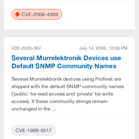
CVE-2008-4309
VDE-2026-062
July 14, 2026, 12:00 PM
Several Murrelektronik Devices use
Default SNMP Community Names
Several Murrelektronik devices using Profinet are
shipped with the default SNMP community names
('public' for read access and 'private' for write
access). If these community strings remain
unchanged in the …
CVE-1999-0517