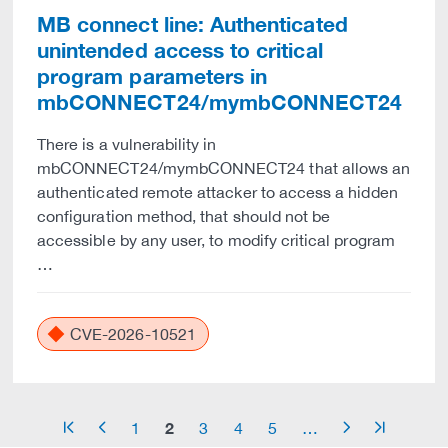
MB connect line: Authenticated
unintended access to critical
program parameters in
mbCONNECT24/mymbCONNECT24
There is a vulnerability in
mbCONNECT24/mymbCONNECT24 that allows an
authenticated remote attacker to access a hidden
configuration method, that should not be
accessible by any user, to modify critical program
…
CVE-2026-10521
2
1
3
4
5
…
arrow_start
arrow_left
arrow_right
arrow_end