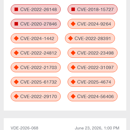
CVE-2022-26148
CVE-2018-15727
CVE-2020-27846
CVE-2024-9264
CVE-2024-1442
CVE-2022-28391
CVE-2022-24812
CVE-2022-23498
CVE-2022-21703
CVE-2022-31097
CVE-2025-61732
CVE-2025-4674
CVE-2022-29170
CVE-2024-56406
VDE-2026-068
June 23, 2026, 1:00 PM