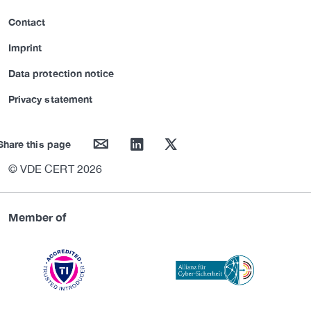
Contact
Imprint
Data protection notice
Privacy statement
mail
linkedin
twitter
Share this page
© VDE CERT 2026
Member of