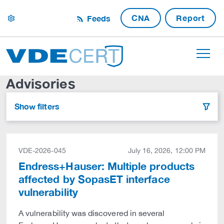
CNA
Report
Feeds
settings
Advisories
Show filters
filter
VDE-2026-045
July 16, 2026, 12:00 PM
Endress+Hauser: Multiple products
affected by SopasET interface
vulnerability
A vulnerability was discovered in several