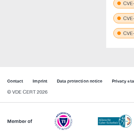
CVE-
CVE-
CVE-
Contact
Imprint
Data protection notice
Privacy st
© VDE CERT 2026
Member of