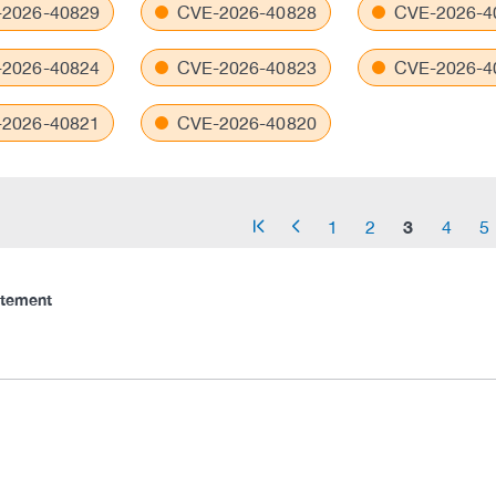
2026-40829
CVE-2026-40828
CVE-2026-4
2026-40824
CVE-2026-40823
CVE-2026-4
2026-40821
CVE-2026-40820
3
1
2
4
5
arrow_start
arrow_left
atement