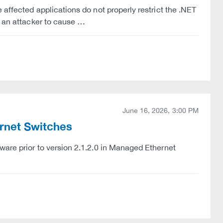
 affected applications do not properly restrict the .NET
w an attacker to cause …
June 16, 2026, 3:00 PM
ernet Switches
ware prior to version 2.1.2.0 in Managed Ethernet