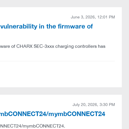
June 3, 2026, 12:01 PM
lnerability in the firmware of
rmware of CHARX SEC-3xxx charging controllers has
July 20, 2026, 3:30 PM
ies in mbCONNECT24/mymbCONNECT24
e mbCONNECT24/mymbCONNECT24.