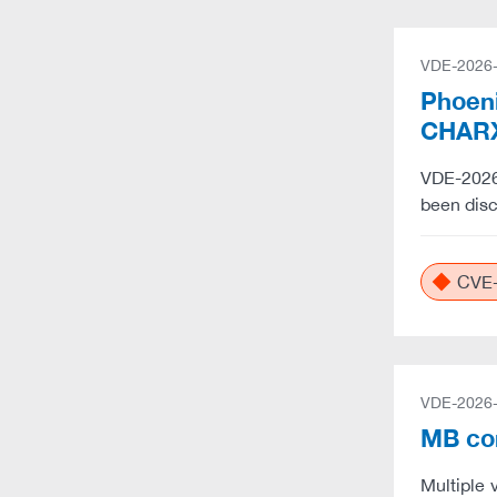
VDE-2026
Phoeni
CHARX
VDE-2026-
been dis
CVE-
VDE-2026
MB co
Multiple