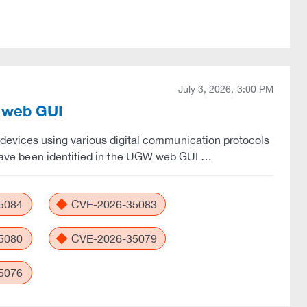
July 3, 2026, 3:00 PM
W web GUI
vices using various digital communication protocols
es have been identified in the UGW web GUI …
5084
CVE-2026-35083
5080
CVE-2026-35079
5076