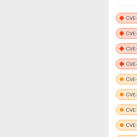
CVE-
CVE-
CVE-
CVE-
CVE-
CVE-
CVE-
CVE-