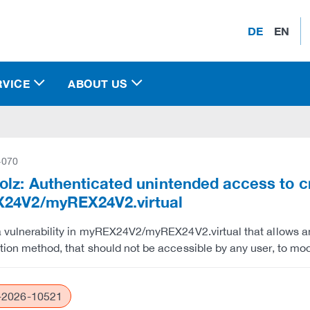
DE
EN
RVICE
ABOUT US
-070
lz: Authenticated unintended access to c
24V2/myREX24V2.virtual
a vulnerability in myREX24V2/myREX24V2.virtual that allows a
tion method, that should not be accessible by any user, to mod
2026-10521