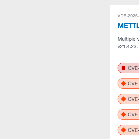
VDE-2026
METTL
Multiple 
v21.4.23
CVE-
CVE-
CVE-
CVE-
CVE-