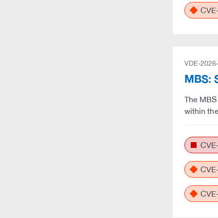
CVE-
VDE-2026
MBS: S
The MBS 
within th
CVE-
CVE-
CVE-