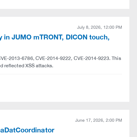
July 8, 2026, 12:00 PM
ty in JUMO mTRONT, DICON touch,
y "CVE-2013-6786, CVE-2014-9222, CVE-2014-9223. This
nd reflected XSS attacks.
June 17, 2026, 2:00 PM
ibaDatCoordinator