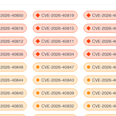
2026-40850
CVE-2026-40819
CVE-2026-4
2026-40816
CVE-2026-40815
CVE-2026-4
2026-40812
CVE-2026-40811
CVE-2026-4
2026-40836
CVE-2026-40834
CVE-2026-4
2026-40848
CVE-2026-40847
CVE-2026-4
2026-40844
CVE-2026-40843
CVE-2026-4
2026-40840
CVE-2026-40839
CVE-2026-4
2026-40835
CVE-2026-40832
CVE-2026-4