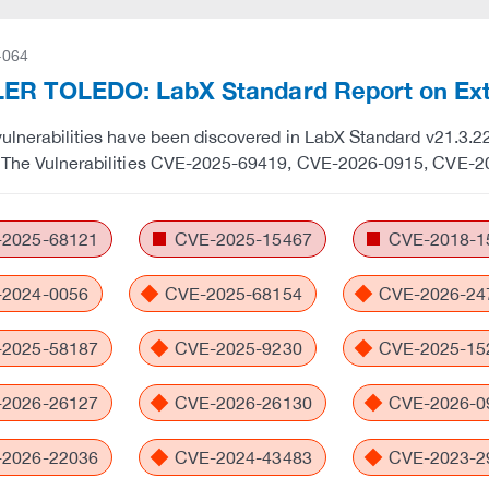
-064
ER TOLEDO: LabX Standard Report on Exte
vulnerabilities have been discovered in LabX Standard v21.3.22.
. The Vulnerabilities CVE-2025-69419, CVE-2026-0915, CVE-2
2025-68121
CVE-2025-15467
CVE-2018-1
2024-0056
CVE-2025-68154
CVE-2026-24
2025-58187
CVE-2025-9230
CVE-2025-15
2026-26127
CVE-2026-26130
CVE-2026-0
2026-22036
CVE-2024-43483
CVE-2023-2