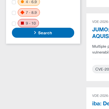
4 - 6.9
7 - 8.9
VDE-2026
9 - 10
JUMO:
Search
AQUIS
Multiple
vulnerabi
CVE-20
VDE-2026
iba: D