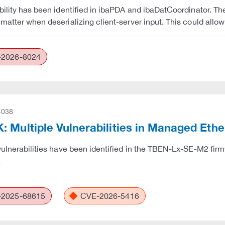
bility has been identified in ibaPDA and ibaDatCoordinator. The
matter when deserializing client-server input. This could allo
2026-8024
-038
 Multiple Vulnerabilities in Managed Eth
vulnerabilities have been identified in the TBEN-Lx-SE-M2 firm
.
2025-68615
CVE-2026-5416