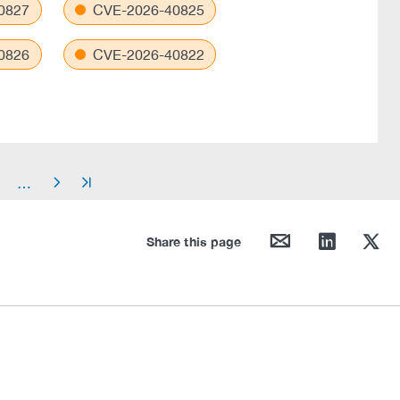
0827
CVE-2026-40825
0826
CVE-2026-40822
…
arrow_right
arrow_end
mail
linkedin
twitter
Share this page