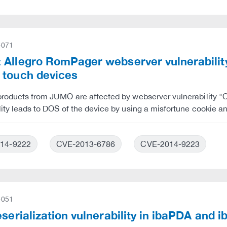
-071
 Allegro RomPager webserver vulnerabili
 touch devices
 products from JUMO are affected by webserver vulnerabilit
lity leads to DOS of the device by using a misfortune cookie a
14-9222
CVE-2013-6786
CVE-2014-9223
-051
eserialization vulnerability in ibaPDA and 