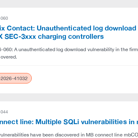
-060
x Contact: Unauthenticated log download vu
 SEC-3xxx charging controllers
060: A unauthenticated log download vulnerability in the fi
covered.
2026-41032
-044
nnect line: Multiple SQLi vulnerabilit
 vulnerabilities have been discovered in MB connect lin