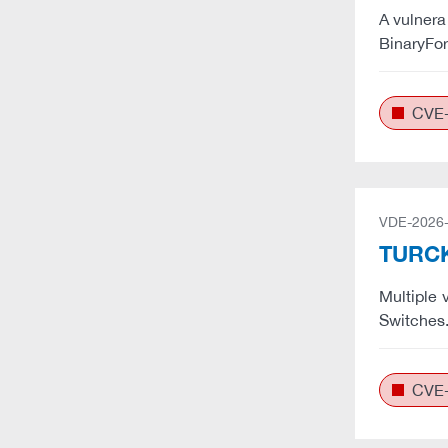
A vulnera
BinaryFor
CVE-
VDE-2026
TURCK:
Multiple 
Switches
CVE-