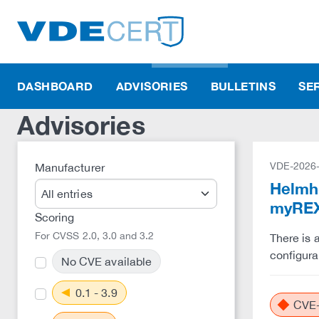
DASHBOARD
ADVISORIES
BULLETINS
SE
Advisories
VDE-2026
Manufacturer
Helmho
myREX
Scoring
For CVSS 2.0, 3.0 and 3.2
There is 
configura
No CVE available
0.1 - 3.9
CVE-