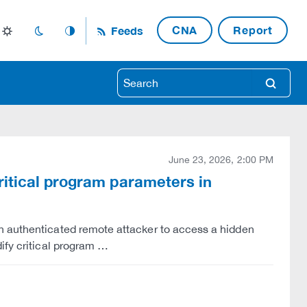
CNA
Report
Feeds
light_mode
dark_mode
auto_mode
search
June 23, 2026, 2:00 PM
ritical program parameters in
n authenticated remote attacker to access a hidden
ify critical program …