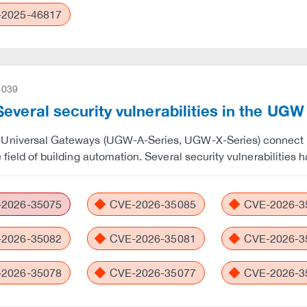
2025-46817
-039
everal security vulnerabilities in the UG
Universal Gateways (UGW-A-Series, UGW-X-Series) connect de
e field of building automation. Several security vulnerabiliti
2026-35075
CVE-2026-35085
CVE-2026-3
2026-35082
CVE-2026-35081
CVE-2026-3
2026-35078
CVE-2026-35077
CVE-2026-3