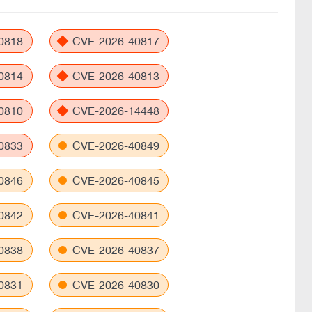
0818
CVE-2026-40817
0814
CVE-2026-40813
0810
CVE-2026-14448
0833
CVE-2026-40849
0846
CVE-2026-40845
0842
CVE-2026-40841
0838
CVE-2026-40837
0831
CVE-2026-40830