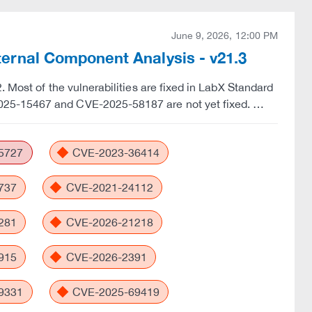
June 9, 2026, 12:00 PM
rnal Component Analysis - v21.3
 Most of the vulnerabilities are fixed in LabX Standard
025-15467 and CVE-2025-58187 are not yet fixed. …
5727
CVE-2023-36414
737
CVE-2021-24112
281
CVE-2026-21218
915
CVE-2026-2391
9331
CVE-2025-69419