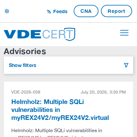
CNA
Report
Feeds
settings
Advisories
Show filters
filter
VDE-2026-058
July 20, 2026, 3:30 PM
Helmholz: Multiple SQLi
vulnerabilities in
myREX24V2/myREX24V2.virtual
Helmholz: Multiple SQLi vulnerabilities in