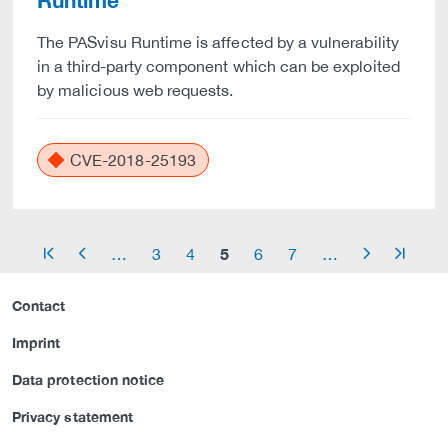
Runtime
The PASvisu Runtime is affected by a vulnerability
in a third-party component which can be exploited
by malicious web requests.
CVE-2018-25193
5
…
3
4
6
7
…
arrow_start
arrow_left
arrow_right
arrow_end
Contact
Imprint
Data protection notice
Privacy statement