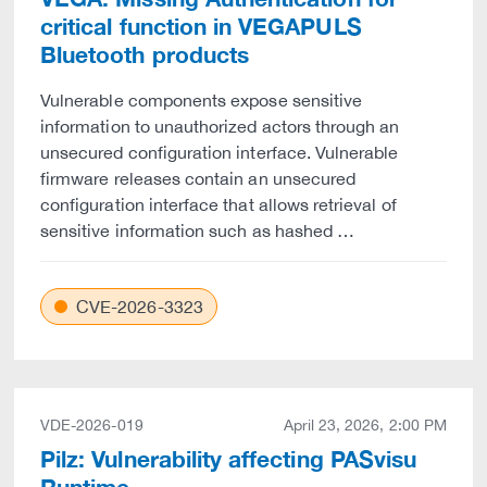
critical function in VEGAPULS
Bluetooth products
Vulnerable components expose sensitive
information to unauthorized actors through an
unsecured configuration interface. Vulnerable
firmware releases contain an unsecured
configuration interface that allows retrieval of
sensitive information such as hashed …
CVE-2026-3323
VDE-2026-019
April 23, 2026, 2:00 PM
Pilz: Vulnerability affecting PASvisu