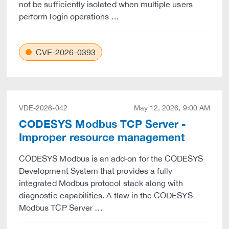
not be sufficiently isolated when multiple users
perform login operations …
CVE-2026-0393
VDE-2026-042
May 12, 2026, 9:00 AM
CODESYS Modbus TCP Server -
Improper resource management
CODESYS Modbus is an add‑on for the CODESYS
Development System that provides a fully
integrated Modbus protocol stack along with
diagnostic capabilities. A flaw in the CODESYS
Modbus TCP Server …