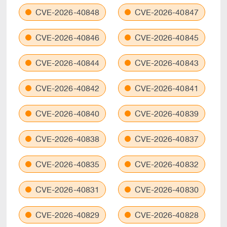
CVE-2026-40848
CVE-2026-40847
CVE-2026-40846
CVE-2026-40845
CVE-2026-40844
CVE-2026-40843
CVE-2026-40842
CVE-2026-40841
CVE-2026-40840
CVE-2026-40839
CVE-2026-40838
CVE-2026-40837
CVE-2026-40835
CVE-2026-40832
CVE-2026-40831
CVE-2026-40830
CVE-2026-40829
CVE-2026-40828