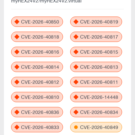
myREX24V2/myREX24V2.virtual
CVE-2026-40850
CVE-2026-40819
CVE-2026-40818
CVE-2026-40817
CVE-2026-40816
CVE-2026-40815
CVE-2026-40814
CVE-2026-40813
CVE-2026-40812
CVE-2026-40811
CVE-2026-40810
CVE-2026-14448
CVE-2026-40836
CVE-2026-40834
CVE-2026-40833
CVE-2026-40849