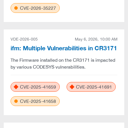
CVE-2026-35227
VDE-2026-005
May 6, 2026, 10:00 AM
ifm: Multiple Vulnerabilities in CR3171
The Firmware installed on the CR3171 is impacted
by various CODESYS vulnerabilities.
CVE-2025-41659
CVE-2025-41691
CVE-2025-41658