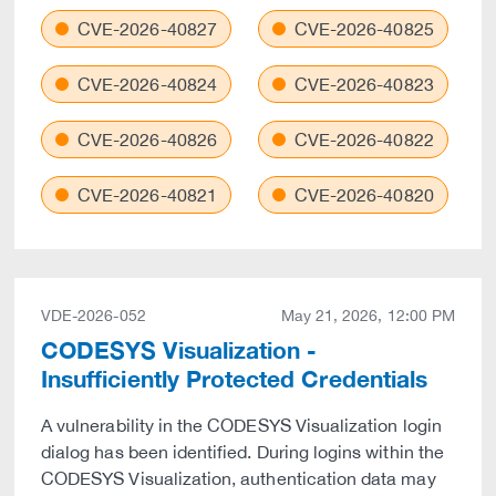
CVE-2026-40827
CVE-2026-40825
CVE-2026-40824
CVE-2026-40823
CVE-2026-40826
CVE-2026-40822
CVE-2026-40821
CVE-2026-40820
VDE-2026-052
May 21, 2026, 12:00 PM
CODESYS Visualization -
Insufficiently Protected Credentials
A vulnerability in the CODESYS Visualization login
dialog has been identified. During logins within the
CODESYS Visualization, authentication data may