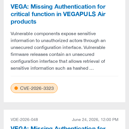
VEGA: Missing Authentication for
critical function in VEGAPULS Air
products
Vulnerable components expose sensitive
information to unauthorized actors through an
unsecured configuration interface. Vulnerable
firmware releases contain an unsecured
configuration interface that allows retrieval of
sensitive information such as hashed …
CVE-2026-3323
VDE-2026-048
June 24, 2026, 12:00 PM
VEGA: Missing Authentication for