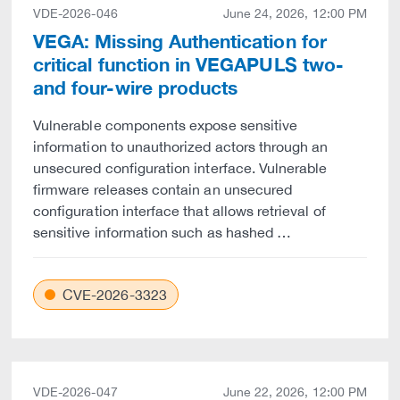
VDE-2026-046
June 24, 2026, 12:00 PM
VEGA: Missing Authentication for
critical function in VEGAPULS two-
and four-wire products
Vulnerable components expose sensitive
information to unauthorized actors through an
unsecured configuration interface. Vulnerable
firmware releases contain an unsecured
configuration interface that allows retrieval of
sensitive information such as hashed …
CVE-2026-3323
VDE-2026-047
June 22, 2026, 12:00 PM