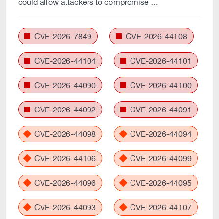
could allow attackers to compromise …
CVE-2026-7849
CVE-2026-44108
CVE-2026-44104
CVE-2026-44101
CVE-2026-44090
CVE-2026-44100
CVE-2026-44092
CVE-2026-44091
CVE-2026-44098
CVE-2026-44094
CVE-2026-44106
CVE-2026-44099
CVE-2026-44096
CVE-2026-44095
CVE-2026-44093
CVE-2026-44107