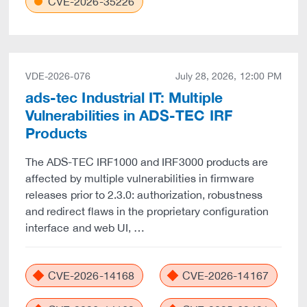
CVE-2026-35226
VDE-2026-076
July 28, 2026, 12:00 PM
ads-tec Industrial IT: Multiple
Vulnerabilities in ADS-TEC IRF
Products
The ADS-TEC IRF1000 and IRF3000 products are
affected by multiple vulnerabilities in firmware
releases prior to 2.3.0: authorization, robustness
and redirect flaws in the proprietary configuration
interface and web UI, …
CVE-2026-14168
CVE-2026-14167