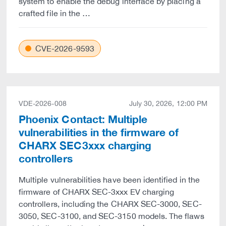
system to enable the debug interface by placing a
crafted file in the …
CVE-2026-9593
VDE-2026-008
July 30, 2026, 12:00 PM
Phoenix Contact: Multiple
vulnerabilities in the firmware of
CHARX SEC3xxx charging
controllers
Multiple vulnerabilities have been identified in the
firmware of CHARX SEC-3xxx EV charging
controllers, including the CHARX SEC-3000, SEC-
3050, SEC-3100, and SEC-3150 models. The flaws