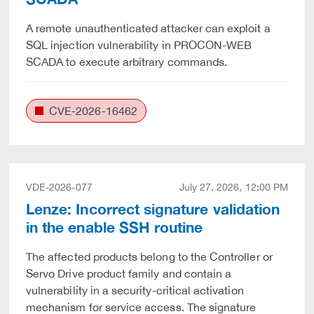
A remote unauthenticated attacker can exploit a
SQL injection vulnerability in PROCON-WEB
SCADA to execute arbitrary commands.
CVE-2026-16462
VDE-2026-077
July 27, 2026, 12:00 PM
Lenze: Incorrect signature validation
in the enable SSH routine
The affected products belong to the Controller or
Servo Drive product family and contain a
vulnerability in a security-critical activation
mechanism for service access. The signature