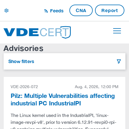
CNA
Report
Feeds
settings
Advisories
Show filters
filter
VDE-2026-072
Aug. 4, 2026, 12:00 PM
Pilz: Multiple Vulnerabilities affecting
industrial PC IndustrialPI
The Linux kernel used in the IndustrialPI, 'linux-
image-revpi-v8', prior to version 6.12.91-revpi0-rpi-