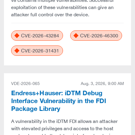
v8 contains multiple vulnerabilities. Successful
exploitation of these vulnerabilities can give an
attacker full control over the device.
CVE-2026-43284
CVE-2026-46300
CVE-2026-31431
VDE-2026-065
Aug. 3, 2026, 9:00 AM
Endress+Hauser: iDTM Debug
Interface Vulnerability in the FDI
Package Library
A vulnerability in the iDTM FDI allows an attacker
with elevated privileges and access to the host