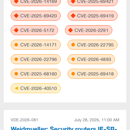
CVE-2026-14169
CVE-2025-69421
CVE-2025-69420
CVE-2025-69419
CVE-2026-5172
CVE-2026-2291
CVE-2026-14171
CVE-2026-22795
CVE-2026-22796
CVE-2026-4893
CVE-2025-68160
CVE-2025-69418
CVE-2026-40510
VDE-2026-081
July 28, 2026, 11:00 AM
Weidmueller: Security routers IE-SR-