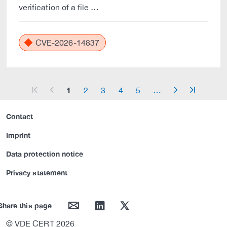
verification of a file …
CVE-2026-14837
1
2
3
4
5
…
arrow_start
arrow_left
arrow_right
arrow_end
Contact
Imprint
Data protection notice
Privacy statement
mail
linkedin
twitter
Share this page
© VDE CERT 2026