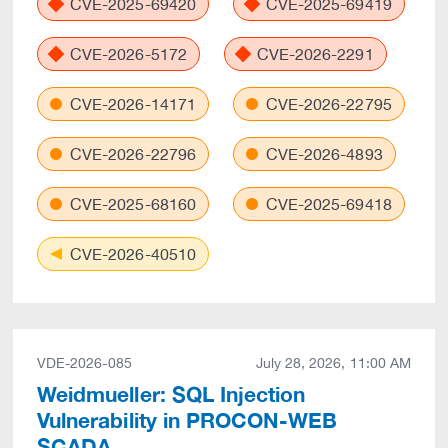
CVE-2025-69420
CVE-2025-69419
CVE-2026-5172
CVE-2026-2291
CVE-2026-14171
CVE-2026-22795
CVE-2026-22796
CVE-2026-4893
CVE-2025-68160
CVE-2025-69418
CVE-2026-40510
VDE-2026-085
July 28, 2026, 11:00 AM
Weidmueller: SQL Injection
Vulnerability in PROCON-WEB
SCADA