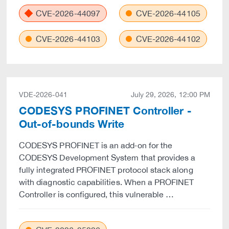
CVE-2026-44097
CVE-2026-44105
CVE-2026-44103
CVE-2026-44102
VDE-2026-041
July 29, 2026, 12:00 PM
CODESYS PROFINET Controller -
Out-of-bounds Write
CODESYS PROFINET is an add‑on for the
CODESYS Development System that provides a
fully integrated PROFINET protocol stack along
with diagnostic capabilities. When a PROFINET
Controller is configured, this vulnerable …