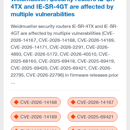
4TX and IE-SR-4GT are affected by
multiple vulnerabilities
Weidmueller security routers IE-SR-4TX and IE-SR-
4GT are affected by multiple vulnerabilities (CVE-
2026-14167, CVE-2026-14168, CVE-2026-14169,
CVE-2026-14171, CVE-2026-2291, CVE-2026-
4893, CVE-2026-5172, CVE-2026-40510, CVE-
2025-68160, CVE-2025-69418, CVE-2025-69419,
CVE-2025-69420, CVE-2025-69421, CVE-2026-
22795, CVE-2026-22796) in firmware releases prior
…
CVE-2026-14168
CVE-2026-14167
CVE-2026-14169
CVE-2025-69421