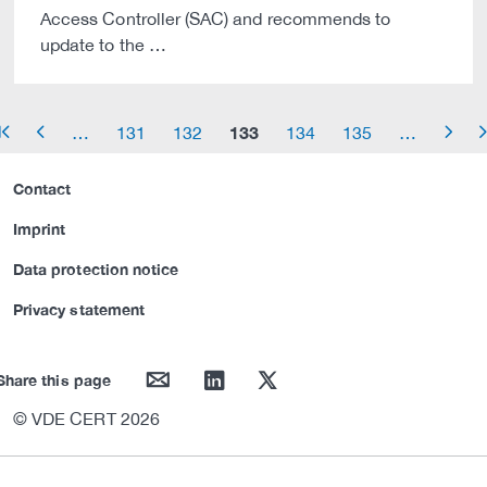
Access Controller (SAC) and recommends to
update to the …
133
…
131
132
134
135
…
row_start
arrow_left
arrow_right
arrow_
Contact
Imprint
Data protection notice
Privacy statement
mail
linkedin
twitter
Share this page
© VDE CERT 2026