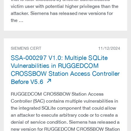
victim user with potential higher privileges than the
attacker. Siemens has released new versions for
the …
SIEMENS CERT
11/12/2024
SSA-000297 V1.0: Multiple SQLite
Vulnerabilities in RUGGEDCOM
CROSSBOW Station Access Controller
Before V5.6
RUGGEDCOM CROSSBOW Station Access
Controller (SAC) contains multiple vulnerabilities in
the integrated SQLite component that could allow
an attacker to execute arbitrary code or to create a
denial of service condition. Siemens has released a
new version for RUGGEDCOM CROSSBOW Station