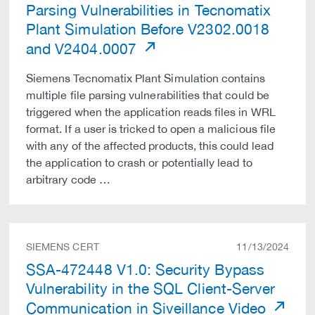
Parsing Vulnerabilities in Tecnomatix
Plant Simulation Before V2302.0018
and V2404.0007
Siemens Tecnomatix Plant Simulation contains
multiple file parsing vulnerabilities that could be
triggered when the application reads files in WRL
format. If a user is tricked to open a malicious file
with any of the affected products, this could lead
the application to crash or potentially lead to
arbitrary code …
SIEMENS CERT
11/13/2024
SSA-472448 V1.0: Security Bypass
Vulnerability in the SQL Client-Server
Communication in Siveillance Video