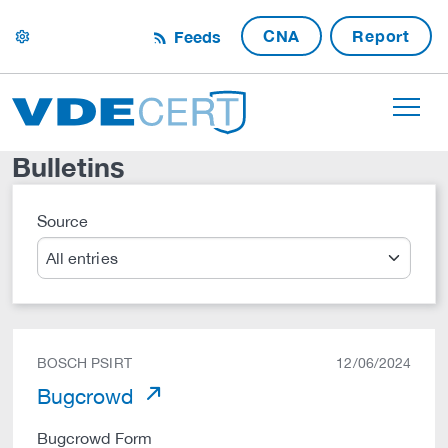
CNA
Report
Feeds
settings
Bulletins
Source
Search
BOSCH PSIRT
12/06/2024
Bugcrowd
Bugcrowd Form