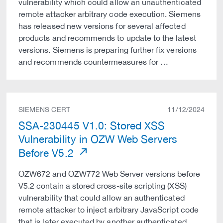
vulnerability which could allow an unauthenticated
remote attacker arbitrary code execution. Siemens
has released new versions for several affected
products and recommends to update to the latest
versions. Siemens is preparing further fix versions
and recommends countermeasures for …
SIEMENS CERT
11/12/2024
SSA-230445 V1.0: Stored XSS
Vulnerability in OZW Web Servers
Before V5.2
OZW672 and OZW772 Web Server versions before
V5.2 contain a stored cross-site scripting (XSS)
vulnerability that could allow an authenticated
remote attacker to inject arbitrary JavaScript code
that is later executed by another authenticated