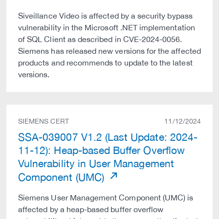
Siveillance Video is affected by a security bypass
vulnerability in the Microsoft .NET implementation
of SQL Client as described in CVE-2024-0056.
Siemens has released new versions for the affected
products and recommends to update to the latest
versions.
SIEMENS CERT
11/12/2024
SSA-039007 V1.2 (Last Update: 2024-
11-12): Heap-based Buffer Overflow
Vulnerability in User Management
Component (UMC)
Siemens User Management Component (UMC) is
affected by a heap-based buffer overflow