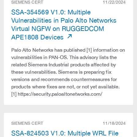
SIEMENS CERT
11/22/2024
SSA-354569 V1.0: Multiple
Vulnerabilities in Palo Alto Networks
Virtual NGFW on RUGGEDCOM
APE1808 Devices
Palo Alto Networks has published [1] information on
vulnerabilities in PAN-OS. This advisory lists the
related Siemens Industrial products affected by
these vulnerabilities. Siemens is preparing fix
versions and recommends countermeasures for
products where fixes are not, or not yet available.
[1] https://security.paloaltonetworks.com/
SIEMENS CERT
11/18/2024
SSA-824503 V1.0: Multiple WRL File