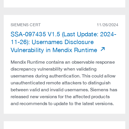
SIEMENS CERT
11/26/2024
SSA-097435 V1.5 (Last Update: 2024-
11-26): Usernames Disclosure
Vulnerability in Mendix Runtime
Mendix Runtime contains an observable response
discrepancy vulnerability when validating
usernames during authentication. This could allow
unauthenticated remote attackers to distinguish
between valid and invalid usernames. Siemens has
released new versions for the affected products
and recommends to update to the latest versions.