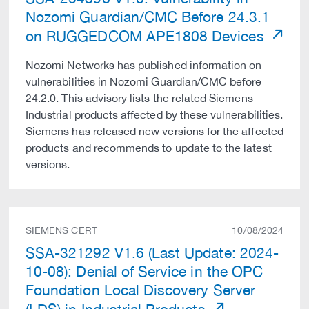
Nozomi Guardian/CMC Before 24.3.1
on RUGGEDCOM APE1808 Devices
Nozomi Networks has published information on
vulnerabilities in Nozomi Guardian/CMC before
24.2.0. This advisory lists the related Siemens
Industrial products affected by these vulnerabilities.
Siemens has released new versions for the affected
products and recommends to update to the latest
versions.
SIEMENS CERT
10/08/2024
SSA-321292 V1.6 (Last Update: 2024-
10-08): Denial of Service in the OPC
Foundation Local Discovery Server