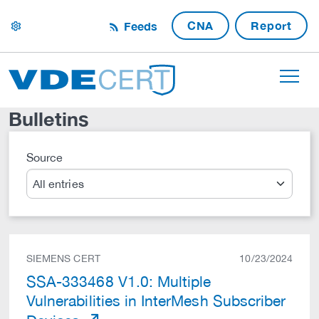
CNA
Report
Feeds
settings
Bulletins
Source
Search
SIEMENS CERT
10/23/2024
SSA-333468 V1.0: Multiple
Vulnerabilities in InterMesh Subscriber