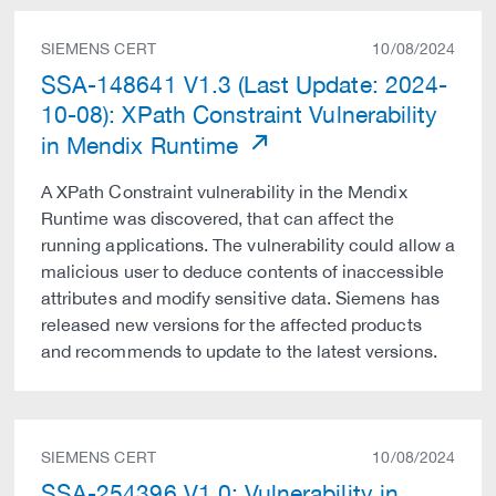
SIEMENS CERT
10/08/2024
SSA-148641 V1.3 (Last Update: 2024-
10-08): XPath Constraint Vulnerability
in Mendix Runtime
A XPath Constraint vulnerability in the Mendix
Runtime was discovered, that can affect the
running applications. The vulnerability could allow a
malicious user to deduce contents of inaccessible
attributes and modify sensitive data. Siemens has
released new versions for the affected products
and recommends to update to the latest versions.
SIEMENS CERT
10/08/2024
SSA-254396 V1.0: Vulnerability in