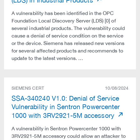
(LDS) in Industrial Products
A vulnerability has been identified in the OPC
Foundation Local Discovery Server (LDS) [0] of
several industrial products. The vulnerability could
cause a denial of service condition on the service
or the device. Siemens has released new versions
for several affected products and recommends to
update to the latest versions. …
SIEMENS CERT
10/08/2024
SSA-340240 V1.0: Denial of Service
Vulnerability in Sentron Powercenter
1000 with 3RV2921-5M accessory
A vulnerability in Sentron Powercenter 1000 with
3RV2921-5M accessory could allow an attacker to