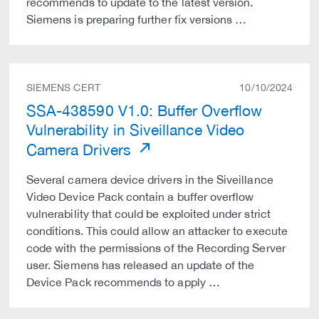
recommends to update to the latest version.
Siemens is preparing further fix versions …
SIEMENS CERT
10/10/2024
SSA-438590 V1.0: Buffer Overflow
Vulnerability in Siveillance Video
Camera Drivers
Several camera device drivers in the Siveillance
Video Device Pack contain a buffer overflow
vulnerability that could be exploited under strict
conditions. This could allow an attacker to execute
code with the permissions of the Recording Server
user. Siemens has released an update of the
Device Pack recommends to apply …