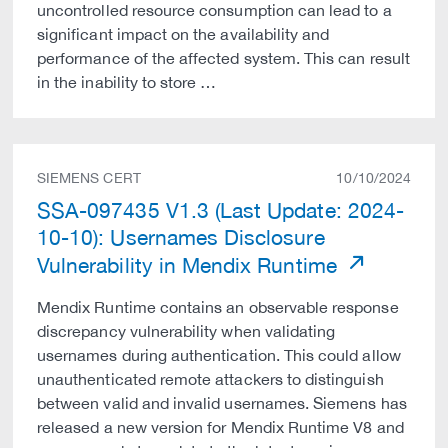
uncontrolled resource consumption can lead to a
significant impact on the availability and
performance of the affected system. This can result
in the inability to store …
SIEMENS CERT
10/10/2024
SSA-097435 V1.3 (Last Update: 2024-
10-10): Usernames Disclosure
Vulnerability in Mendix Runtime
Mendix Runtime contains an observable response
discrepancy vulnerability when validating
usernames during authentication. This could allow
unauthenticated remote attackers to distinguish
between valid and invalid usernames. Siemens has
released a new version for Mendix Runtime V8 and