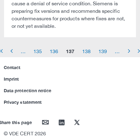
cause a denial of service condition. Siemens is
preparing fix versions and recommends specific
countermeasures for products where fixes are not,
or not yet available.
137
…
135
136
138
139
…
row_start
arrow_left
arrow_right
arrow_
Contact
Imprint
Data protection notice
Privacy statement
mail
linkedin
twitter
Share this page
© VDE CERT 2026