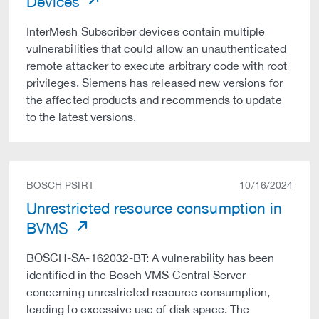
Devices
InterMesh Subscriber devices contain multiple
vulnerabilities that could allow an unauthenticated
remote attacker to execute arbitrary code with root
privileges. Siemens has released new versions for
the affected products and recommends to update
to the latest versions.
BOSCH PSIRT
10/16/2024
Unrestricted resource consumption in
BVMS
BOSCH-SA-162032-BT: A vulnerability has been
identified in the Bosch VMS Central Server
concerning unrestricted resource consumption,
leading to excessive use of disk space. The