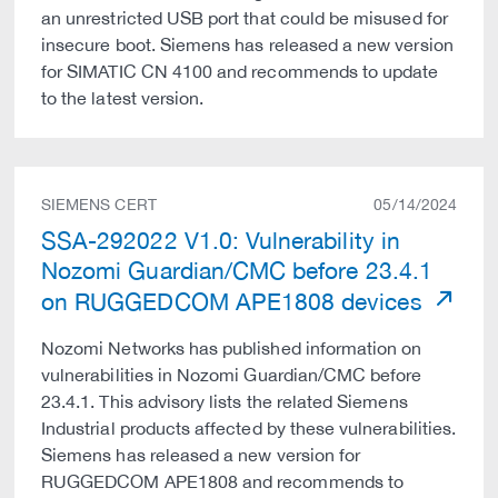
an unrestricted USB port that could be misused for
insecure boot. Siemens has released a new version
for SIMATIC CN 4100 and recommends to update
to the latest version.
SIEMENS CERT
05/14/2024
SSA-292022 V1.0: Vulnerability in
Nozomi Guardian/CMC before 23.4.1
on RUGGEDCOM APE1808 devices
Nozomi Networks has published information on
vulnerabilities in Nozomi Guardian/CMC before
23.4.1. This advisory lists the related Siemens
Industrial products affected by these vulnerabilities.
Siemens has released a new version for
RUGGEDCOM APE1808 and recommends to