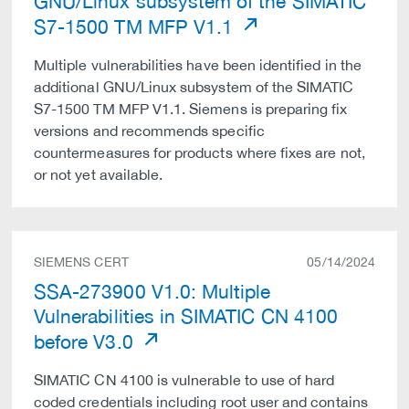
GNU/Linux subsystem of the SIMATIC
S7-1500 TM MFP V1.1
Multiple vulnerabilities have been identified in the
additional GNU/Linux subsystem of the SIMATIC
S7-1500 TM MFP V1.1. Siemens is preparing fix
versions and recommends specific
countermeasures for products where fixes are not,
or not yet available.
SIEMENS CERT
05/14/2024
SSA-273900 V1.0: Multiple
Vulnerabilities in SIMATIC CN 4100
before V3.0
SIMATIC CN 4100 is vulnerable to use of hard
coded credentials including root user and contains