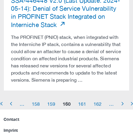
SSA-446448 V2.0 (Last Update: 2024-
05-14): Denial of Service Vulnerability
in PROFINET Stack Integrated on
Interniche Stack
The PROFINET (PNIO) stack, when integrated with
the Interniche IP stack, contains a vulnerability that
could allow an attacker to cause a denial of service
condition on affected industrial products. Siemens
has released new versions for several affected
products and recommends to update to the latest
versions. Siemens is preparing …
160
…
158
159
161
162
…
row_start
arrow_left
arrow_right
arrow_
Contact
Imprint