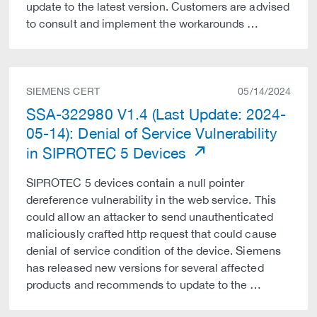
update to the latest version. Customers are advised
to consult and implement the workarounds …
SIEMENS CERT
05/14/2024
SSA-322980 V1.4 (Last Update: 2024-
05-14): Denial of Service Vulnerability
in SIPROTEC 5 Devices
SIPROTEC 5 devices contain a null pointer
dereference vulnerability in the web service. This
could allow an attacker to send unauthenticated
maliciously crafted http request that could cause
denial of service condition of the device. Siemens
has released new versions for several affected
products and recommends to update to the …