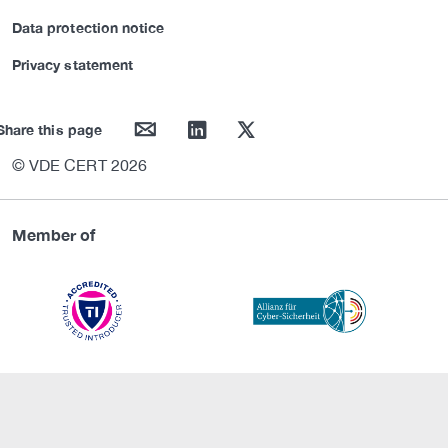
Data protection notice
Privacy statement
mail
linkedin
twitter
Share this page
© VDE CERT 2026
Member of