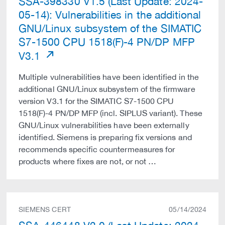
SSA-398330 V1.5 (Last Update: 2024-
05-14): Vulnerabilities in the additional
GNU/Linux subsystem of the SIMATIC
S7-1500 CPU 1518(F)-4 PN/DP MFP
V3.1
Multiple vulnerabilities have been identified in the
additional GNU/Linux subsystem of the firmware
version V3.1 for the SIMATIC S7-1500 CPU
1518(F)-4 PN/DP MFP (incl. SIPLUS variant). These
GNU/Linux vulnerabilities have been externally
identified. Siemens is preparing fix versions and
recommends specific countermeasures for
products where fixes are not, or not …
SIEMENS CERT
05/14/2024