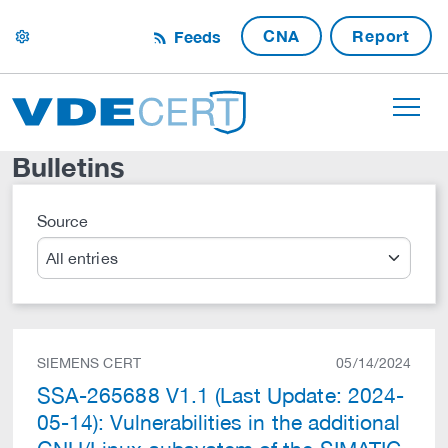
CNA
Report
Feeds
settings
Bulletins
Source
Search
SIEMENS CERT
05/14/2024
SSA-265688 V1.1 (Last Update: 2024-
05-14): Vulnerabilities in the additional