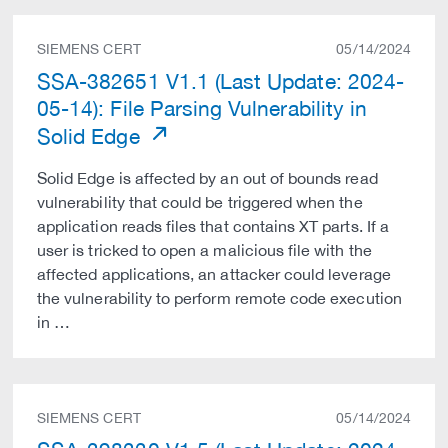
SIEMENS CERT
05/14/2024
SSA-382651 V1.1 (Last Update: 2024-
05-14): File Parsing Vulnerability in
Solid Edge
Solid Edge is affected by an out of bounds read
vulnerability that could be triggered when the
application reads files that contains XT parts. If a
user is tricked to open a malicious file with the
affected applications, an attacker could leverage
the vulnerability to perform remote code execution
in …
SIEMENS CERT
05/14/2024