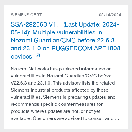
SIEMENS CERT
05/14/2024
SSA-292063 V1.1 (Last Update: 2024-
05-14): Multiple Vulnerabilities in
Nozomi Guardian/CMC before 22.6.3
and 23.1.0 on RUGGEDCOM APE1808
devices
Nozomi Networks has published information on
vulnerabilities in Nozomi Guardian/CMC before
V22.6.3 and 23.1.0. This advisory lists the related
Siemens Industrial products affected by these
vulnerabilities. Siemens is preparing updates and
recommends specific countermeasures for
products where updates are not, or not yet
available. Customers are advised to consult and …