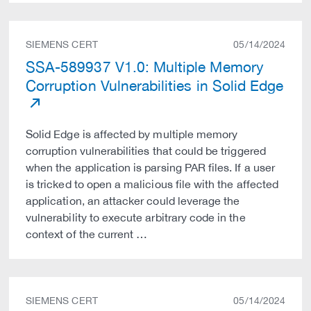
SIEMENS CERT
05/14/2024
SSA-589937 V1.0: Multiple Memory
Corruption Vulnerabilities in Solid Edge
Solid Edge is affected by multiple memory
corruption vulnerabilities that could be triggered
when the application is parsing PAR files. If a user
is tricked to open a malicious file with the affected
application, an attacker could leverage the
vulnerability to execute arbitrary code in the
context of the current …
SIEMENS CERT
05/14/2024