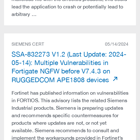
lead the application to crash or potentially lead to
arbitrary …
SIEMENS CERT
05/14/2024
SSA-832273 V1.2 (Last Update: 2024-
05-14): Multiple Vulnerabilities in
Fortigate NGFW before V7.4.3 on
RUGGEDCOM APE1808 devices
Fortinet has published information on vulnerabilities
in FORTIOS. This advisory lists the related Siemens
Industrial products. Siemens is preparing updates
and recommends specific countermeasures for
products where updates are not, or not yet
available. Siemens recommends to consult and
implement the workarounds provided in Fortinet’s