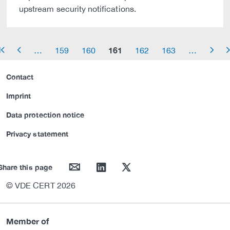
upstream security notifications.
161
…
159
160
162
163
…
row_start
arrow_left
arrow_right
arrow_
Contact
Imprint
Data protection notice
Privacy statement
mail
linkedin
twitter
Share this page
© VDE CERT 2026
Member of