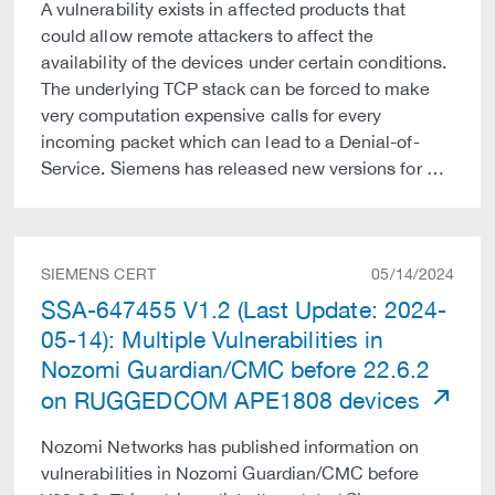
A vulnerability exists in affected products that
could allow remote attackers to affect the
availability of the devices under certain conditions.
The underlying TCP stack can be forced to make
very computation expensive calls for every
incoming packet which can lead to a Denial-of-
Service. Siemens has released new versions for …
SIEMENS CERT
05/14/2024
SSA-647455 V1.2 (Last Update: 2024-
05-14): Multiple Vulnerabilities in
Nozomi Guardian/CMC before 22.6.2
on RUGGEDCOM APE1808 devices
Nozomi Networks has published information on
vulnerabilities in Nozomi Guardian/CMC before