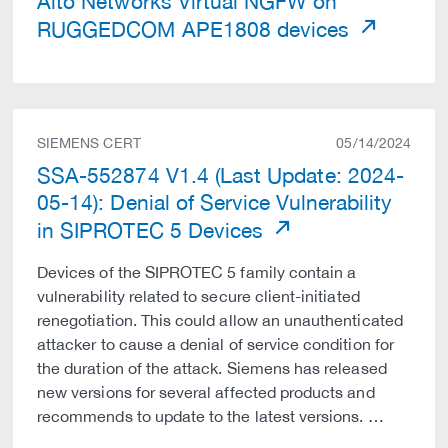
Alto Networks Virtual NGFW on
RUGGEDCOM APE1808 devices
SIEMENS CERT
05/14/2024
SSA-552874 V1.4 (Last Update: 2024-
05-14): Denial of Service Vulnerability
in SIPROTEC 5 Devices
Devices of the SIPROTEC 5 family contain a
vulnerability related to secure client-initiated
renegotiation. This could allow an unauthenticated
attacker to cause a denial of service condition for
the duration of the attack. Siemens has released
new versions for several affected products and
recommends to update to the latest versions. …