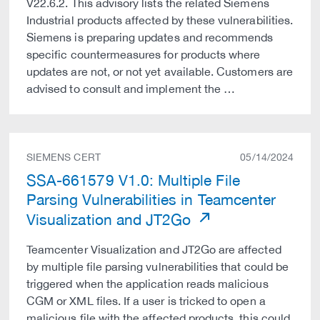
V22.6.2. This advisory lists the related Siemens
Industrial products affected by these vulnerabilities.
Siemens is preparing updates and recommends
specific countermeasures for products where
updates are not, or not yet available. Customers are
advised to consult and implement the …
SIEMENS CERT
05/14/2024
SSA-661579 V1.0: Multiple File
Parsing Vulnerabilities in Teamcenter
Visualization and JT2Go
Teamcenter Visualization and JT2Go are affected
by multiple file parsing vulnerabilities that could be
triggered when the application reads malicious
CGM or XML files. If a user is tricked to open a
malicious file with the affected products, this could