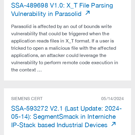
SSA-489698 V1.0: X_T File Parsing
Vulnerability in Parasolid
Parasolid is affected by an out of bounds write
vulnerability that could be triggered when the
application reads files in X_T format. If a user is
tricked to open a malicious file with the affected
applications, an attacker could leverage the
vulnerability to perform remote code execution in
the context …
SIEMENS CERT
05/14/2024
SSA-593272 V2.1 (Last Update: 2024-
05-14): SegmentSmack in Interniche
IP-Stack based Industrial Devices