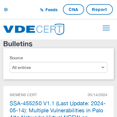
CNA
Report
Feeds
settings
Bulletins
Source
Search
SIEMENS CERT
05/14/2024
SSA-455250 V1.1 (Last Update: 2024-
05-14): Multiple Vulnerabilities in Palo