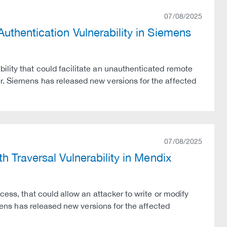
07/08/2025
thentication Vulnerability in Siemens
ility that could facilitate an unauthenticated remote
r. Siemens has released new versions for the affected
07/08/2025
 Traversal Vulnerability in Mendix
cess, that could allow an attacker to write or modify
emens has released new versions for the affected