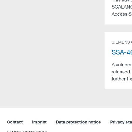
SCALANCE
Access S
SIEMENS
SSA-46
A vulnera
released 
further f
Contact
Imprint
Data protection notice
Privacy st