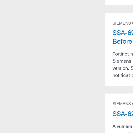
SIEMENS
SSA-69
Befor
Fortinet 
Siemens 
version. 
notificati
SIEMENS
SSA-62
A vulnera