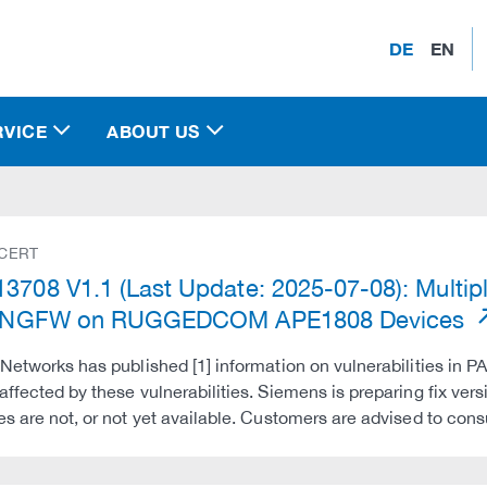
DE
EN
RVICE
ABOUT US
 CERT
3708 V1.1 (Last Update: 2025-07-08): Multiple
al NGFW on RUGGEDCOM APE1808 Devices
 Networks has published [1] information on vulnerabilities in PA
affected by these vulnerabilities. Siemens is preparing fix 
es are not, or not yet available. Customers are advised to co