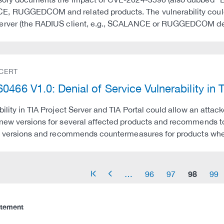
, RUGGEDCOM and related products. The vulnerability could 
erver (the RADIUS client, e.g., SCALANCE or RUGGEDCOM devi
 CERT
0466 V1.0: Denial of Service Vulnerability in 
bility in TIA Project Server and TIA Portal could allow an attac
new versions for several affected products and recommends to 
ix versions and recommends countermeasures for products whe
98
…
96
97
99
arrow_start
arrow_left
atement