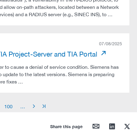
allow on-path attackers, located between a Network
ces) and a RADIUS server (e.g., SINEC INS), to …
07/08/2025
TIA Project-Server and TIA Portal
ker to cause a denial of service condition. Siemens has
update to the latest versions. Siemens is preparing
re fixes …
100
…
arrow_right
arrow_end
mail
linkedin
twitter
Share this page