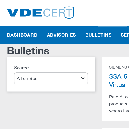
DASHBOARD
ADVISORIES
BULLETINS
SE
Bulletins
SIEMENS
Source
Search
SSA-51
Virtu
Palo Alto
products 
where fix