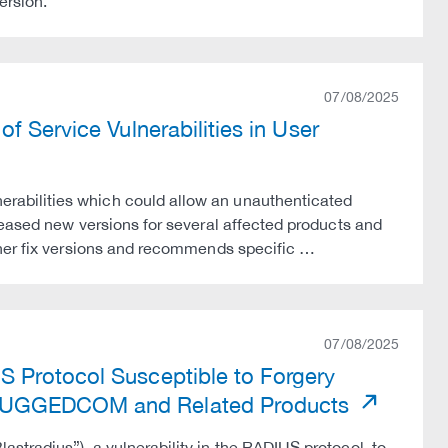
ersion.
07/08/2025
f Service Vulnerabilities in User
abilities which could allow an unauthenticated
leased new versions for several affected products and
ther fix versions and recommends specific …
07/08/2025
 Protocol Susceptible to Forgery
 RUGGEDCOM and Related Products
tradius”), a vulnerability in the RADIUS protocol, to