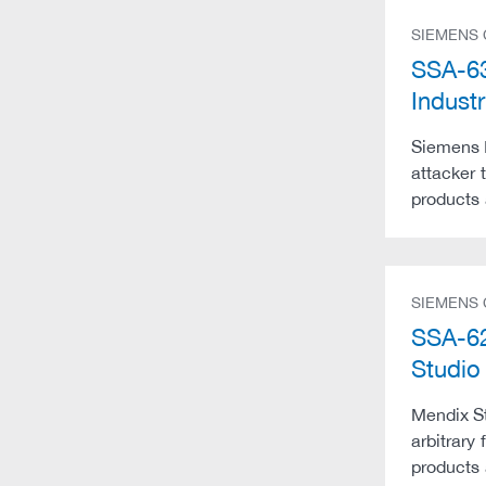
SIEMENS
SSA-63
Indust
Siemens I
attacker 
products 
SIEMENS
SSA-62
Studio
Mendix St
arbitrary
products 