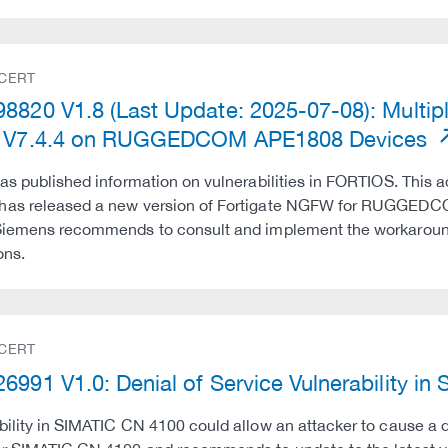
 CERT
8820 V1.8 (Last Update: 2025-07-08): Multipl
e V7.4.4 on RUGGEDCOM APE1808 Devices
has published information on vulnerabilities in FORTIOS. This ad
has released a new version of Fortigate NGFW for RUGGEDC
Siemens recommends to consult and implement the workarounds
ons.
 CERT
6991 V1.0: Denial of Service Vulnerability i
bility in SIMATIC CN 4100 could allow an attacker to cause a 