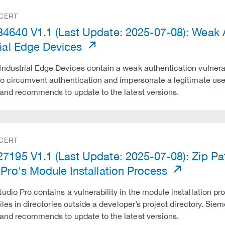
 CERT
4640 V1.1 (Last Update: 2025-07-08): Weak Au
rial Edge Devices
ndustrial Edge Devices contain a weak authentication vulnerab
to circumvent authentication and impersonate a legitimate use
and recommends to update to the latest versions.
 CERT
7195 V1.1 (Last Update: 2025-07-08): Zip Path
 Pro's Module Installation Process
udio Pro contains a vulnerability in the module installation pro
 files in directories outside a developer’s project directory. Si
and recommends to update to the latest versions.