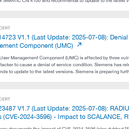
or SIMATIC CN 4100 and recommends to update to the latest v
 CERT
4723 V1.1 (Last Update: 2025-07-08): Denial o
ement Component (UMC)
User Management Component (UMC) is affected by three vulner
tacker to cause a denial of service condition. Siemens has re
s to update to the latest versions. Siemens is preparing fur
 CERT
3487 V1.7 (Last Update: 2025-07-08): RADIUS
s (CVE-2024-3596) - Impact to SCALANCE,
sory documents the impact of CVE-2024-3596 (also dubbed “Blas