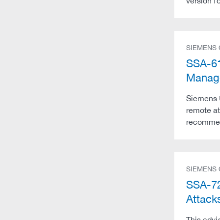
version f
SIEMENS
SSA-61
Manag
Siemens 
remote at
recommend
SIEMENS
SSA-72
Attack
This advi