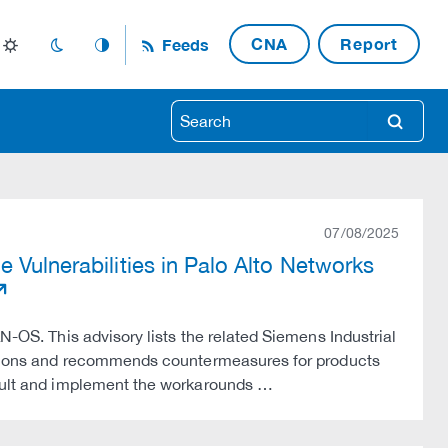
CNA
Report
Feeds
light_mode
dark_mode
auto_mode
search
07/08/2025
 Vulnerabilities in Palo Alto Networks
N-OS. This advisory lists the related Siemens Industrial
versions and recommends countermeasures for products
nsult and implement the workarounds …