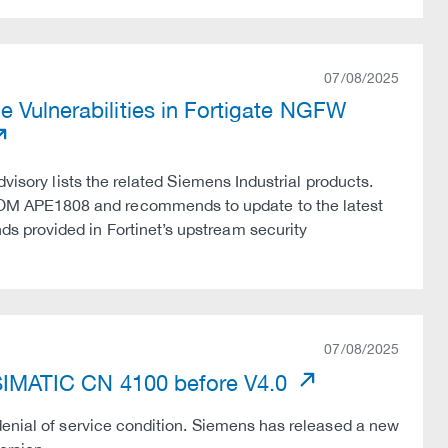
07/08/2025
e Vulnerabilities in Fortigate NGFW
visory lists the related Siemens Industrial products.
OM APE1808 and recommends to update to the latest
 provided in Fortinet’s upstream security
07/08/2025
n SIMATIC CN 4100 before V4.0
denial of service condition. Siemens has released a new