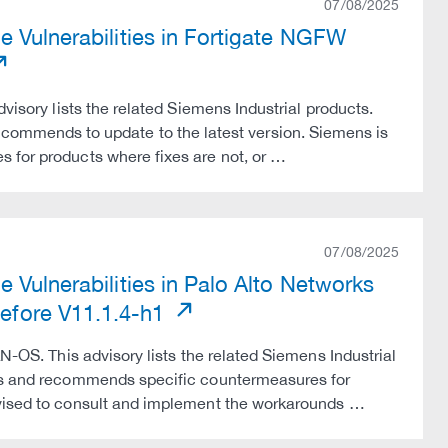
07/08/2025
e Vulnerabilities in Fortigate NGFW
visory lists the related Siemens Industrial products.
mmends to update to the latest version. Siemens is
 for products where fixes are not, or …
07/08/2025
 Vulnerabilities in Palo Alto Networks
fore V11.1.4-h1
N-OS. This advisory lists the related Siemens Industrial
tes and recommends specific countermeasures for
dvised to consult and implement the workarounds …