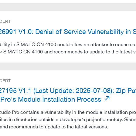
 CERT
6991 V1.0: Denial of Service Vulnerability i
bility in SIMATIC CN 4100 could allow an attacker to cause a 
or SIMATIC CN 4100 and recommends to update to the latest v
 CERT
7195 V1.1 (Last Update: 2025-07-08): Zip Path
 Pro's Module Installation Process
udio Pro contains a vulnerability in the module installation pro
 files in directories outside a developer’s project directory. Si
and recommends to update to the latest versions.