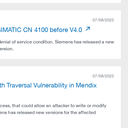
07/08/2025
n SIMATIC CN 4100 before V4.0
denial of service condition. Siemens has released a new
ersion.
07/08/2025
 Traversal Vulnerability in Mendix
cess, that could allow an attacker to write or modify
emens has released new versions for the affected