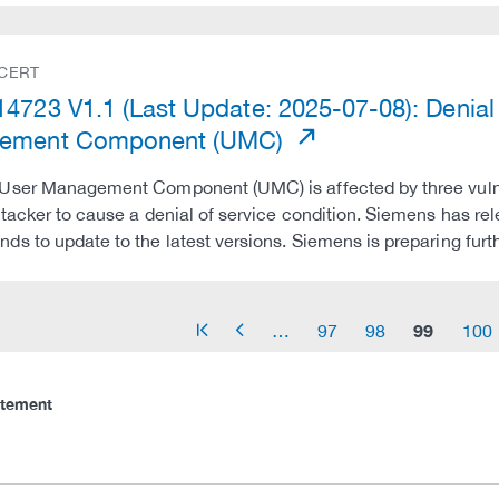
 CERT
4723 V1.1 (Last Update: 2025-07-08): Denial o
ement Component (UMC)
User Management Component (UMC) is affected by three vulner
tacker to cause a denial of service condition. Siemens has re
s to update to the latest versions. Siemens is preparing fur
99
…
97
98
100
arrow_start
arrow_left
atement