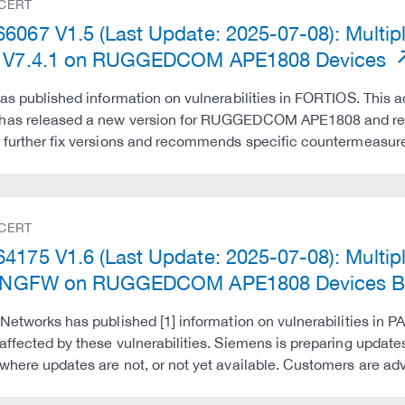
 CERT
6067 V1.5 (Last Update: 2025-07-08): Multipl
e V7.4.1 on RUGGEDCOM APE1808 Devices
has published information on vulnerabilities in FORTIOS. This ad
has released a new version for RUGGEDCOM APE1808 and reco
 further fix versions and recommends specific countermeasures
 CERT
4175 V1.6 (Last Update: 2025-07-08): Multiple
al NGFW on RUGGEDCOM APE1808 Devices Be
 Networks has published [1] information on vulnerabilities in PA
affected by these vulnerabilities. Siemens is preparing upda
where updates are not, or not yet available. Customers are a