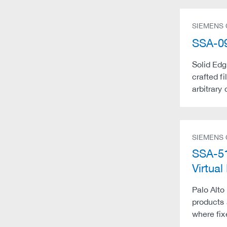
SIEMENS
SSA-09
Solid Edg
crafted f
arbitrary
SIEMENS
SSA-51
Virtu
Palo Alto
products 
where fix