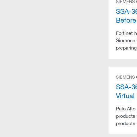
SIEMENS
SSA-36
Befor
Fortinet 
Siemens 
preparing
SIEMENS
SSA-36
Virtu
Palo Alto
products 
products 