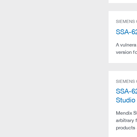
SIEMENS
SSA-62
A vulnera
version f
SIEMENS
SSA-62
Studio
Mendix St
arbitrary
products 