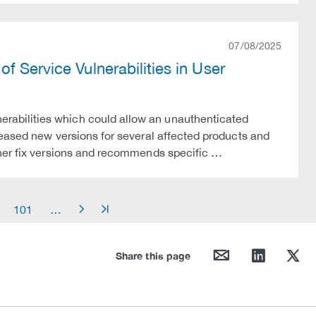
07/08/2025
f Service Vulnerabilities in User
abilities which could allow an unauthenticated
leased new versions for several affected products and
ther fix versions and recommends specific …
101
…
arrow_right
arrow_end
mail
linkedin
twitter
Share this page