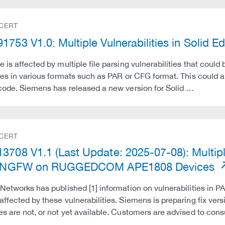
 CERT
1753 V1.0: Multiple Vulnerabilities in Solid
e is affected by multiple file parsing vulnerabilities that could
iles in various formats such as PAR or CFG format. This could a
 code. Siemens has released a new version for Solid …
 CERT
3708 V1.1 (Last Update: 2025-07-08): Multiple
al NGFW on RUGGEDCOM APE1808 Devices
 Networks has published [1] information on vulnerabilities in PA
affected by these vulnerabilities. Siemens is preparing fix 
es are not, or not yet available. Customers are advised to co