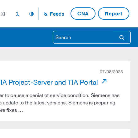
CNA
Report
Feeds
light_mode
dark_mode
auto_mode
search
07/08/2025
TIA Project-Server and TIA Portal
ker to cause a denial of service condition. Siemens has
update to the latest versions. Siemens is preparing
re fixes …