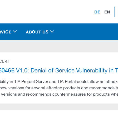
DE
EN
RVICE
ABOUT US
 CERT
0466 V1.0: Denial of Service Vulnerability in 
bility in TIA Project Server and TIA Portal could allow an attac
new versions for several affected products and recommends to 
ix versions and recommends countermeasures for products whe