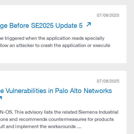
07/08/2025
 Edge Before SE2025 Update 5
 be triggered when the application reads specially
llow an attacker to crash the application or execute
07/08/2025
 Vulnerabilities in Palo Alto Networks
N-OS. This advisory lists the related Siemens Industrial
versions and recommends countermeasures for products
nsult and implement the workarounds …