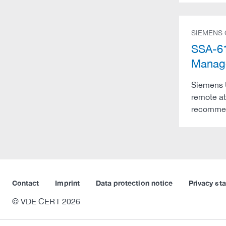
SIEMENS
SSA-61
Manag
Siemens 
remote at
recommend
Contact
Imprint
Data protection notice
Privacy st
© VDE CERT 2026