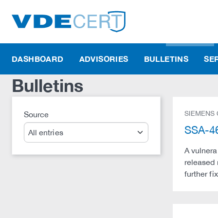
DASHBOARD
ADVISORIES
BULLETINS
SE
Bulletins
SIEMENS
Source
Search
SSA-46
A vulnera
released 
further f