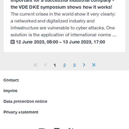
the VDE DKE symposium shows how it works!
The current crises in the world show it very clearly:
a networked and digitalized industry and
infrastructure are vulnerable to cyber attacks. One
solution is the application of international norms …
12 June 2023
,
08:00
–
13 June 2023
,
17:00
calendar
1
2
3
arrow_start
arrow_left
arrow_right
arrow_end
Contact
Imprint
Data protection notice
Privacy statement