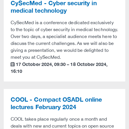
CySecMed - Cyber security in
medical technology
CySecMed is a conference dedicated exclusively
to the topic of cyber security in medical technology.
Over two days, a specialist audience meets here to
discuss the current challenges. As we will also be
giving a presentation, we would be delighted to
meet you at CySecMed.
17 October 2024
,
09:30
–
18 October 2024
,
calendar
16:10
COOL - Compact OSADL online
lectures February 2024
COOL takes place regularly once a month and
deals with new and current topics on open source