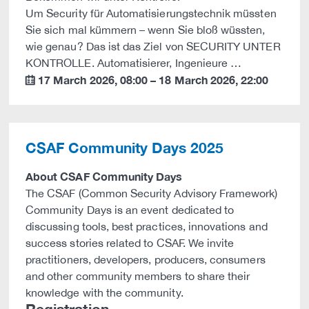
Um Security für Automatisierungstechnik müssten
Sie sich mal kümmern – wenn Sie bloß wüssten,
wie genau? Das ist das Ziel von SECURITY UNTER
KONTROLLE. Automatisierer, Ingenieure …
17 March 2026
,
08:00
–
18 March 2026
,
22:00
calendar
CSAF Community Days 2025
About CSAF Community Days
The CSAF (Common Security Advisory Framework)
Community Days is an event dedicated to
discussing tools, best practices, innovations and
success stories related to CSAF. We invite
practitioners, developers, producers, consumers
and other community members to share their
knowledge with the community.