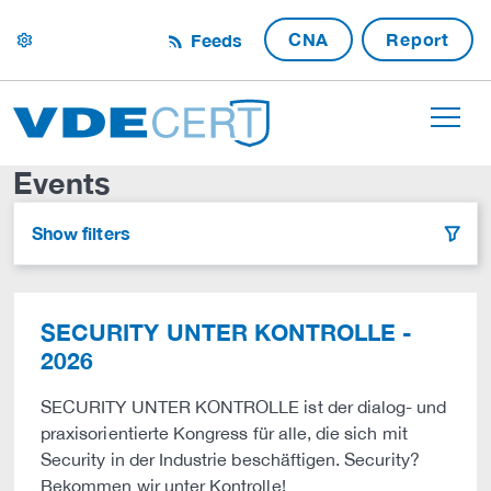
CNA
Report
Feeds
settings
Events
Show filters
filter
SECURITY UNTER KONTROLLE -
2026
SECURITY UNTER KONTROLLE ist der dialog- und
praxisorientierte Kongress für alle, die sich mit
Security in der Industrie beschäftigen. Security?
Bekommen wir unter Kontrolle!