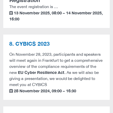
Registration
The event registration is …
13 November 2025
,
08:00
–
14 November 2025
,
calendar
16:00
8. CYBICS 2023
On November 28, 2023, participants and speakers
will meet again in Frankfurt to get a comprehensive
overview of the compliance requirements of the
EU Cyber Resilience Act
new
. As we will also be
giving a presentation, we would be delighted to
meet you at CYBICS
28 November 2024
,
09:00
–
16:30
calendar