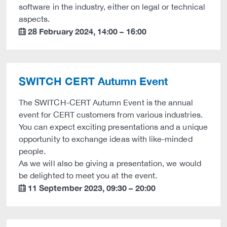
software in the industry, either on legal or technical
aspects.
28 February 2024
,
14:00
–
16:00
calendar
SWITCH CERT Autumn Event
The SWITCH-CERT Autumn Event is the annual
event for CERT customers from various industries.
You can expect exciting presentations and a unique
opportunity to exchange ideas with like-minded
people.
As we will also be giving a presentation, we would
be delighted to meet you at the event.
11 September 2023
,
09:30
–
20:00
calendar