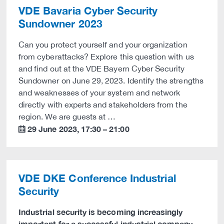
VDE Bavaria Cyber Security
Sundowner 2023
Can you protect yourself and your organization
from cyberattacks? Explore this question with us
and find out at the VDE Bayern Cyber Security
Sundowner on June 29, 2023. Identify the strengths
and weaknesses of your system and network
directly with experts and stakeholders from the
region. We are guests at …
29 June 2023
,
17:30
–
21:00
calendar
VDE DKE Conference Industrial
Security
Industrial security is becoming increasingly
important for a successful industrial company -