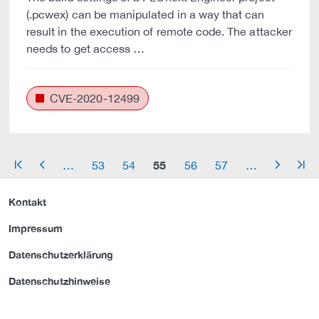
(.pcwex) can be manipulated in a way that can
result in the execution of remote code. The attacker
needs to get access …
CVE-2020-12499
55
…
53
54
56
57
…
arrow_start
arrow_left
arrow_right
arrow_end
Kontakt
Impressum
Datenschutzerklärung
Datenschutzhinweise