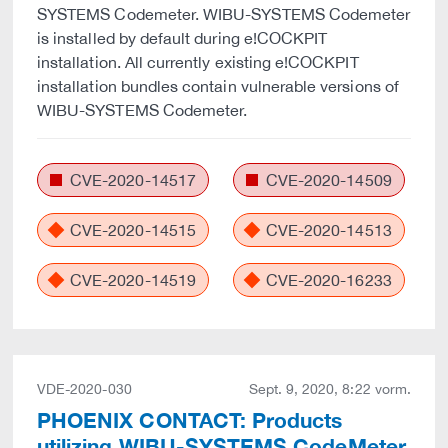
SYSTEMS Codemeter. WIBU-SYSTEMS Codemeter
is installed by default during e!COCKPIT
installation. All currently existing e!COCKPIT
installation bundles contain vulnerable versions of
WIBU-SYSTEMS Codemeter.
CVE-2020-14517
CVE-2020-14509
CVE-2020-14515
CVE-2020-14513
CVE-2020-14519
CVE-2020-16233
VDE-2020-030
Sept. 9, 2020, 8:22 vorm.
PHOENIX CONTACT: Products
utilizing WIBU-SYSTEMS CodeMeter