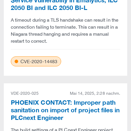
Service vulnerabilty in Emalytics, ILC
2050 BI and ILC 2050 BI-L
A timeout during a TLS handshake can result in the
connection failing to terminate. This can result in a
Niagara thread hanging and requires a manual
restart to correct.
CVE-2020-14483
VDE-2020-025
Mai 14, 2025, 2:28 nachm.
PHOENIX CONTACT: Improper path
sanitation on import of project files in
PLCnext Engineer
The build settings of a PLCnext Engineer project