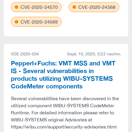
CVE-2020-24570
CVE-2020-24568
CVE-2020-24569
VDE-2020-034
Sept. 10, 2020, 3:22 nachm.
Pepperl+Fuchs: VMT MSS and VMT
IS - Several vulnerabilities in
products utilizing WIBU-SYSTEMS
CodeMeter components
Several vulnerabilities have been discovered in the
utilized component WIBU-SYSTEMS CodeMeter
Runtime. For detailed information please refer to
WIBU-SYSTEMS original Advisories at
https://wibu.com/support/security-advisories.html