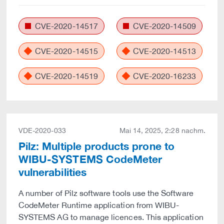
CVE-2020-14517
CVE-2020-14509
CVE-2020-14515
CVE-2020-14513
CVE-2020-14519
CVE-2020-16233
VDE-2020-033
Mai 14, 2025, 2:28 nachm.
Pilz: Multiple products prone to
WIBU-SYSTEMS CodeMeter
vulnerabilities
A number of Pilz software tools use the Software
CodeMeter Runtime application from WIBU-
SYSTEMS AG to manage licences. This application