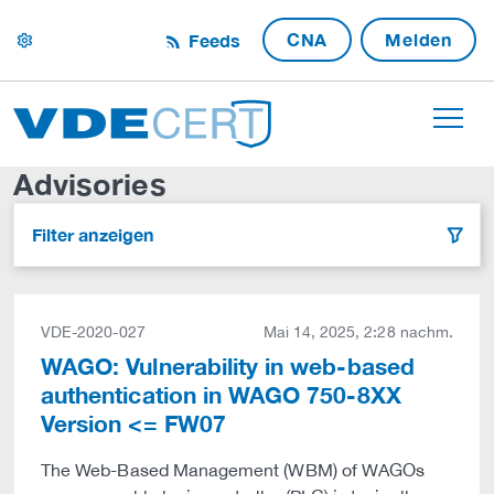
CNA
Melden
Feeds
settings
Advisories
Filter anzeigen
filter
VDE-2020-027
Mai 14, 2025, 2:28 nachm.
WAGO: Vulnerability in web-based
authentication in WAGO 750-8XX
Version <= FW07
The Web-Based Management (WBM) of WAGOs