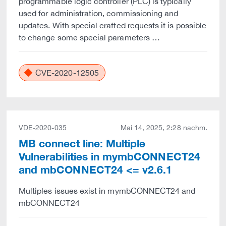
programmable logic controller (PLC) is typically
used for administration, commissioning and
updates. With special crafted requests it is possible
to change some special parameters …
CVE-2020-12505
VDE-2020-035
Mai 14, 2025, 2:28 nachm.
MB connect line: Multiple
Vulnerabilities in mymbCONNECT24
and mbCONNECT24 <= v2.6.1
Multiples issues exist in mymbCONNECT24 and
mbCONNECT24