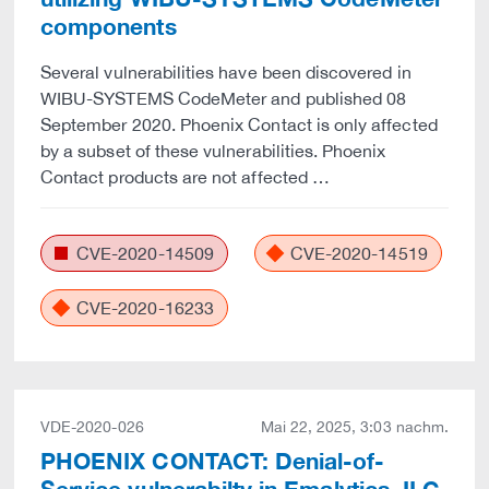
components
Several vulnerabilities have been discovered in
WIBU-SYSTEMS CodeMeter and published 08
September 2020. Phoenix Contact is only affected
by a subset of these vulnerabilities. Phoenix
Contact products are not affected …
CVE-2020-14509
CVE-2020-14519
CVE-2020-16233
VDE-2020-026
Mai 22, 2025, 3:03 nachm.
PHOENIX CONTACT: Denial-of-