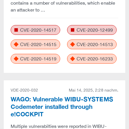
contains a number of vulnerabilities, which enable
an attacker to …
CVE-2020-14517
CVE-2020-12499
CVE-2020-14515
CVE-2020-14513
CVE-2020-14519
CVE-2020-16233
VDE-2020-032
Mai 14, 2025, 2:28 nachm.
WAGO: Vulnerable WIBU-SYSTEMS
Codemeter installed through
e!COCKPIT
Multiple vulnerabilties were reported in WIBU-