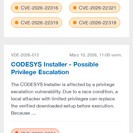
CVE-2026-22316
CVE-2026-22321
CVE-2026-22319
CVE-2026-22318
VDE-2026-012
März 10, 2026, 11:00 vorm.
CODESYS Installer - Possible
Privilege Escalation
The CODESYS Installer is affected by a privilege
escalation vulnerability. Due to a race condition, a
local attacker with limited privileges can replace
the verified downloaded setup before execution.
Because …