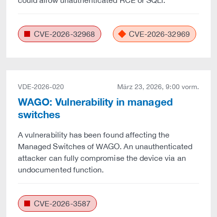
could allow unauthenticated RCE or SQLi.
CVE-2026-32968
CVE-2026-32969
VDE-2026-020
März 23, 2026, 9:00 vorm.
WAGO: Vulnerability in managed
switches
A vulnerability has been found affecting the
Managed Switches of WAGO. An unauthenticated
attacker can fully compromise the device via an
undocumented function.
CVE-2026-3587