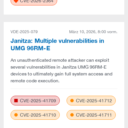
CVE-2026-2364
VDE-2025-079
März 10, 2026, 8:00 vorm.
Janitza: Multiple vulnerabilities in
UMG 96RM-E
An unauthenticated remote attacker can exploit
several vulnerabilities in Janitza UMG 96RM-E
devices to ultimately gain full system access and
remote code execution.
CVE-2025-41709
CVE-2025-41712
CVE-2025-41710
CVE-2025-41711