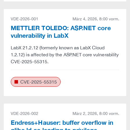
VDE-2026-001
März 4, 2026, 8:00 vorm.
METTLER TOLEDO: ASP.NET core
vulnerability in LabX
LabX 21.2.12 (formerly known as LabX Cloud
1.2.12) is affected by the ASP.NET core vulnerability
CVE-2025-55315.
CVE-2025-55315
VDE-2026-002
März 2, 2026, 8:00 vorm.
Endress+Hauser: buffer overflow in