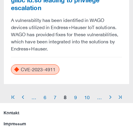
glibc ld.so leading to privilege
escalation
A vulnerability has been identified in WAGO
devices utilized in Endress+Hauser IoT solutions.
WAGO has provided fixes for these vulnerabilities,
which have been integrated into the solutions by
Endress+Hauser.
CVE-2023-4911
8
…
6
7
9
10
…
arrow_start
arrow_left
arrow_right
arrow_end
Kontakt
Impressum