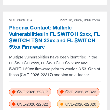
VDE-2025-104
März 18, 2026, 9:00 vorm.
Phoenix Contact: Multiple
Vulnerabilities in FL SWITCH 2xxx, FL
SWITCH TSN 23xx and FL SWITCH
59xx Firmware
Multiple vulnerabilities have been identified in the
FL SWITCH 2xxx, FL SWITCH TSN 23xx and FL
SWITCH 59xx firmware prior to version 3.53. One of
these (CVE-2026-22317) enables an attacker …
CVE-2026-22317
CVE-2026-22323
CVE-2026-22322
CVE-2026-22320