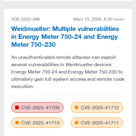
VDE-2025-096
März 10, 2026, 8:00 vorm.
Weidmueller: Multiple vulnerabilities
in Energy Meter 750-24 and Energy
Meter 750-230
An unauthenticated remote attacker can exploit
several vulnerabilities in Weidmueller devices
Energy Meter 750-24 and Energy Meter 750-230 to
ultimately gain full system access and remote code
execution.
CVE-2025-41709
CVE-2025-41712
CVE-2025-41710
CVE-2025-41711