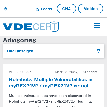
CNA
Melden
Feeds
settings
Advisories
Filter anzeigen
filter
VDE-2026-025
März 23, 2026, 1:00 nachm.
Helmholz: Multiple Vulnerabilities in
myREX24V2 / myREX24V2.virtual
Multiple vulnerabilities have been discovered in
Helmholz myREX24V2 / myREX24V2.virtual that