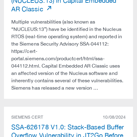
(NUCLEUS:13) in Capital Embedded
AR Classic
Multiple vulnerabilities (also known as
“NUCLEUS:13”) have be identified in the Nucleus
RTOS (real-time operating system) and reported in
the Siemens Security Advisory SSA-044112:
https://cert-
portal.siemens.com/productcert/html/ssa-
044112.html. Capital Embedded AR Classic uses
an affected version of the Nucleus software and
inherently contains several of these vulnerabilities.
Siemens has released a new version …
SIEMENS CERT
10/08/2024
SSA-626178 V1.0: Stack-Based Buffer
Overflow Vulnerability in JT2Go Before