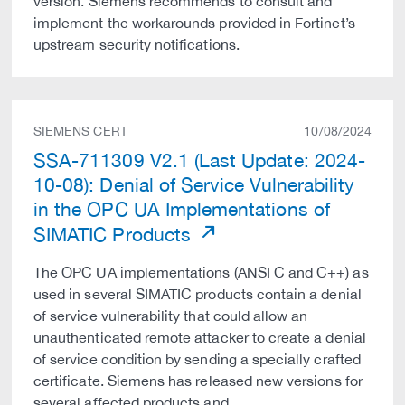
version. Siemens recommends to consult and
implement the workarounds provided in Fortinet’s
upstream security notifications.
SIEMENS CERT
10/08/2024
SSA-711309 V2.1 (Last Update: 2024-
10-08): Denial of Service Vulnerability
in the OPC UA Implementations of
SIMATIC Products
The OPC UA implementations (ANSI C and C++) as
used in several SIMATIC products contain a denial
of service vulnerability that could allow an
unauthenticated remote attacker to create a denial
of service condition by sending a specially crafted
certificate. Siemens has released new versions for
several affected products and …