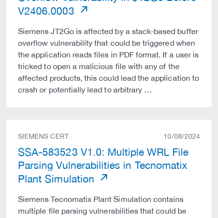
V2406.0003
Siemens JT2Go is affected by a stack-based buffer
overflow vulnerability that could be triggered when
the application reads files in PDF format. If a user is
tricked to open a malicious file with any of the
affected products, this could lead the application to
crash or potentially lead to arbitrary …
SIEMENS CERT
10/08/2024
SSA-583523 V1.0: Multiple WRL File
Parsing Vulnerabilities in Tecnomatix
Plant Simulation
Siemens Tecnomatix Plant Simulation contains
multiple file parsing vulnerabilities that could be