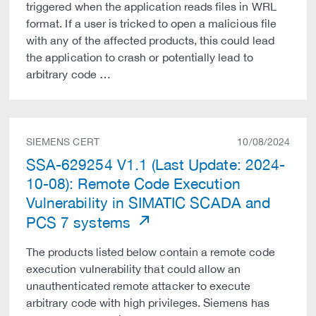
triggered when the application reads files in WRL
format. If a user is tricked to open a malicious file
with any of the affected products, this could lead
the application to crash or potentially lead to
arbitrary code …
SIEMENS CERT
10/08/2024
SSA-629254 V1.1 (Last Update: 2024-
10-08): Remote Code Execution
Vulnerability in SIMATIC SCADA and
PCS 7 systems
The products listed below contain a remote code
execution vulnerability that could allow an
unauthenticated remote attacker to execute
arbitrary code with high privileges. Siemens has