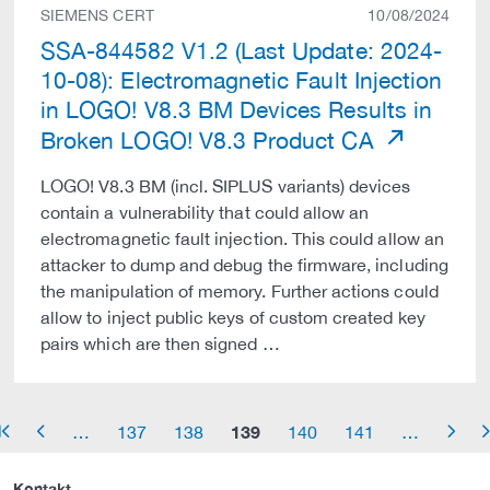
SIEMENS CERT
10/08/2024
SSA-844582 V1.2 (Last Update: 2024-
10-08): Electromagnetic Fault Injection
in LOGO! V8.3 BM Devices Results in
Broken LOGO! V8.3 Product CA
LOGO! V8.3 BM (incl. SIPLUS variants) devices
contain a vulnerability that could allow an
electromagnetic fault injection. This could allow an
attacker to dump and debug the firmware, including
the manipulation of memory. Further actions could
allow to inject public keys of custom created key
pairs which are then signed …
139
…
137
138
140
141
…
row_start
arrow_left
arrow_right
arrow_
Kontakt