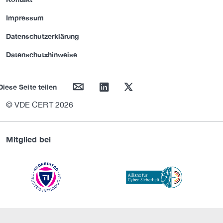
Impressum
Datenschutzerklärung
Datenschutzhinweise
mail
linkedin
twitter
Diese Seite teilen
© VDE CERT 2026
Mitglied bei