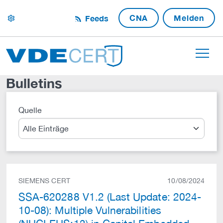
CNA
Melden
Feeds
settings
Bulletins
Quelle
Suche
SIEMENS CERT
10/08/2024
SSA-620288 V1.2 (Last Update: 2024-
10-08): Multiple Vulnerabilities