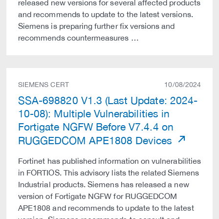
released new versions for several affected products
and recommends to update to the latest versions.
Siemens is preparing further fix versions and
recommends countermeasures …
SIEMENS CERT
10/08/2024
SSA-698820 V1.3 (Last Update: 2024-
10-08): Multiple Vulnerabilities in
Fortigate NGFW Before V7.4.4 on
RUGGEDCOM APE1808 Devices
Fortinet has published information on vulnerabilities
in FORTIOS. This advisory lists the related Siemens
Industrial products. Siemens has released a new
version of Fortigate NGFW for RUGGEDCOM
APE1808 and recommends to update to the latest