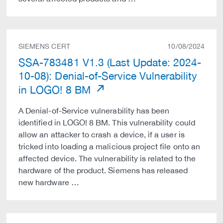
SIEMENS CERT
10/08/2024
SSA-783481 V1.3 (Last Update: 2024-
10-08): Denial-of-Service Vulnerability
in LOGO! 8 BM
A Denial-of-Service vulnerability has been
identified in LOGO! 8 BM. This vulnerability could
allow an attacker to crash a device, if a user is
tricked into loading a malicious project file onto an
affected device. The vulnerability is related to the
hardware of the product. Siemens has released
new hardware …