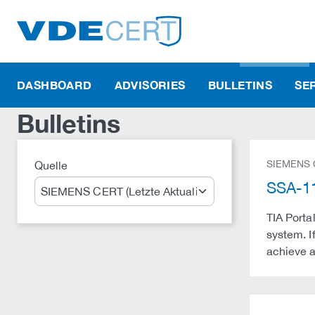
DASHBOARD
ADVISORIES
BULLETINS
SE
Bulletins
SIEMENS
Quelle
Suche
SSA-11
TIA Portal
system. If
achieve a