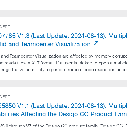
 CERT
7785 V1.3 (Last Update: 2024-08-13): Multiple 
lid and Teamcenter Visualization
 and Teamcenter Visualization are affected by memory corrupti
n reads files in X_T format. If a user is tricked to open a malic
erage the vulnerability to perform remote code execution or de
 CERT
5850 V1.1 (Last Update: 2024-08-13): Mult
abilities Affecting the Desigo CC Product
 V5.0 through V7 of the Desigo CC product family (Desigo C