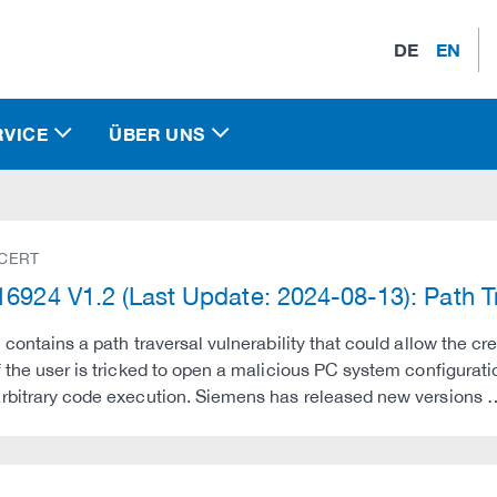
DE
EN
RVICE
ÜBER UNS
 CERT
6924 V1.2 (Last Update: 2024-08-13): Path Tra
 contains a path traversal vulnerability that could allow the cre
 the user is tricked to open a malicious PC system configuration
rbitrary code execution. Siemens has released new versions 