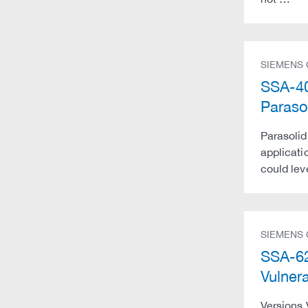
SIEMENS
SSA-40
Paraso
Parasolid
applicatio
could lev
SIEMENS
SSA-62
Vulner
Versions