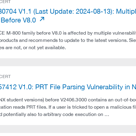
 CERT
0704 V1.1 (Last Update: 2024-08-13): Multip
 Before V8.0
M-800 family before V8.0 is affected by multiple vulnerabili
 products and recommends to update to the latest versions. 
s are not, or not yet available.
 CERT
7412 V1.0: PRT File Parsing Vulnerability in
 NX student versions) before V2406.3000 contains an out-of-bo
ation reads PRT files. If a user is tricked to open a malicious f
d potentially also to arbitrary code execution on …