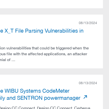
08/13/2024
X_T File Parsing Vulnerabilities in
on vulnerabilities that could be triggered when the
ious file with the affected applications, an attacker
nial of …
08/13/2024
iple WIBU Systems CodeMeter
 Family and SENTRON powermanager
C, Desigo CC Compact, Desigo CC Connect, Cerberus