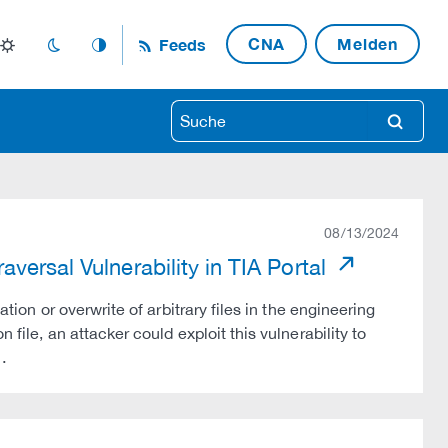
CNA
Melden
Feeds
light_mode
dark_mode
auto_mode
search
08/13/2024
versal Vulnerability in TIA Portal
ation or overwrite of arbitrary files in the engineering
 file, an attacker could exploit this vulnerability to
…