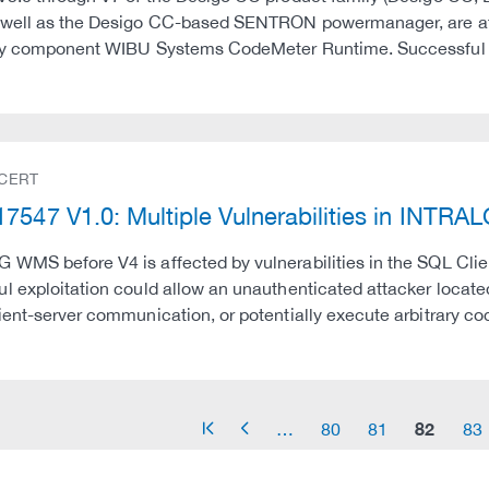
well as the Desigo CC-based SENTRON powermanager, are affec
ty component WIBU Systems CodeMeter Runtime. Successful exp
 CERT
7547 V1.0: Multiple Vulnerabilities in INT
WMS before V4 is affected by vulnerabilities in the SQL Cli
l exploitation could allow an unauthenticated attacker loca
ient-server communication, or potentially execute arbitrary co
82
…
80
81
83
arrow_start
arrow_left