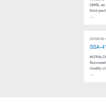
DMS), as 
third-par
…
SIEMENS
SSA-41
INTRALOG 
Successfu
modify cl
…