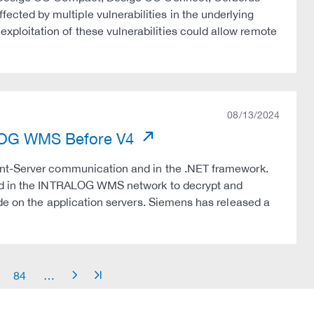
ted by multiple vulnerabilities in the underlying
loitation of these vulnerabilities could allow remote
08/13/2024
RALOG WMS Before V4
ent-Server communication and in the .NET framework.
ted in the INTRALOG WMS network to decrypt and
de on the application servers. Siemens has released a
84
…
arrow_right
arrow_end