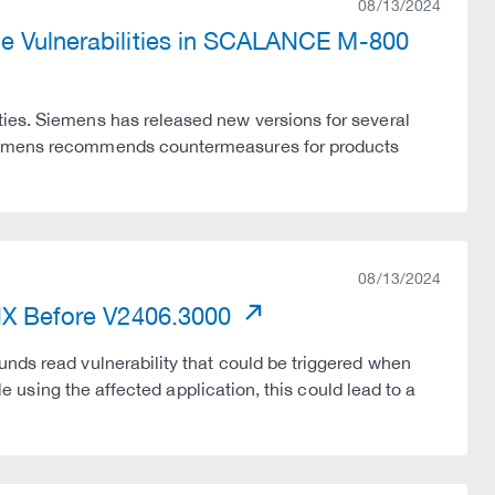
08/13/2024
le Vulnerabilities in SCALANCE M-800
ties. Siemens has released new versions for several
Siemens recommends countermeasures for products
08/13/2024
 NX Before V2406.3000
unds read vulnerability that could be triggered when
ile using the affected application, this could lead to a