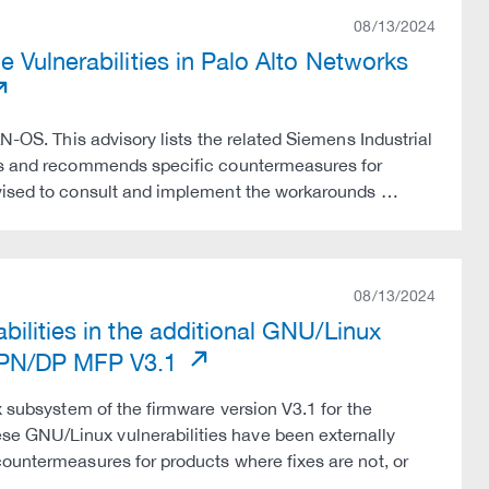
08/13/2024
 Vulnerabilities in Palo Alto Networks
N-OS. This advisory lists the related Siemens Industrial
tes and recommends specific countermeasures for
dvised to consult and implement the workarounds …
08/13/2024
ilities in the additional GNU/Linux
 PN/DP MFP V3.1
x subsystem of the firmware version V3.1 for the
e GNU/Linux vulnerabilities have been externally
countermeasures for products where fixes are not, or