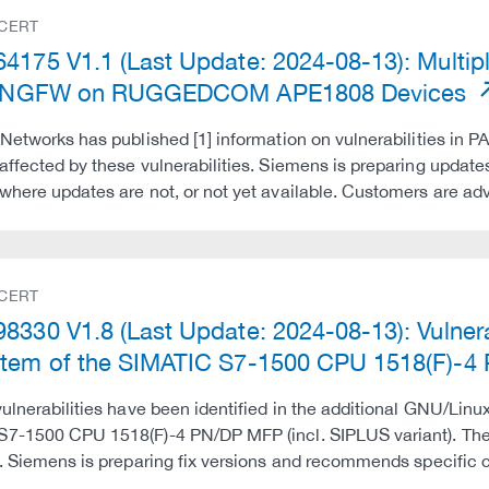
 CERT
4175 V1.1 (Last Update: 2024-08-13): Multiple
al NGFW on RUGGEDCOM APE1808 Devices
 Networks has published [1] information on vulnerabilities in PA
affected by these vulnerabilities. Siemens is preparing upda
where updates are not, or not yet available. Customers are a
 CERT
8330 V1.8 (Last Update: 2024-08-13): Vulnerab
tem of the SIMATIC S7-1500 CPU 1518(F)-4
vulnerabilities have been identified in the additional GNU/Linu
7-1500 CPU 1518(F)-4 PN/DP MFP (incl. SIPLUS variant). Thes
d. Siemens is preparing fix versions and recommends specific 