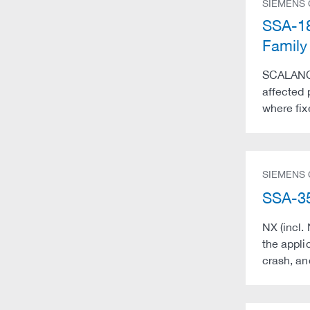
SIEMENS
SSA-18
Family
SCALANCE 
affected
where fixe
SIEMENS
SSA-35
NX (incl.
the applic
crash, an