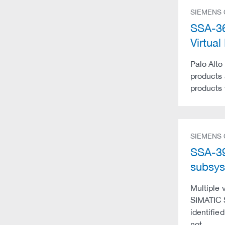
SIEMENS
SSA-36
Virtu
Palo Alto
products 
products 
SIEMENS
SSA-39
subsys
Multiple 
SIMATIC S
identifie
not …