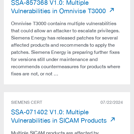
SSA-857368 V1.0: Multiple
Vulnerabilities in Omnivise T3000
Omnivise T3000 contains multiple vulnerabilities
that could allow an attacker to escalate privileges.
Siemens Energy has released patches for several
affected products and recommends to apply the
patches. Siemens Energy is preparing further fixes
for versions still under maintenance and
recommends countermeasures for products where
fixes are not, or not …
SIEMENS CERT
07/22/2024
SSA-071402 V1.0: Multiple
Vulnerabilities in SICAM Products
Multiple SICAM products are affected by