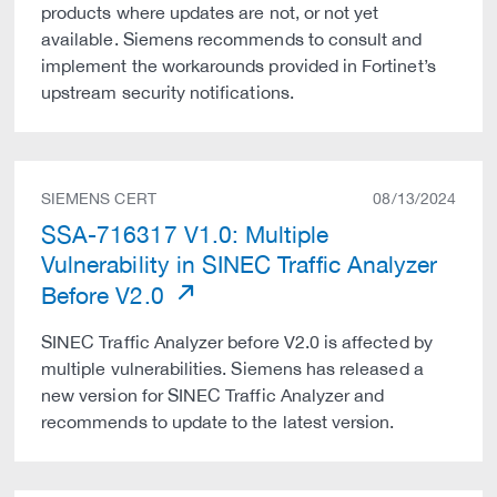
products where updates are not, or not yet
available. Siemens recommends to consult and
implement the workarounds provided in Fortinet’s
upstream security notifications.
SIEMENS CERT
08/13/2024
SSA-716317 V1.0: Multiple
Vulnerability in SINEC Traffic Analyzer
Before V2.0
SINEC Traffic Analyzer before V2.0 is affected by
multiple vulnerabilities. Siemens has released a
new version for SINEC Traffic Analyzer and
recommends to update to the latest version.