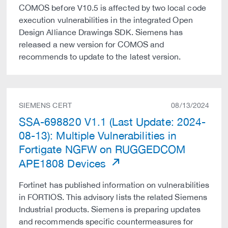
COMOS before V10.5 is affected by two local code
execution vulnerabilities in the integrated Open
Design Alliance Drawings SDK. Siemens has
released a new version for COMOS and
recommends to update to the latest version.
SIEMENS CERT
08/13/2024
SSA-698820 V1.1 (Last Update: 2024-
08-13): Multiple Vulnerabilities in
Fortigate NGFW on RUGGEDCOM
APE1808 Devices
Fortinet has published information on vulnerabilities
in FORTIOS. This advisory lists the related Siemens
Industrial products. Siemens is preparing updates
and recommends specific countermeasures for