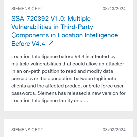
SIEMENS CERT
08/13/2024
SSA-720392 V1.0: Multiple
Vulnerabilities in Third-Party
Components in Location Intelligence
Before V4.4
Location Intelligence before V4.4 is affected by
multiple vulnerabilities that could allow an attacker
in an on-path position to read and modify data
passed over the connection between legitimate
clients and the affected product or brute force user
passwords. Siemens has released a new version for
Location Intelligence family and …
SIEMENS CERT
08/02/2024