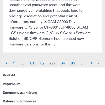
unauthorized password reset and firmware
downgrade vulnerabilities that could lead to
privilege escalation and potential leak of
information, namely: SICAM A8000 Device
firmware CPCI85 for CP-8031/CP-8050 SICAM
EGS Device firmware CPCI85 SICAM 8 Software
Solution SICORE Siemens has released new
firmware versions for the …
83
…
81
82
84
85
…
arrow_start
arrow_left
arrow_right
arrow_end
Kontakt
Impressum
Datenschutzerklärung
Datenschutzhinweise