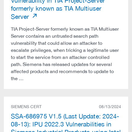
Vulnerability in TIA Project-Server
formerly known as TIA Multiuser
Server
TIA Project-Server formerly known as TIA Multiuser
Server contains an untrusted search path
vulnerability that could allow an attacker to
escalate privileges, when tricking a legitimate user
to start the service from an attacker controlled
path. Siemens has released updates for several
affected products and recommends to update to
the …
SIEMENS CERT
08/13/2024
SSA-686975 V1.5 (Last Update: 2024-
08-13): IPU 2022.3 Vulnerabilities in