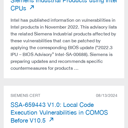
Siemens Industrial Products using Intel
CPUs
Intel has published information on vulnerabilities in
Intel products in November 2022. This advisory lists
the related Siemens Industrial products affected by
these vulnerabilities that can be patched by
applying the corresponding BIOS update (“2022.3
IPU – BIOS Advisory” Intel-SA-00688). Siemens is
preparing updates and recommends specific
countermeasures for products …
SIEMENS CERT
08/13/2024
SSA-659443 V1.0: Local Code
Execution Vulnerabilities in COMOS
Before V10.5