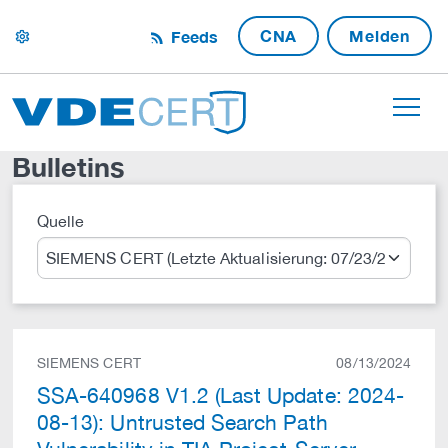
CNA
Melden
Feeds
settings
Bulletins
Quelle
Suche
SIEMENS CERT
08/13/2024
SSA-640968 V1.2 (Last Update: 2024-
08-13): Untrusted Search Path