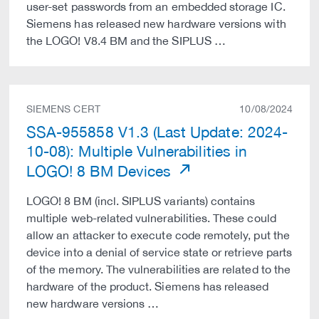
user-set passwords from an embedded storage IC.
Siemens has released new hardware versions with
the LOGO! V8.4 BM and the SIPLUS …
SIEMENS CERT
10/08/2024
SSA-955858 V1.3 (Last Update: 2024-
10-08): Multiple Vulnerabilities in
LOGO! 8 BM Devices
LOGO! 8 BM (incl. SIPLUS variants) contains
multiple web-related vulnerabilities. These could
allow an attacker to execute code remotely, put the
device into a denial of service state or retrieve parts
of the memory. The vulnerabilities are related to the
hardware of the product. Siemens has released
new hardware versions …