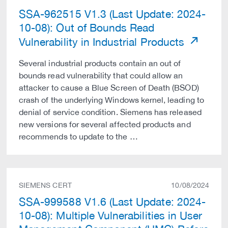
SSA-962515 V1.3 (Last Update: 2024-
10-08): Out of Bounds Read
Vulnerability in Industrial Products
Several industrial products contain an out of
bounds read vulnerability that could allow an
attacker to cause a Blue Screen of Death (BSOD)
crash of the underlying Windows kernel, leading to
denial of service condition. Siemens has released
new versions for several affected products and
recommends to update to the …
SIEMENS CERT
10/08/2024
SSA-999588 V1.6 (Last Update: 2024-
10-08): Multiple Vulnerabilities in User