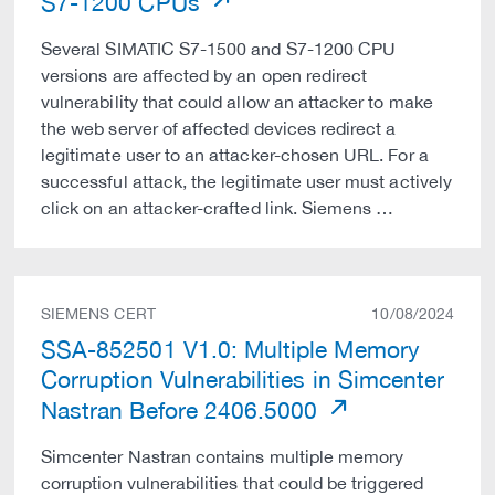
S7-1200 CPUs
Several SIMATIC S7-1500 and S7-1200 CPU
versions are affected by an open redirect
vulnerability that could allow an attacker to make
the web server of affected devices redirect a
legitimate user to an attacker-chosen URL. For a
successful attack, the legitimate user must actively
click on an attacker-crafted link. Siemens …
SIEMENS CERT
10/08/2024
SSA-852501 V1.0: Multiple Memory
Corruption Vulnerabilities in Simcenter
Nastran Before 2406.5000
Simcenter Nastran contains multiple memory
corruption vulnerabilities that could be triggered