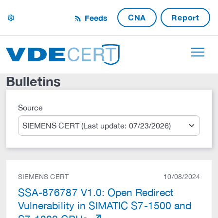
CNA
Report
Feeds
settings
Bulletins
Source
Search
SIEMENS CERT
10/08/2024
SSA-876787 V1.0: Open Redirect
Vulnerability in SIMATIC S7-1500 and