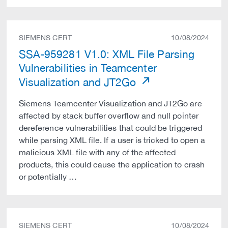
SIEMENS CERT
10/08/2024
SSA-959281 V1.0: XML File Parsing
Vulnerabilities in Teamcenter
Visualization and JT2Go
Siemens Teamcenter Visualization and JT2Go are
affected by stack buffer overflow and null pointer
dereference vulnerabilities that could be triggered
while parsing XML file. If a user is tricked to open a
malicious XML file with any of the affected
products, this could cause the application to crash
or potentially …
SIEMENS CERT
10/08/2024