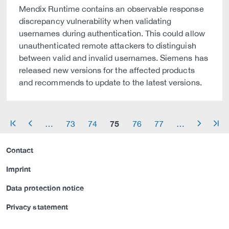
Mendix Runtime contains an observable response
discrepancy vulnerability when validating
usernames during authentication. This could allow
unauthenticated remote attackers to distinguish
between valid and invalid usernames. Siemens has
released new versions for the affected products
and recommends to update to the latest versions.
75
…
73
74
76
77
…
arrow_start
arrow_left
arrow_right
arrow_end
Contact
Imprint
Data protection notice
Privacy statement