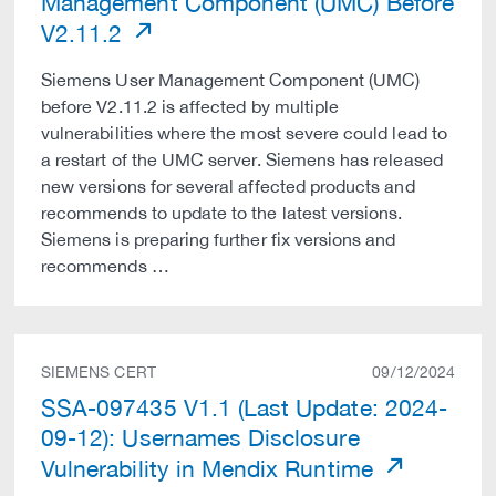
Management Component (UMC) Before
V2.11.2
Siemens User Management Component (UMC)
before V2.11.2 is affected by multiple
vulnerabilities where the most severe could lead to
a restart of the UMC server. Siemens has released
new versions for several affected products and
recommends to update to the latest versions.
Siemens is preparing further fix versions and
recommends …
SIEMENS CERT
09/12/2024
SSA-097435 V1.1 (Last Update: 2024-
09-12): Usernames Disclosure
Vulnerability in Mendix Runtime