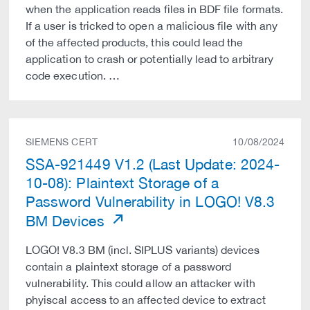
when the application reads files in BDF file formats.
If a user is tricked to open a malicious file with any
of the affected products, this could lead the
application to crash or potentially lead to arbitrary
code execution. …
SIEMENS CERT
10/08/2024
SSA-921449 V1.2 (Last Update: 2024-
10-08): Plaintext Storage of a
Password Vulnerability in LOGO! V8.3
BM Devices
LOGO! V8.3 BM (incl. SIPLUS variants) devices
contain a plaintext storage of a password
vulnerability. This could allow an attacker with
phyiscal access to an affected device to extract