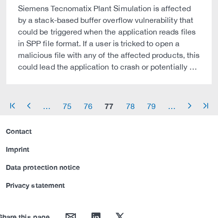
Siemens Tecnomatix Plant Simulation is affected
by a stack-based buffer overflow vulnerability that
could be triggered when the application reads files
in SPP file format. If a user is tricked to open a
malicious file with any of the affected products, this
could lead the application to crash or potentially …
77
…
75
76
78
79
…
arrow_start
arrow_left
arrow_right
arrow_end
Contact
Imprint
Data protection notice
Privacy statement
mail
linkedin
twitter
Share this page