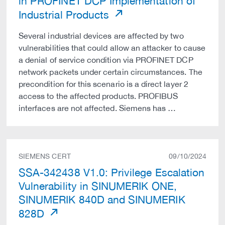
in PROFINET DCP Implementation of
Industrial Products
Several industrial devices are affected by two
vulnerabilities that could allow an attacker to cause
a denial of service condition via PROFINET DCP
network packets under certain circumstances. The
precondition for this scenario is a direct layer 2
access to the affected products. PROFIBUS
interfaces are not affected. Siemens has …
SIEMENS CERT
09/10/2024
SSA-342438 V1.0: Privilege Escalation
Vulnerability in SINUMERIK ONE,
SINUMERIK 840D and SINUMERIK
828D