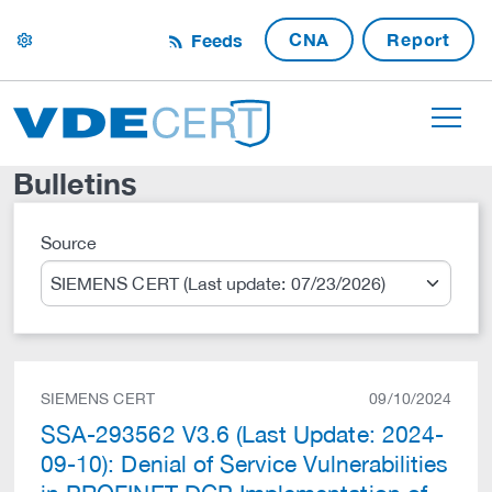
CNA
Report
Feeds
settings
Bulletins
Source
Search
SIEMENS CERT
09/10/2024
SSA-293562 V3.6 (Last Update: 2024-
09-10): Denial of Service Vulnerabilities