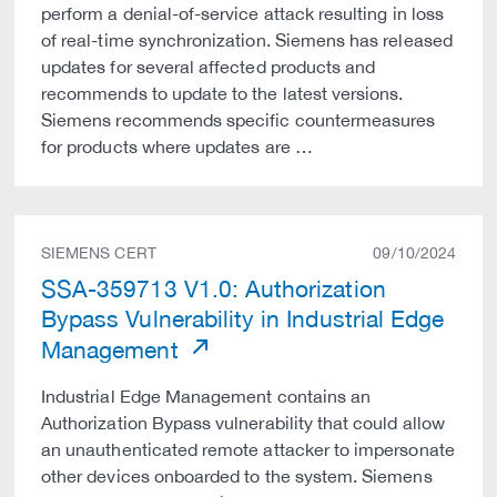
perform a denial-of-service attack resulting in loss
of real-time synchronization. Siemens has released
updates for several affected products and
recommends to update to the latest versions.
Siemens recommends specific countermeasures
for products where updates are …
SIEMENS CERT
09/10/2024
SSA-359713 V1.0: Authorization
Bypass Vulnerability in Industrial Edge
Management
Industrial Edge Management contains an
Authorization Bypass vulnerability that could allow
an unauthenticated remote attacker to impersonate
other devices onboarded to the system. Siemens