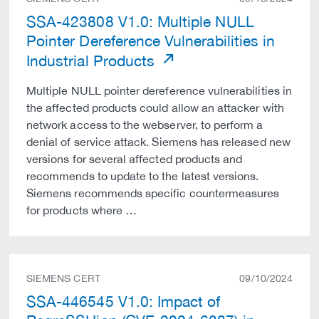
SSA-423808 V1.0: Multiple NULL
Pointer Dereference Vulnerabilities in
Industrial Products
Multiple NULL pointer dereference vulnerabilities in
the affected products could allow an attacker with
network access to the webserver, to perform a
denial of service attack. Siemens has released new
versions for several affected products and
recommends to update to the latest versions.
Siemens recommends specific countermeasures
for products where …
SIEMENS CERT
09/10/2024
SSA-446545 V1.0: Impact of