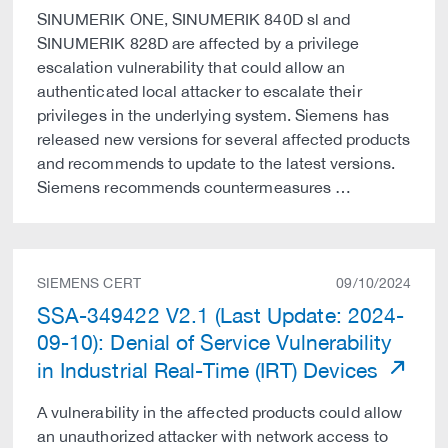
SINUMERIK ONE, SINUMERIK 840D sl and
SINUMERIK 828D are affected by a privilege
escalation vulnerability that could allow an
authenticated local attacker to escalate their
privileges in the underlying system. Siemens has
released new versions for several affected products
and recommends to update to the latest versions.
Siemens recommends countermeasures …
SIEMENS CERT
09/10/2024
SSA-349422 V2.1 (Last Update: 2024-
09-10): Denial of Service Vulnerability
in Industrial Real-Time (IRT) Devices
A vulnerability in the affected products could allow
an unauthorized attacker with network access to