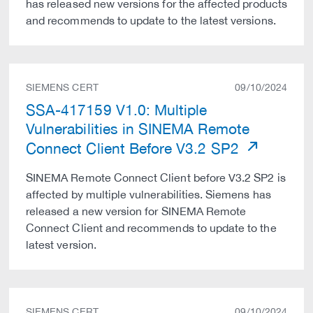
has released new versions for the affected products
and recommends to update to the latest versions.
SIEMENS CERT
09/10/2024
SSA-417159 V1.0: Multiple
Vulnerabilities in SINEMA Remote
Connect Client Before V3.2 SP2
SINEMA Remote Connect Client before V3.2 SP2 is
affected by multiple vulnerabilities. Siemens has
released a new version for SINEMA Remote
Connect Client and recommends to update to the
latest version.
SIEMENS CERT
09/10/2024