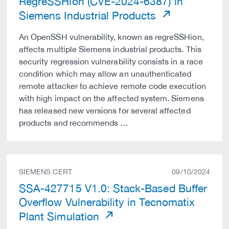
RegreSSHion (CVE-2024-6387) in
Siemens Industrial Products
An OpenSSH vulnerability, known as regreSSHion,
affects multiple Siemens industrial products. This
security regression vulnerability consists in a race
condition which may allow an unauthenticated
remote attacker to achieve remote code execution
with high impact on the affected system. Siemens
has released new versions for several affected
products and recommends …
SIEMENS CERT
09/10/2024
SSA-427715 V1.0: Stack-Based Buffer
Overflow Vulnerability in Tecnomatix
Plant Simulation