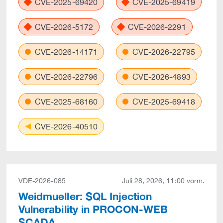
CVE-2025-69420
CVE-2025-69419
CVE-2026-5172
CVE-2026-2291
CVE-2026-14171
CVE-2026-22795
CVE-2026-22796
CVE-2026-4893
CVE-2025-68160
CVE-2025-69418
CVE-2026-40510
VDE-2026-085
Juli 28, 2026, 11:00 vorm.
Weidmueller: SQL Injection
Vulnerability in PROCON-WEB
SCADA