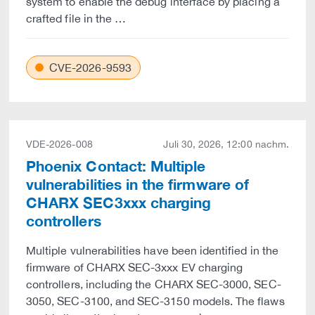
system to enable the debug interface by placing a
crafted file in the …
CVE-2026-9593
VDE-2026-008
Juli 30, 2026, 12:00 nachm.
Phoenix Contact: Multiple
vulnerabilities in the firmware of
CHARX SEC3xxx charging
controllers
Multiple vulnerabilities have been identified in the
firmware of CHARX SEC-3xxx EV charging
controllers, including the CHARX SEC-3000, SEC-
3050, SEC-3100, and SEC-3150 models. The flaws