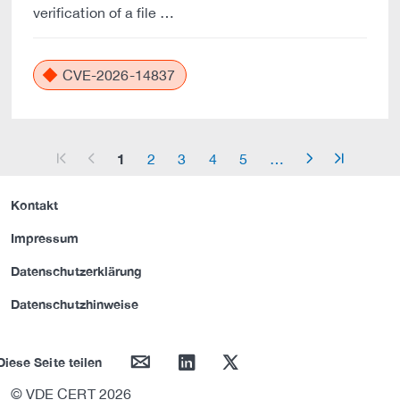
verification of a file …
CVE-2026-14837
1
2
3
4
5
…
arrow_start
arrow_left
arrow_right
arrow_end
Kontakt
Impressum
Datenschutzerklärung
Datenschutzhinweise
mail
linkedin
twitter
Diese Seite teilen
© VDE CERT 2026