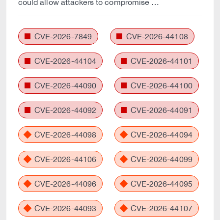
could allow attackers to compromise …
CVE-2026-7849
CVE-2026-44108
CVE-2026-44104
CVE-2026-44101
CVE-2026-44090
CVE-2026-44100
CVE-2026-44092
CVE-2026-44091
CVE-2026-44098
CVE-2026-44094
CVE-2026-44106
CVE-2026-44099
CVE-2026-44096
CVE-2026-44095
CVE-2026-44093
CVE-2026-44107