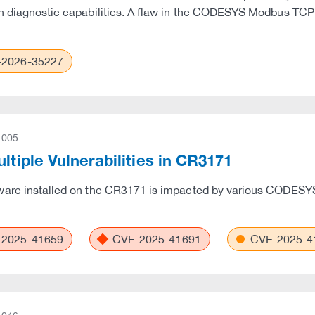
h diagnostic capabilities. A flaw in the CODESYS Modbus TC
2026-35227
-005
ultiple Vulnerabilities in CR3171
are installed on the CR3171 is impacted by various CODESYS 
2025-41659
CVE-2025-41691
CVE-2025-4