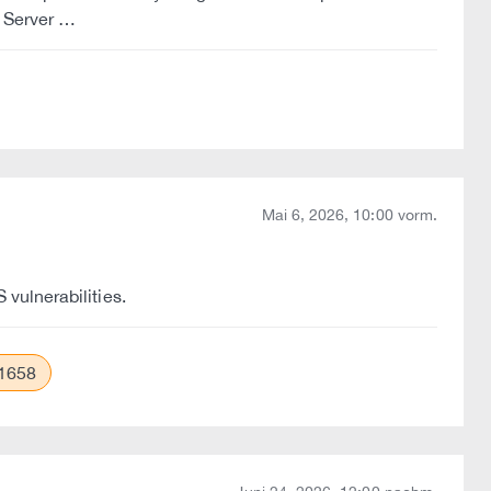
P Server …
Mai 6, 2026, 10:00 vorm.
vulnerabilities.
1658