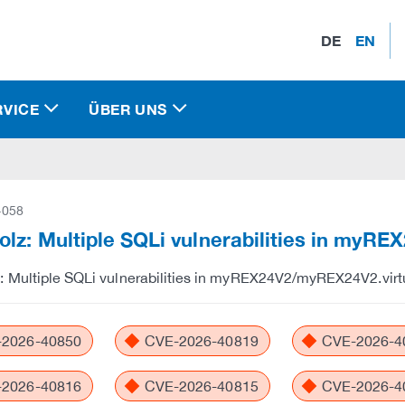
DE
EN
RVICE
ÜBER UNS
-058
lz: Multiple SQLi vulnerabilities in myR
 Multiple SQLi vulnerabilities in myREX24V2/myREX24V2.virt
2026-40850
CVE-2026-40819
CVE-2026-4
2026-40816
CVE-2026-40815
CVE-2026-4