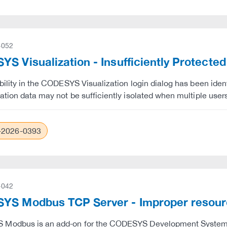
-052
S Visualization - Insufficiently Protected
bility in the CODESYS Visualization login dialog has been iden
ation data may not be sufficiently isolated when multiple user
2026-0393
-042
YS Modbus TCP Server - Improper resou
Modbus is an add‑on for the CODESYS Development System tha