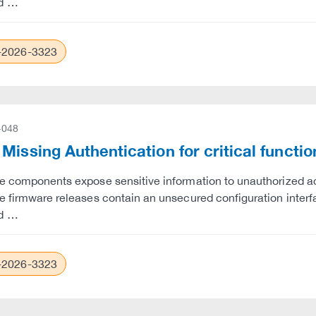
d …
2026-3323
-048
Missing Authentication for critical funct
e components expose sensitive information to unauthorized ac
e firmware releases contain an unsecured configuration interfac
d …
2026-3323