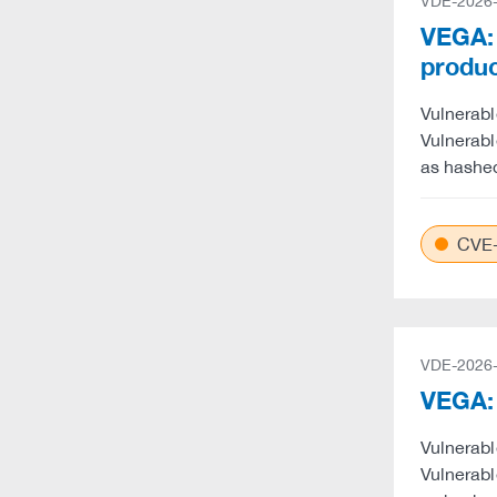
VDE-2026
VEGA: 
produ
Vulnerabl
Vulnerabl
as hashe
CVE-
VDE-2026
VEGA: 
Vulnerabl
Vulnerabl