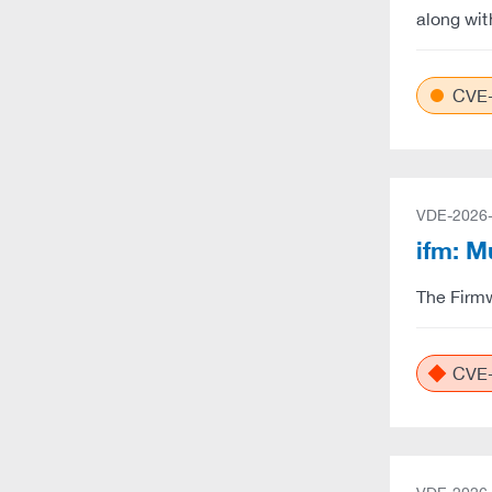
along wit
CVE-
VDE-2026
ifm: M
The Firmw
CVE-