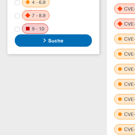
4 - 6.9
CVE-
7 - 8.9
CVE-
9 - 10
CVE-
Suche
CVE-
CVE-
CVE-
CVE-
CVE-
CVE-