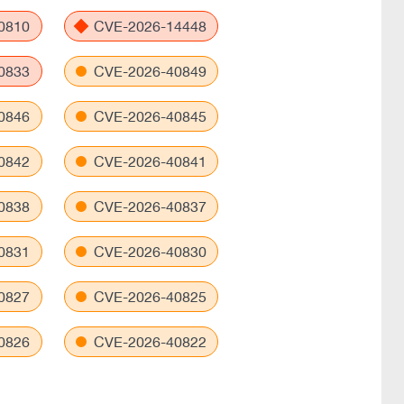
0810
CVE-2026-14448
0833
CVE-2026-40849
0846
CVE-2026-40845
0842
CVE-2026-40841
0838
CVE-2026-40837
0831
CVE-2026-40830
0827
CVE-2026-40825
0826
CVE-2026-40822