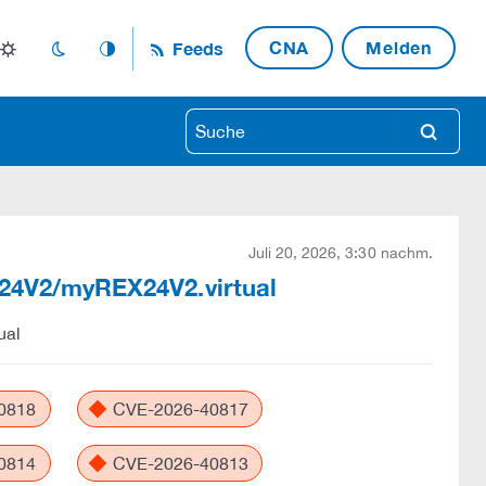
CNA
Melden
Feeds
light_mode
dark_mode
auto_mode
search
Juli 20, 2026, 3:30 nachm.
EX24V2/myREX24V2.virtual
ual
0818
CVE-2026-40817
0814
CVE-2026-40813