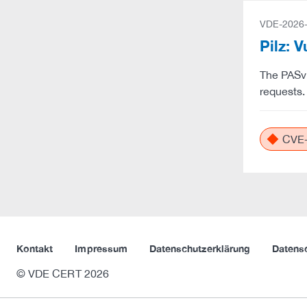
VDE-2026
Pilz: 
The PASvi
requests.
CVE-
Kontakt
Impressum
Datenschutzerklärung
Datens
© VDE CERT 2026