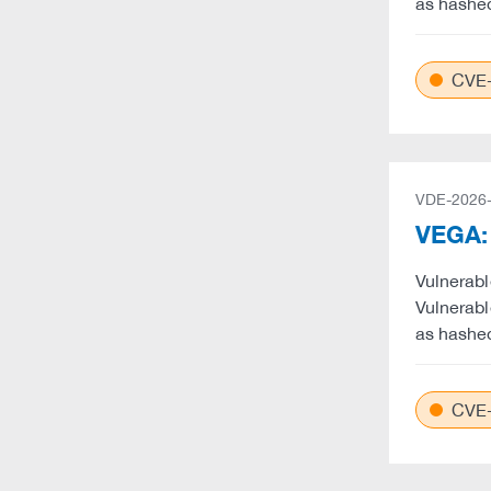
as hashe
CVE-
VDE-2026
VEGA: 
Vulnerabl
Vulnerabl
as hashe
CVE-