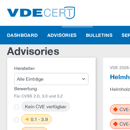
DASHBOARD
ADVISORIES
BULLETINS
SE
Advisories
VDE-2026
Hersteller
Helmho
Bewertung
Helmholz:
Für CVSS 2.0, 3.0 und 3.2
Kein CVE verfügbar
CVE-
0.1 - 3.9
CVE-