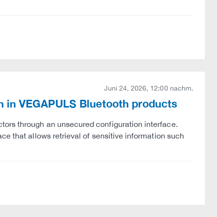
Juni 24, 2026, 12:00 nachm.
ion in VEGAPULS Bluetooth products
tors through an unsecured configuration interface.
e that allows retrieval of sensitive information such