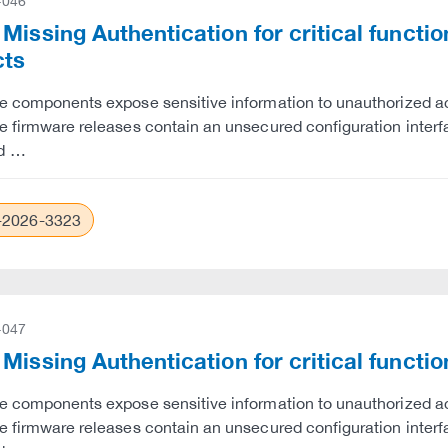
-046
Missing Authentication for critical funct
cts
e components expose sensitive information to unauthorized ac
e firmware releases contain an unsecured configuration interfac
d …
2026-3323
-047
Missing Authentication for critical funct
e components expose sensitive information to unauthorized ac
e firmware releases contain an unsecured configuration interfac