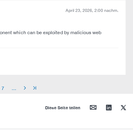
April 23, 2026, 2:00 nachm.
mponent which can be exploited by malicious web
7
…
arrow_right
arrow_end
mail
linkedin
twitter
Diese Seite teilen