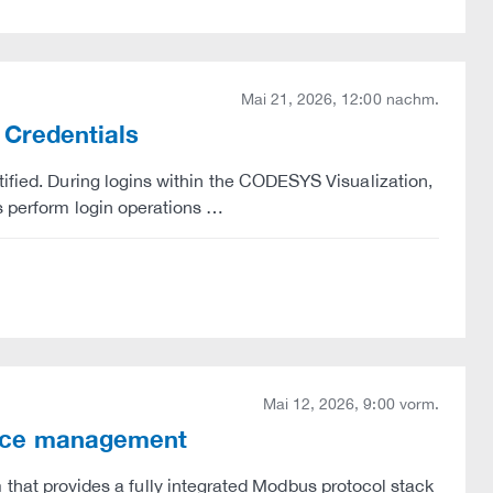
Mai 21, 2026, 12:00 nachm.
 Credentials
tified. During logins within the CODESYS Visualization,
s perform login operations …
Mai 12, 2026, 9:00 vorm.
rce management
t provides a fully integrated Modbus protocol stack