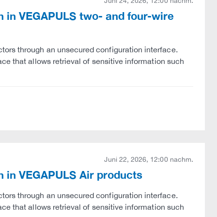
Juni 24, 2026, 12:00 nachm.
ion in VEGAPULS two- and four-wire
tors through an unsecured configuration interface.
e that allows retrieval of sensitive information such
Juni 22, 2026, 12:00 nachm.
ion in VEGAPULS Air products
tors through an unsecured configuration interface.
e that allows retrieval of sensitive information such