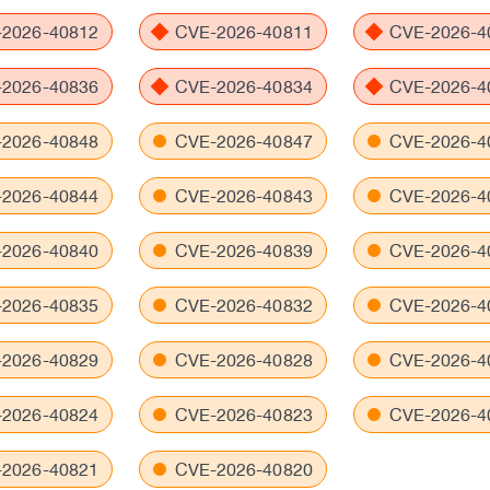
2026-40812
CVE-2026-40811
CVE-2026-4
2026-40836
CVE-2026-40834
CVE-2026-4
2026-40848
CVE-2026-40847
CVE-2026-4
2026-40844
CVE-2026-40843
CVE-2026-4
2026-40840
CVE-2026-40839
CVE-2026-4
2026-40835
CVE-2026-40832
CVE-2026-4
2026-40829
CVE-2026-40828
CVE-2026-4
2026-40824
CVE-2026-40823
CVE-2026-4
2026-40821
CVE-2026-40820