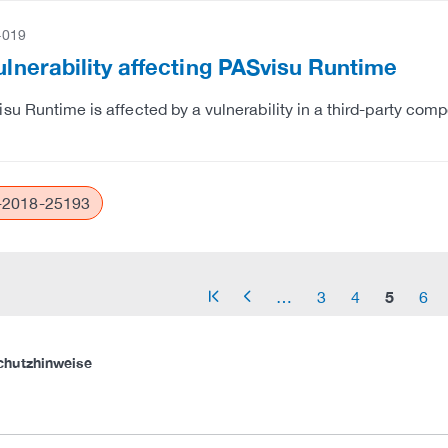
-019
Vulnerability affecting PASvisu Runtime
su Runtime is affected by a vulnerability in a third-party co
2018-25193
5
…
3
4
6
arrow_start
arrow_left
chutzhinweise