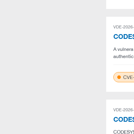
VDE-2026
CODESY
A vulnera
authentic
CVE-
VDE-2026
CODES
CODESYS 