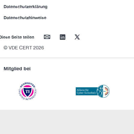
Datenschutzerklärung
Datenschutzhinweise
mail
linkedin
twitter
Diese Seite teilen
© VDE CERT 2026
Mitglied bei