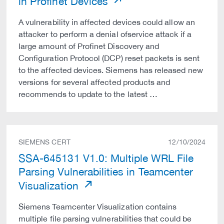
in Profinet Devices
A vulnerability in affected devices could allow an
attacker to perform a denial ofservice attack if a
large amount of Profinet Discovery and
Configuration Protocol (DCP) reset packets is sent
to the affected devices. Siemens has released new
versions for several affected products and
recommends to update to the latest …
SIEMENS CERT
12/10/2024
SSA-645131 V1.0: Multiple WRL File
Parsing Vulnerabilities in Teamcenter
Visualization
Siemens Teamcenter Visualization contains
multiple file parsing vulnerabilities that could be