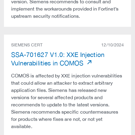
version. Siemens recommends to consult and
implement the workarounds provided in Fortinet’s
upstream security notifications.
SIEMENS CERT
12/10/2024
SSA-701627 V1.0: XXE Injection
Vulnerabilities in COMOS
COMOS is affected by XXE injection vulnerabilities
that could allow an attacker to extract arbitrary
application files. Siemens has released new
versions for several affected products and
recommends to update to the latest versions.
Siemens recommends specific countermeasures
for products where fixes are not, or not yet
available.