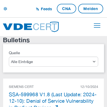
CNA
Melden
Feeds
settings
Bulletins
Quelle
Suche
SIEMENS CERT
12/10/2024
SSA-599968 V1.8 (Last Update: 2024-
12-10): Denial of Service Vulnerability