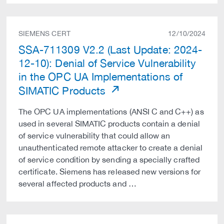
SIEMENS CERT
12/10/2024
SSA-711309 V2.2 (Last Update: 2024-
12-10): Denial of Service Vulnerability
in the OPC UA Implementations of
SIMATIC Products
The OPC UA implementations (ANSI C and C++) as
used in several SIMATIC products contain a denial
of service vulnerability that could allow an
unauthenticated remote attacker to create a denial
of service condition by sending a specially crafted
certificate. Siemens has released new versions for
several affected products and …