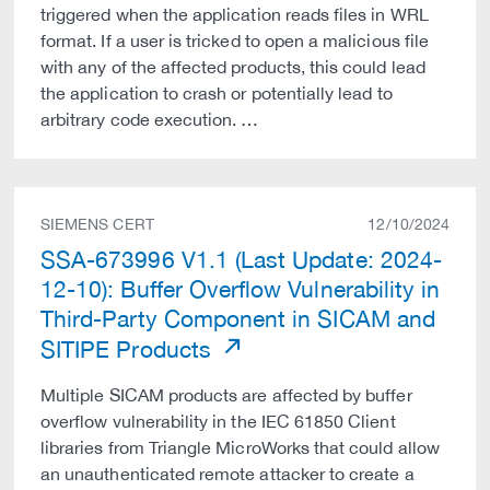
triggered when the application reads files in WRL
format. If a user is tricked to open a malicious file
with any of the affected products, this could lead
the application to crash or potentially lead to
arbitrary code execution. …
SIEMENS CERT
12/10/2024
SSA-673996 V1.1 (Last Update: 2024-
12-10): Buffer Overflow Vulnerability in
Third-Party Component in SICAM and
SITIPE Products
Multiple SICAM products are affected by buffer
overflow vulnerability in the IEC 61850 Client
libraries from Triangle MicroWorks that could allow
an unauthenticated remote attacker to create a