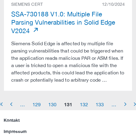
SIEMENS CERT
12/10/2024
SSA-730188 V1.0: Multiple File
Parsing Vulnerabilities in Solid Edge
V2024
Siemens Solid Edge is affected by multiple file
parsing vulnerabilities that could be triggered when
the application reads malicious PAR or ASM files. If
a user is tricked to open a malicious file with the
affected products, this could lead the application to
crash or potentially lead to arbitrary code …
131
…
129
130
132
133
…
row_start
arrow_left
arrow_right
arrow_
Kontakt
Impressum