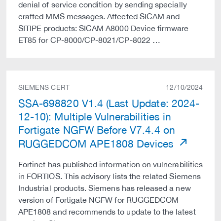
denial of service condition by sending specially
crafted MMS messages. Affected SICAM and
SITIPE products: SICAM A8000 Device firmware
ET85 for CP-8000/CP-8021/CP-8022 …
SIEMENS CERT
12/10/2024
SSA-698820 V1.4 (Last Update: 2024-
12-10): Multiple Vulnerabilities in
Fortigate NGFW Before V7.4.4 on
RUGGEDCOM APE1808 Devices
Fortinet has published information on vulnerabilities
in FORTIOS. This advisory lists the related Siemens
Industrial products. Siemens has released a new
version of Fortigate NGFW for RUGGEDCOM
APE1808 and recommends to update to the latest