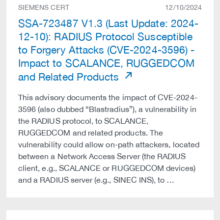
SIEMENS CERT
12/10/2024
SSA-723487 V1.3 (Last Update: 2024-
12-10): RADIUS Protocol Susceptible
to Forgery Attacks (CVE-2024-3596) -
Impact to SCALANCE, RUGGEDCOM
and Related Products
This advisory documents the impact of CVE-2024-
3596 (also dubbed “Blastradius”), a vulnerability in
the RADIUS protocol, to SCALANCE,
RUGGEDCOM and related products. The
vulnerability could allow on-path attackers, located
between a Network Access Server (the RADIUS
client, e.g., SCALANCE or RUGGEDCOM devices)
and a RADIUS server (e.g., SINEC INS), to …