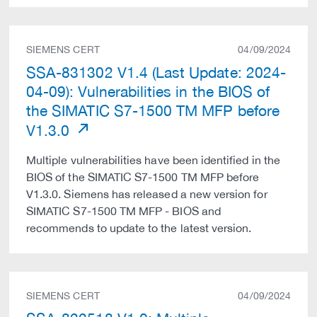
SIEMENS CERT
04/09/2024
SSA-831302 V1.4 (Last Update: 2024-
04-09): Vulnerabilities in the BIOS of
the SIMATIC S7-1500 TM MFP before
V1.3.0
Multiple vulnerabilities have been identified in the
BIOS of the SIMATIC S7-1500 TM MFP before
V1.3.0. Siemens has released a new version for
SIMATIC S7-1500 TM MFP - BIOS and
recommends to update to the latest version.
SIEMENS CERT
04/09/2024