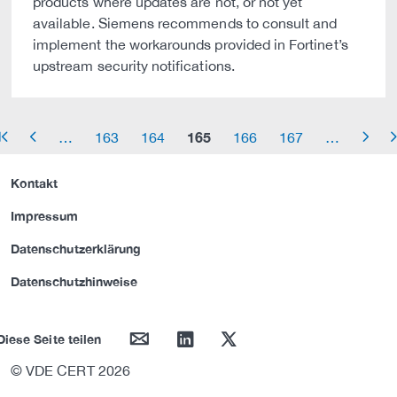
products where updates are not, or not yet
available. Siemens recommends to consult and
implement the workarounds provided in Fortinet’s
upstream security notifications.
165
…
163
164
166
167
…
row_start
arrow_left
arrow_right
arrow_
Kontakt
Impressum
Datenschutzerklärung
Datenschutzhinweise
mail
linkedin
twitter
Diese Seite teilen
© VDE CERT 2026