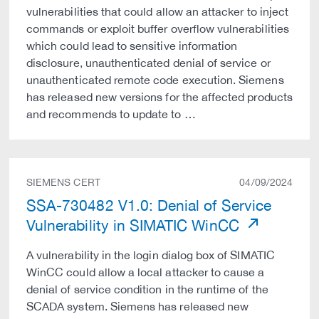
vulnerabilities that could allow an attacker to inject
commands or exploit buffer overflow vulnerabilities
which could lead to sensitive information
disclosure, unauthenticated denial of service or
unauthenticated remote code execution. Siemens
has released new versions for the affected products
and recommends to update to …
SIEMENS CERT
04/09/2024
SSA-730482 V1.0: Denial of Service
Vulnerability in SIMATIC WinCC
A vulnerability in the login dialog box of SIMATIC
WinCC could allow a local attacker to cause a
denial of service condition in the runtime of the
SCADA system. Siemens has released new