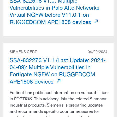
SSA-822518 V1.0: Multiple
Vulnerabilities in Palo Alto Networks
Virtual NGFW before V11.0.1 on
RUGGEDCOM APE1808 devices
SIEMENS CERT
04/09/2024
SSA-832273 V1.1 (Last Update: 2024-
04-09): Multiple Vulnerabilities in
Fortigate NGFW on RUGGEDCOM
APE1808 devices
Fortinet has published information on vulnerabilities
in FORTIOS. This advisory lists the related Siemens
Industrial products. Siemens is preparing updates
and recommends specific countermeasures for