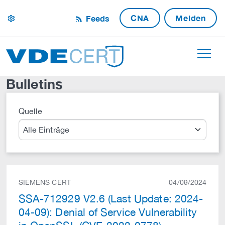
CNA
Melden
Feeds
settings
Bulletins
Quelle
Suche
SIEMENS CERT
04/09/2024
SSA-712929 V2.6 (Last Update: 2024-
04-09): Denial of Service Vulnerability