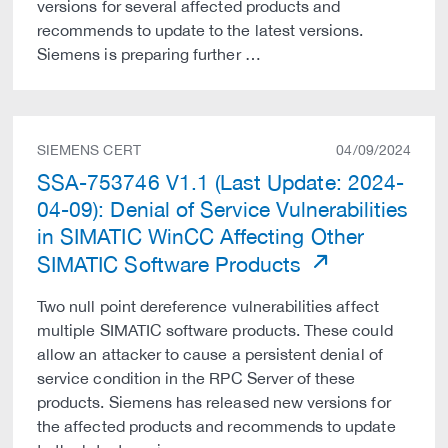
versions for several affected products and
recommends to update to the latest versions.
Siemens is preparing further …
SIEMENS CERT
04/09/2024
SSA-753746 V1.1 (Last Update: 2024-
04-09): Denial of Service Vulnerabilities
in SIMATIC WinCC Affecting Other
SIMATIC Software Products
Two null point dereference vulnerabilities affect
multiple SIMATIC software products. These could
allow an attacker to cause a persistent denial of
service condition in the RPC Server of these
products. Siemens has released new versions for
the affected products and recommends to update