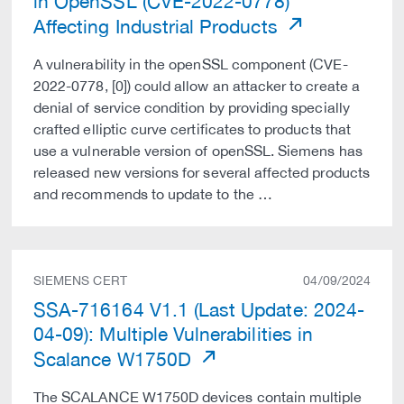
in OpenSSL (CVE-2022-0778)
Affecting Industrial Products
A vulnerability in the openSSL component (CVE-
2022-0778, [0]) could allow an attacker to create a
denial of service condition by providing specially
crafted elliptic curve certificates to products that
use a vulnerable version of openSSL. Siemens has
released new versions for several affected products
and recommends to update to the …
SIEMENS CERT
04/09/2024
SSA-716164 V1.1 (Last Update: 2024-
04-09): Multiple Vulnerabilities in
Scalance W1750D
The SCALANCE W1750D devices contain multiple