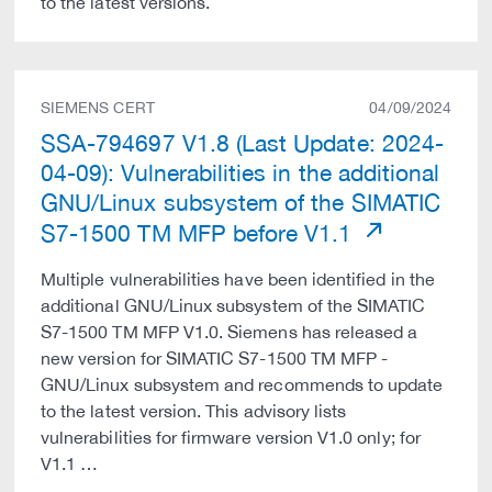
to the latest versions.
SIEMENS CERT
04/09/2024
SSA-794697 V1.8 (Last Update: 2024-
04-09): Vulnerabilities in the additional
GNU/Linux subsystem of the SIMATIC
S7-1500 TM MFP before V1.1
Multiple vulnerabilities have been identified in the
additional GNU/Linux subsystem of the SIMATIC
S7-1500 TM MFP V1.0. Siemens has released a
new version for SIMATIC S7-1500 TM MFP -
GNU/Linux subsystem and recommends to update
to the latest version. This advisory lists
vulnerabilities for firmware version V1.0 only; for
V1.1 …