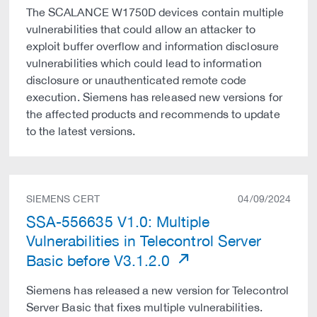
The SCALANCE W1750D devices contain multiple
vulnerabilities that could allow an attacker to
exploit buffer overflow and information disclosure
vulnerabilities which could lead to information
disclosure or unauthenticated remote code
execution. Siemens has released new versions for
the affected products and recommends to update
to the latest versions.
SIEMENS CERT
04/09/2024
SSA-556635 V1.0: Multiple
Vulnerabilities in Telecontrol Server
Basic before V3.1.2.0
Siemens has released a new version for Telecontrol
Server Basic that fixes multiple vulnerabilities.