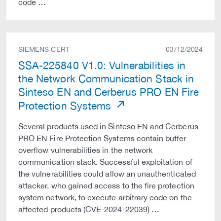
code …
SIEMENS CERT
03/12/2024
SSA-225840 V1.0: Vulnerabilities in
the Network Communication Stack in
Sinteso EN and Cerberus PRO EN Fire
Protection Systems
Several products used in Sinteso EN and Cerberus
PRO EN Fire Protection Systems contain buffer
overflow vulnerabilities in the network
communication stack. Successful exploitation of
the vulnerabilities could allow an unauthenticated
attacker, who gained access to the fire protection
system network, to execute arbitrary code on the
affected products (CVE-2024-22039) …