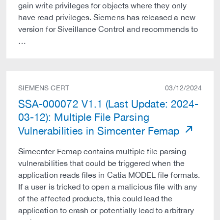
gain write privileges for objects where they only
have read privileges. Siemens has released a new
version for Siveillance Control and recommends to
…
SIEMENS CERT
03/12/2024
SSA-000072 V1.1 (Last Update: 2024-
03-12): Multiple File Parsing
Vulnerabilities in Simcenter Femap
Simcenter Femap contains multiple file parsing
vulnerabilities that could be triggered when the
application reads files in Catia MODEL file formats.
If a user is tricked to open a malicious file with any
of the affected products, this could lead the
application to crash or potentially lead to arbitrary