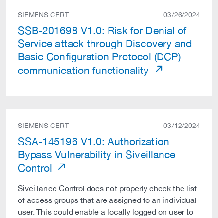
SIEMENS CERT
03/26/2024
SSB-201698 V1.0: Risk for Denial of
Service attack through Discovery and
Basic Configuration Protocol (DCP)
communication functionality
SIEMENS CERT
03/12/2024
SSA-145196 V1.0: Authorization
Bypass Vulnerability in Siveillance
Control
Siveillance Control does not properly check the list
of access groups that are assigned to an individual
user. This could enable a locally logged on user to