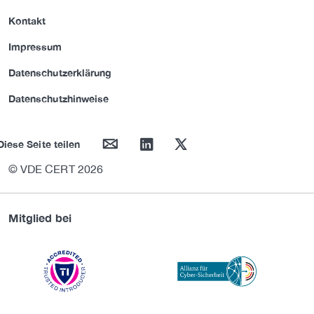
Kontakt
Impressum
Datenschutzerklärung
Datenschutzhinweise
mail
linkedin
twitter
Diese Seite teilen
© VDE CERT 2026
Mitglied bei