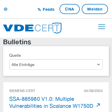
CNA
Melden
Feeds
settings
Bulletins
Quelle
Suche
SIEMENS CERT
04/09/2024
SSA-885980 V1.0: Multiple
Vulnerabilities in Scalance W1750D