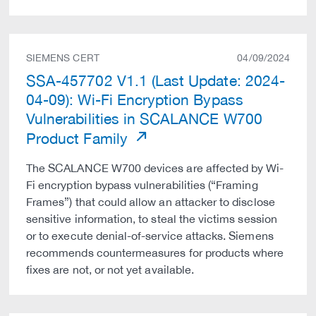
SIEMENS CERT
04/09/2024
SSA-457702 V1.1 (Last Update: 2024-
04-09): Wi-Fi Encryption Bypass
Vulnerabilities in SCALANCE W700
Product Family
The SCALANCE W700 devices are affected by Wi-
Fi encryption bypass vulnerabilities (“Framing
Frames”) that could allow an attacker to disclose
sensitive information, to steal the victims session
or to execute denial-of-service attacks. Siemens
recommends countermeasures for products where
fixes are not, or not yet available.