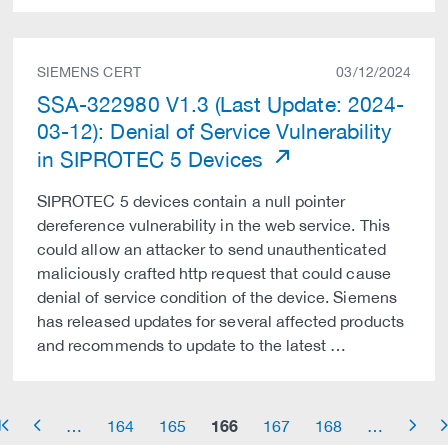
SIEMENS CERT
03/12/2024
SSA-322980 V1.3 (Last Update: 2024-
03-12): Denial of Service Vulnerability
in SIPROTEC 5 Devices
SIPROTEC 5 devices contain a null pointer
dereference vulnerability in the web service. This
could allow an attacker to send unauthenticated
maliciously crafted http request that could cause
denial of service condition of the device. Siemens
has released updates for several affected products
and recommends to update to the latest …
166
…
164
165
167
168
…
row_start
arrow_left
arrow_right
arrow_