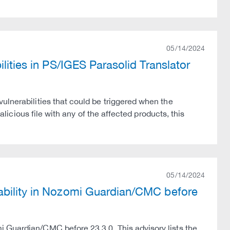
05/14/2024
lities in PS/IGES Parasolid Translator
ulnerabilities that could be triggered when the
malicious file with any of the affected products, this
05/14/2024
ability in Nozomi Guardian/CMC before
 Guardian/CMC before 23.3.0. This advisory lists the