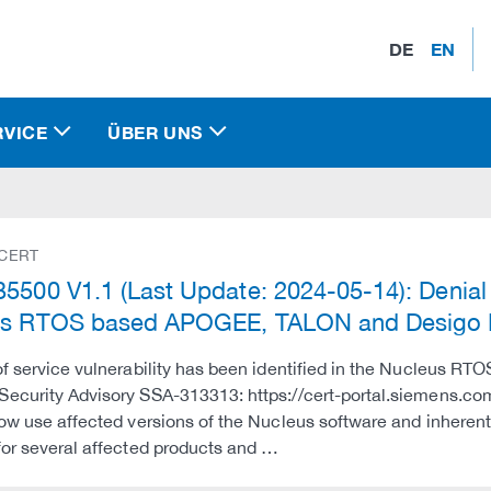
DE
EN
RVICE
ÜBER UNS
 CERT
5500 V1.1 (Last Update: 2024-05-14): Denial o
us RTOS based APOGEE, TALON and Desigo
of service vulnerability has been identified in the Nucleus RTO
ecurity Advisory SSA-313313: https://cert-portal.siemens.co
low use affected versions of the Nucleus software and inherent
for several affected products and …