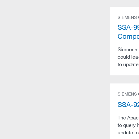
SIEMENS
SSA-99
Compon
Siemens U
could lea
to update
SIEMENS
SSA-92
The Apach
to query 
update to