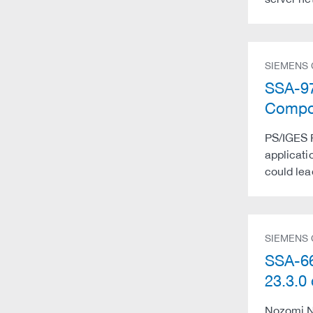
SIEMENS
SSA-976
Compon
PS/IGES P
applicatio
could lea
SIEMENS
SSA-66
23.3.
Nozomi Ne