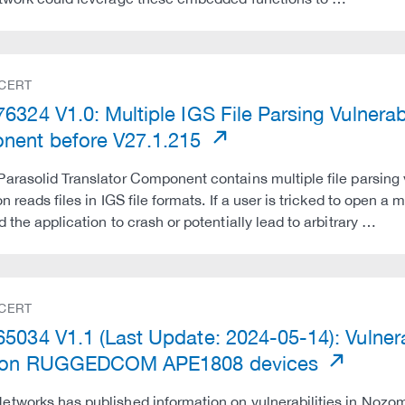
 CERT
324 V1.0: Multiple IGS File Parsing Vulnerabi
ent before V27.1.215
arasolid Translator Component contains multiple file parsing v
n reads files in IGS file formats. If a user is tricked to open a 
d the application to crash or potentially lead to arbitrary …
 CERT
5034 V1.1 (Last Update: 2024-05-14): Vulner
0 on RUGGEDCOM APE1808 devices
tworks has published information on vulnerabilities in Nozomi