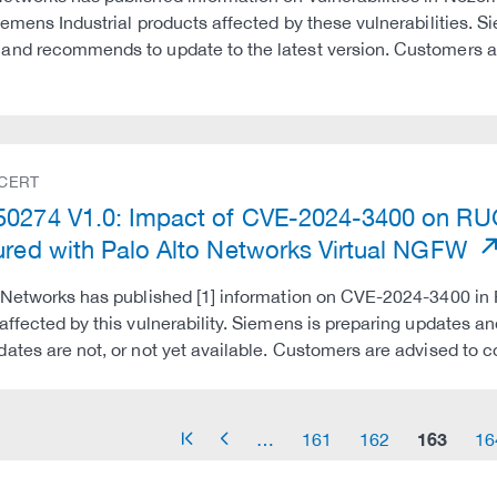
iemens Industrial products affected by these vulnerabilitie
nd recommends to update to the latest version. Customers a
 CERT
50274 V1.0: Impact of CVE-2024-3400 on 
ured with Palo Alto Networks Virtual NGFW
 Networks has published [1] information on CVE-2024-3400 in
affected by this vulnerability. Siemens is preparing updates
ates are not, or not yet available. Customers are advised to
163
…
161
162
16
arrow_start
arrow_left