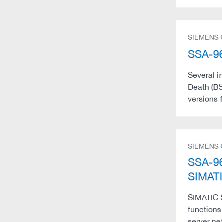
SIEMENS
SSA-96
Several i
Death (BS
versions 
SIEMENS
SSA-96
SIMATI
SIMATIC 
functions
server ne