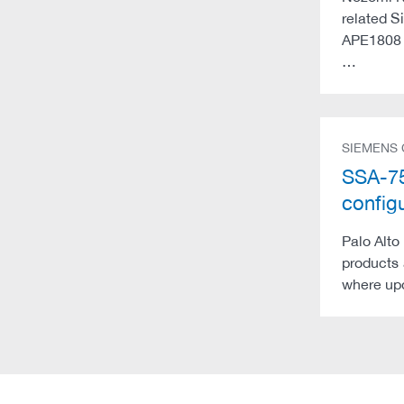
related S
APE1808 a
…
SIEMENS
SSA-7
config
Palo Alto
products 
where upd