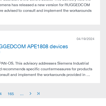
s. Siemens has released a new version for RUGGEDCOM
re advised to consult and implement the workarounds
04/19/2024
RUGGEDCOM APE1808 devices
 PAN-OS. This advisory addresses Siemens Industrial
 and recommends specific countermeasures for products
 consult and implement the workarounds provided in …
4
165
…
arrow_right
arrow_end