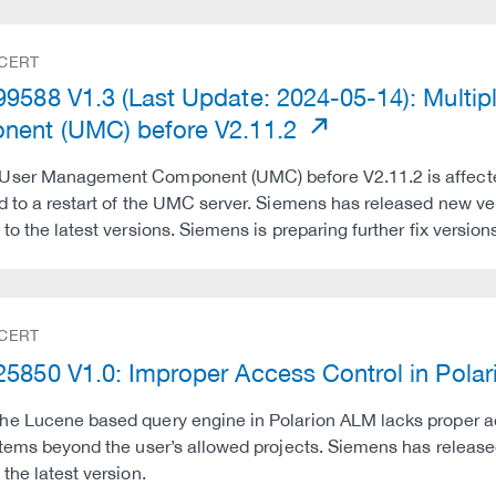
 CERT
9588 V1.3 (Last Update: 2024-05-14): Multipl
ent (UMC) before V2.11.2
ser Management Component (UMC) before V2.11.2 is affected 
d to a restart of the UMC server. Siemens has released new v
 to the latest versions. Siemens is preparing further fix ver
 CERT
5850 V1.0: Improper Access Control in Pola
e Lucene based query engine in Polarion ALM lacks proper ac
items beyond the user’s allowed projects. Siemens has relea
 the latest version.