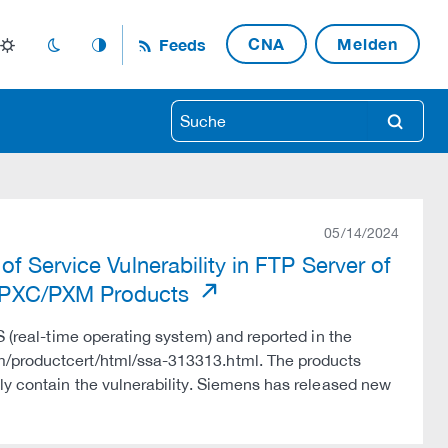
CNA
Melden
Feeds
light_mode
dark_mode
auto_mode
search
05/14/2024
f Service Vulnerability in FTP Server of
 PXC/PXM Products
S (real-time operating system) and reported in the
m/productcert/html/ssa-313313.html. The products
ly contain the vulnerability. Siemens has released new