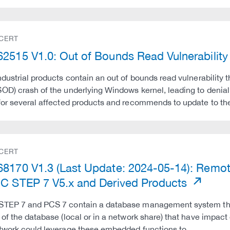
 CERT
2515 V1.0: Out of Bounds Read Vulnerability 
ndustrial products contain an out of bounds read vulnerability 
OD) crash of the underlying Windows kernel, leading to denia
for several affected products and recommends to update to t
 CERT
8170 V1.3 (Last Update: 2024-05-14): Remote
C STEP 7 V5.x and Derived Products
STEP 7 and PCS 7 contain a database management system tha
 of the database (local or in a network share) that have impact
twork could leverage these embedded functions to …