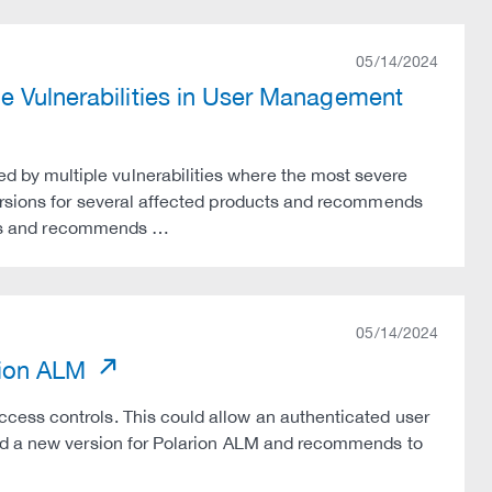
05/14/2024
e Vulnerabilities in User Management
by multiple vulnerabilities where the most severe
ersions for several affected products and recommends
sions and recommends …
05/14/2024
rion ALM
cess controls. This could allow an authenticated user
sed a new version for Polarion ALM and recommends to