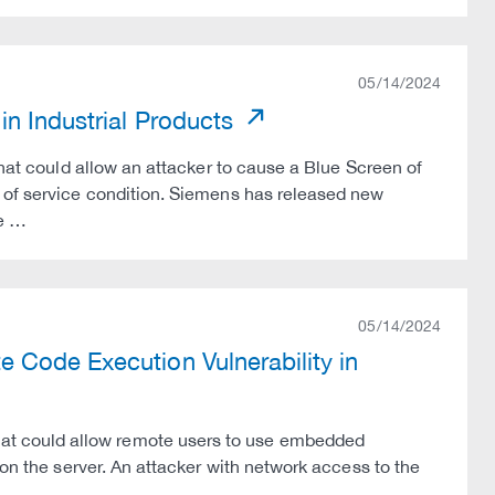
05/14/2024
in Industrial Products
that could allow an attacker to cause a Blue Screen of
l of service condition. Siemens has released new
he …
05/14/2024
 Code Execution Vulnerability in
t could allow remote users to use embedded
 on the server. An attacker with network access to the