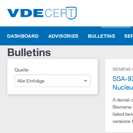
DASHBOARD
ADVISORIES
BULLETINS
SE
Bulletins
SIEMENS
Quelle
Suche
SSA-93
Nucle
A denial 
Siemens S
listed be
versions 